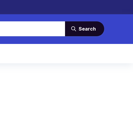
Search