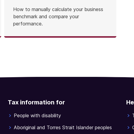
How to manually calculate your business
benchmark and compare your
performance.
Tax information for
He
People with disability
Aboriginal and Torres Strait Islander peoples