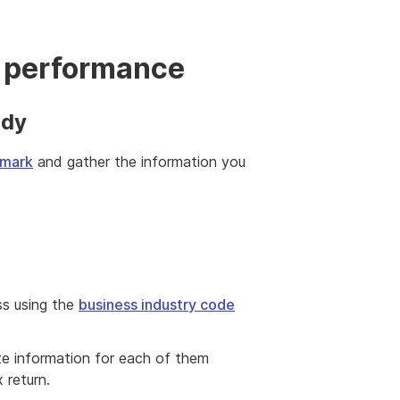
 performance
ady
hmark
and gather the information you
ss using the
business industry code
te information for each of them
 return.