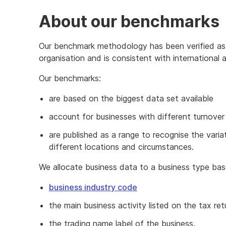
About our benchmarks
Our benchmark methodology has been verified as s
organisation and is consistent with international
Our benchmarks:
are based on the biggest data set available
account for businesses with different turnover
are published as a range to recognise the var
different locations and circumstances.
We allocate business data to a business type ba
business industry code
the main business activity listed on the tax ret
the trading name label of the business.