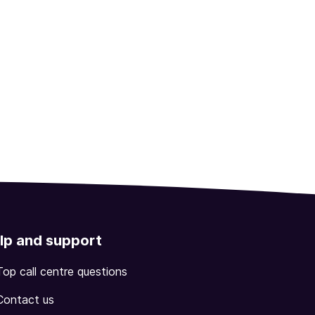
lp and support
Top call centre questions
Contact us