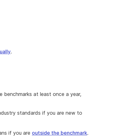
ually
.
he benchmarks at least once a year,
ndustry standards if you are new to
ans if you are
outside the benchmark
.