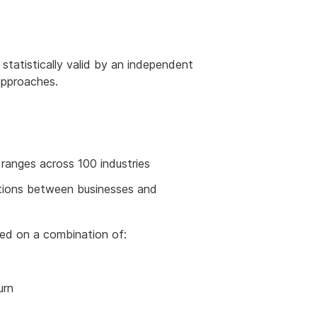
tatistically valid by an independent
 approaches.
 ranges across 100 industries
iations between businesses and
sed on a combination of:
urn