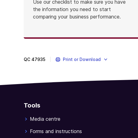
Use our checklist to make sure you have
the information you need to start
comparing your business performance.
QC
47935
Print or Download
Tools
Media centre
Forms and instructions