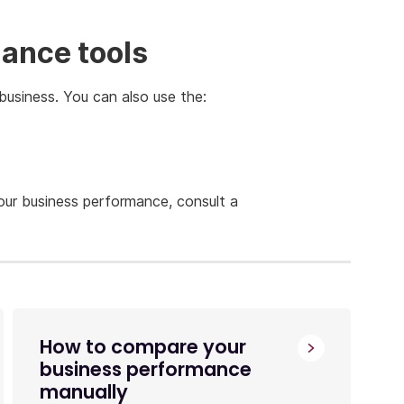
ance tools
business. You can also use the:
our business performance, consult a
How to compare your
business performance
manually