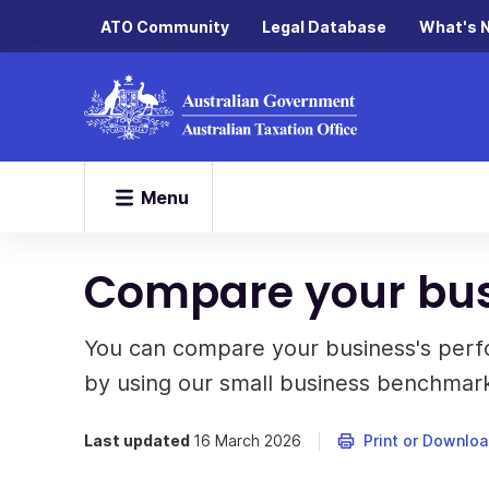
ATO Community
Legal Database
What's 
Menu
Compare your bu
You can compare your business's perfo
by using our small business benchmark
Last updated
16 March 2026
Print or Downlo