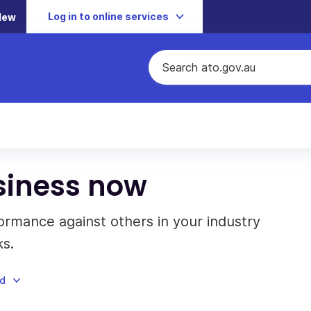
Log in to online services
New
siness now
rmance against others in your industry
s.
ad