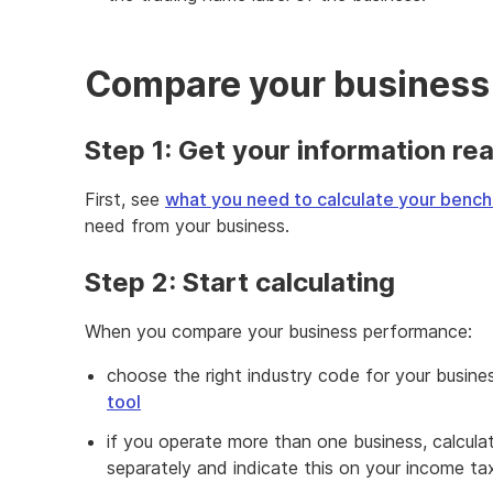
Compare your business
Step 1: Get your information re
First, see
what you need to calculate your benc
need from your business.
Step 2: Start calculating
When you compare your business performance:
choose the right industry code for your busine
tool
if you operate more than one business, calcula
separately and indicate this on your income tax