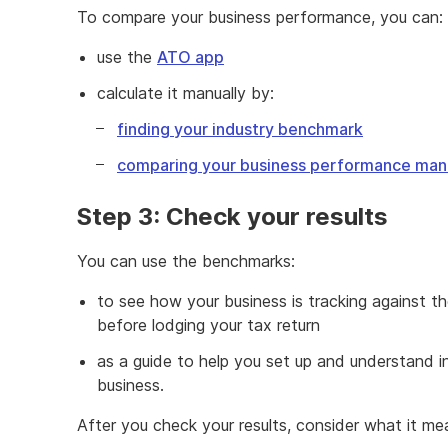
To compare your business performance, you can:
use the
ATO app
calculate it manually by:
finding your industry benchmark
comparing your business performance man
Step 3: Check your results
You can use the benchmarks:
to see how your business is tracking against t
before lodging your tax return
as a guide to help you set up and understand i
business.
After you check your results, consider what it me