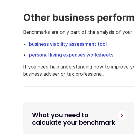
Other business perform
Benchmarks are only part of the analysis of your 
business viability assessment tool
personal living expenses worksheets
.
If you need help understanding how to improve y
business adviser or tax professional.
What you need to
calculate your benchmark