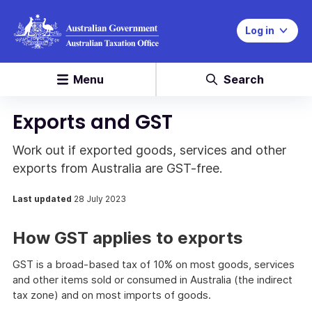
Log in
Menu
Search
Exports and GST
Work out if exported goods, services and other
exports from Australia are GST-free.
Last updated
28 July 2023
How GST applies to exports
GST is a broad-based tax of 10% on most goods, services
and other items sold or consumed in Australia (the indirect
tax zone) and on most imports of goods.