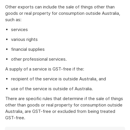
Other exports can include the sale of things other than
goods or real property for consumption outside Australia,
such as:
services
various rights
financial supplies
other professional services.
A supply of a service is GST-free if the:
recipient of the service is outside Australia, and
use of the service is outside of Australia.
There are specific rules that determine if the sale of things
other than goods or real property for consumption outside
Australia, are GST-free or excluded from being treated
GST-free.