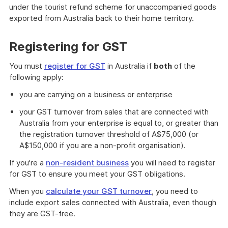
under the tourist refund scheme for unaccompanied goods
exported from Australia back to their home territory.
Registering for GST
You must
register for GST
in Australia if
both
of the
following apply:
you are carrying on a business or enterprise
your GST turnover from sales that are connected with
Australia from your enterprise is equal to, or greater than
the registration turnover threshold of A$75,000 (or
A$150,000 if you are a non-profit organisation).
If you're a
non-resident business
you will need to register
for GST to ensure you meet your GST obligations.
When you
calculate your GST turnover
, you need to
include export sales connected with Australia, even though
they are GST-free.