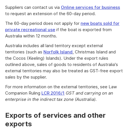
Suppliers can contact us via
Online services for business
to request an extension of the 60-day period.
The 60-day period does not apply for
new boats sold for
private recreational use
if the boat is exported from
Australia within 12 months.
Australia includes all land territory except external
territories (such as
Norfolk Island
, Christmas Island and
the Cocos (Keeling) Islands). Under the export rules
outlined above, sales of goods to residents of Australia's
external territories may also be treated as GST-free export
sales by the supplier.
For more information on the external territories, see Law
Companion Ruling
LCR 2016/1
GST and carrying on an
enterprise in the indirect tax zone (Australia)
.
Exports of services and other
exports