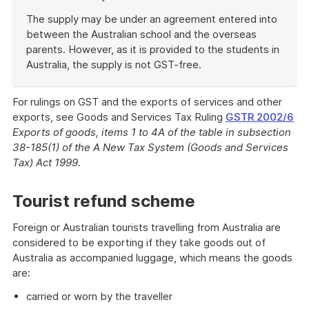
The supply may be under an agreement entered into
between the Australian school and the overseas
parents. However, as it is provided to the students in
Australia, the supply is not GST-free.
End
of
For rulings on GST and the exports of services and other
example
exports, see Goods and Services Tax Ruling
GSTR 2002/6
Exports of goods, items 1 to 4A of the table in subsection
38-185(1) of the A New Tax System (Goods and Services
Tax) Act 1999.
Tourist refund scheme
Foreign or Australian tourists travelling from Australia are
considered to be exporting if they take goods out of
Australia as accompanied luggage, which means the goods
are:
carried or worn by the traveller