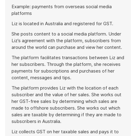
Start
Example: payments from overseas social media
of
platforms
example
Liz is located in Australia and registered for GST.
She posts content to a social media platform. Under
Liz’s agreement with the platform, subscribers from
around the world can purchase and view her content.
The platform facilitates transactions between Liz and
her subscribers. Through the platform, she receives
payments for subscriptions and purchases of her
content, messages and tips.
The platform provides Liz with the location of each
subscriber and the value of her sales. She works out
her GST-free sales by determining which sales are
made to offshore subscribers. She works out which
sales are taxable by determining if they are made to
subscribers in Australia.
Liz collects GST on her taxable sales and pays it to