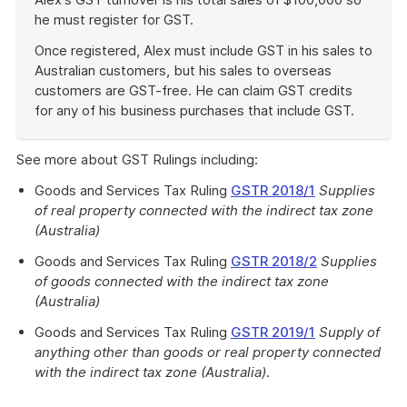
he must register for GST.
Once registered, Alex must include GST in his sales to
Australian customers, but his sales to overseas
customers are GST-free. He can claim GST credits
for any of his business purchases that include GST.
End
of
See more about GST Rulings including:
example
Goods and Services Tax Ruling
GSTR 2018/1
Supplies
of real property connected with the indirect tax zone
(Australia)
Goods and Services Tax Ruling
GSTR 2018/2
Supplies
of goods connected with the indirect tax zone
(Australia)
Goods and Services Tax Ruling
GSTR 2019/1
Supply of
anything other than goods or real property connected
with the indirect tax zone (Australia)
.
Work