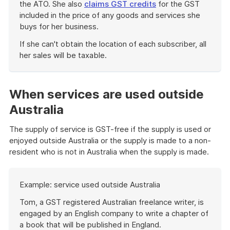
the ATO. She also
claims GST credits
for the GST
included in the price of any goods and services she
buys for her business.
If she can't obtain the location of each subscriber, all
her sales will be taxable.
End
of
example
When services are used outside
Australia
The supply of service is GST-free if the supply is used or
enjoyed outside Australia or the supply is made to a non-
resident who is not in Australia when the supply is made.
Start
Example: service used outside Australia
of
example
Tom, a GST registered Australian freelance writer, is
engaged by an English company to write a chapter of
a book that will be published in England.