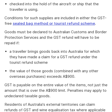
checked into the hold of the aircraft or ship that the
traveller is using.
Conditions for such supplies are included in either the GST-
free
sealed bag method or tourist refund scheme
.
Goods must be declared to Australian Customs and Border
Protection Services and the GST refund will have to be
repaid if:
a traveller brings goods back into Australia for which
they have made a claim for a GST refund under the
tourist refund scheme
the value of those goods (combined with any other
overseas purchases) exceeds A$900.
GST is payable on the entire value of the items, not just the
amount that is over the A$900 limit. Penalties may apply to
undeclared taxable goods.
Residents of Australia's external territories can claim
refunds of GST and wine equalisation tax where applicable