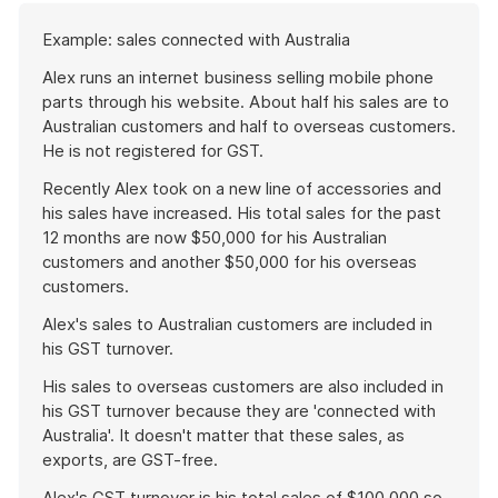
Start
Example: sales connected with Australia
of
example
Alex runs an internet business selling mobile phone
parts through his website. About half his sales are to
Australian customers and half to overseas customers.
He is not registered for GST.
Recently Alex took on a new line of accessories and
his sales have increased. His total sales for the past
12 months are now $50,000 for his Australian
customers and another $50,000 for his overseas
customers.
Alex's sales to Australian customers are included in
his GST turnover.
His sales to overseas customers are also included in
his GST turnover because they are 'connected with
Australia'. It doesn't matter that these sales, as
exports, are GST-free.
Alex's GST turnover is his total sales of $100,000 so