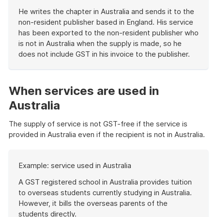
He writes the chapter in Australia and sends it to the
non-resident publisher based in England. His service
has been exported to the non-resident publisher who
is not in Australia when the supply is made, so he
does not include GST in his invoice to the publisher.
End
of
example
When services are used in
Australia
The supply of service is not GST-free if the service is
provided in Australia even if the recipient is not in Australia.
Start
Example: service used in Australia
of
example
A GST registered school in Australia provides tuition
to overseas students currently studying in Australia.
However, it bills the overseas parents of the
students directly.