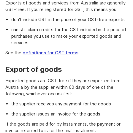
Exports of goods and services from Australia are generally
GST-free. If you're registered for GST, this means you:
don't include GST in the price of your GST-free exports
can still claim credits for the GST included in the price of
purchases you use to make your exported goods and
services.
See the
definitions for GST terms
.
Export of goods
Exported goods are GST-free if they are exported from
Australia by the supplier within 60 days of one of the
following, whichever occurs first:
the supplier receives any payment for the goods
the supplier issues an invoice for the goods.
If the goods are paid for by instalments, the payment or
invoice referred to is for the final instalment.