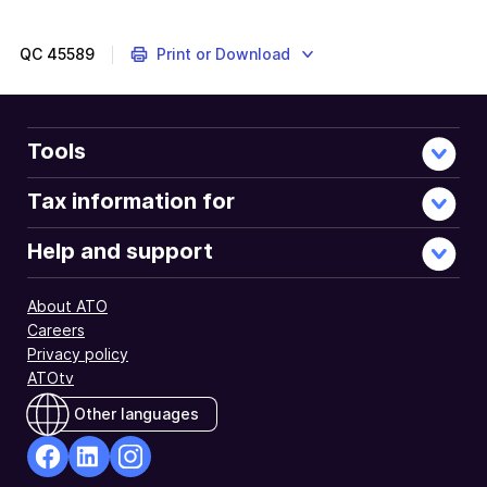
out
if
exported
QC
45589
Print or Download
goods,
services
and
other
Tools
exports
from
Tax information for
Australia
are
Help and support
GST-
free.
About ATO
Careers
Privacy policy
ATOtv
Other languages