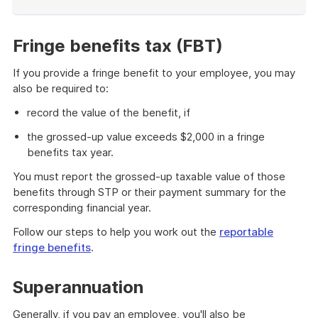
End
of
example
Fringe benefits tax (FBT)
If you provide a fringe benefit to your employee, you may
also be required to:
record the value of the benefit, if
the grossed-up value exceeds $2,000 in a fringe
benefits tax year.
You must report the grossed-up taxable value of those
benefits through STP or their payment summary for the
corresponding financial year.
Follow our steps to help you work out the
reportable
fringe benefits
.
Superannuation
Generally, if you pay an employee, you'll also be