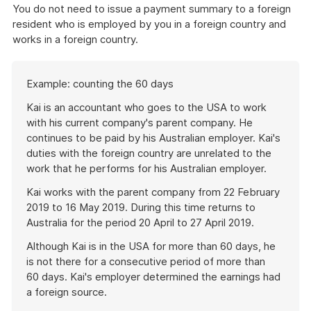
You do not need to issue a payment summary to a foreign
resident who is employed by you in a foreign country and
works in a foreign country.
Start
Example: counting the 60 days
of
example
Kai is an accountant who goes to the USA to work
with his current company's parent company. He
continues to be paid by his Australian employer. Kai's
duties with the foreign country are unrelated to the
work that he performs for his Australian employer.
Kai works with the parent company from 22 February
2019 to 16 May 2019. During this time returns to
Australia for the period 20 April to 27 April 2019.
Although Kai is in the USA for more than 60 days, he
is not there for a consecutive period of more than
60 days. Kai's employer determined the earnings had
a foreign source.
End