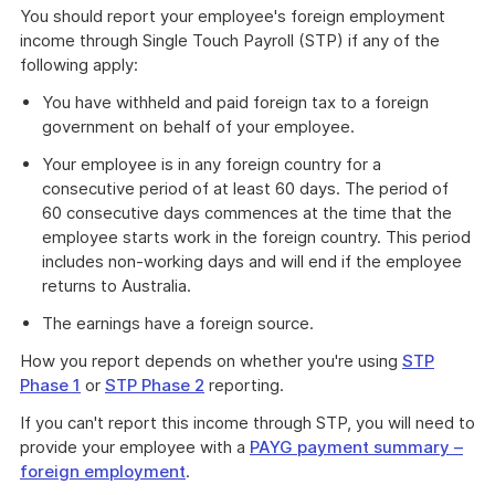
You should report your employee's foreign employment
income through Single Touch Payroll (STP) if any of the
following apply:
You have withheld and paid foreign tax to a foreign
government on behalf of your employee.
Your employee is in any foreign country for a
consecutive period of at least 60 days. The period of
60 consecutive days commences at the time that the
employee starts work in the foreign country. This period
includes non-working days and will end if the employee
returns to Australia.
The earnings have a foreign source.
How you report depends on whether you're using
STP
Phase 1
or
STP Phase 2
reporting.
If you can't report this income through STP, you will need to
provide your employee with a
PAYG payment summary –
foreign employment
.