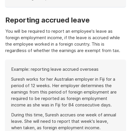
End
of
example
Reporting accrued leave
You will be required to report an employee's leave as
foreign employment income, if the leave is accrued while
the employee worked in a foreign country. This is
regardless of whether the earnings are exempt from tax.
Start
Example: reporting leave accrued overseas
of
example
Suresh works for her Australian employer in Fiji for a
period of 12 weeks. Her employer determines the
earnings from this period of foreign employment are
required to be reported as foreign employment
income as she was in Fiji for 84 consecutive days.
During this time, Suresh accrues one week of annual
leave. She will need to report that week's leave,
when taken, as foreign employment income.