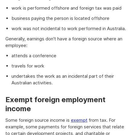
work is performed offshore and foreign tax was paid
business paying the person is located offshore
work was not incidental to work performed in Australia.
Generally, earnings don't have a foreign source where an
employee:
attends a conference
travels for work
undertakes the work as an incidental part of their
Australian activities.
Exempt foreign employment
income
Some foreign source income is
exempt
from tax. For
example, some payments for foreign services that relate
to certain development projects, and charitable or