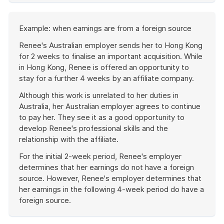
of
example
Start
Example: when earnings are from a foreign source
of
example
Renee's Australian employer sends her to Hong Kong
for 2 weeks to finalise an important acquisition. While
in Hong Kong, Renee is offered an opportunity to
stay for a further 4 weeks by an affiliate company.
Although this work is unrelated to her duties in
Australia, her Australian employer agrees to continue
to pay her. They see it as a good opportunity to
develop Renee's professional skills and the
relationship with the affiliate.
For the initial 2-week period, Renee's employer
determines that her earnings do not have a foreign
source. However, Renee's employer determines that
her earnings in the following 4-week period do have a
foreign source.
End
of