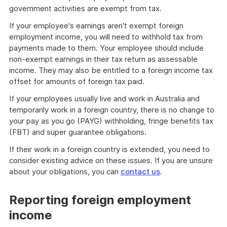
government activities are exempt from tax.
If your employee's earnings aren't exempt foreign
employment income, you will need to withhold tax from
payments made to them. Your employee should include
non-exempt earnings in their tax return as assessable
income. They may also be entitled to a foreign income tax
offset for amounts of foreign tax paid.
If your employees usually live and work in Australia and
temporarily work in a foreign country, there is no change to
your pay as you go (PAYG) withholding, fringe benefits tax
(FBT) and super guarantee obligations.
If their work in a foreign country is extended, you need to
consider existing advice on these issues. If you are unsure
about your obligations, you can
contact us
.
Reporting foreign employment
income