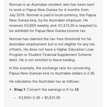
example
Norman is an Australian resident who has been sent
to work in Papua New Guinea for 4 months from
July 2019. Norman is paid in local currency, the Papua
New Guinea kina, by his Australian employer. He
receives K3,850 weekly, and. K1,413.26 is required to
be withheld for Papua New Guinea income tax.
Norman has claimed the tax-free threshold for his
Australian employment but is not eligible for any tax
offsets. He does not have a Higher Education Loan
Program or Student Financial Supplement Scheme
debt. He is not entitled to leave loading.
In this example, the exchange rate for converting
Papua New Guinean kina to Australian dollars is 2.36.
He calculates the Australian tax as follows:
Step 1
: Convert the earnings in K to A$
K3,850÷2.36 = $1,631.36