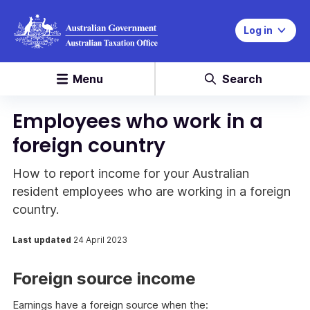
Log in
Menu
Search
Employees who work in a
foreign country
How to report income for your Australian
resident employees who are working in a foreign
country.
Last updated
24 April 2023
Foreign source income
Earnings have a foreign source when the: