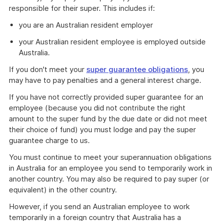
responsible for their super. This includes if:
you are an Australian resident employer
your Australian resident employee is employed outside
Australia.
If you don't meet your
super guarantee obligations
, you
may have to pay penalties and a general interest charge.
If you have not correctly provided super guarantee for an
employee (because you did not contribute the right
amount to the super fund by the due date or did not meet
their choice of fund) you must lodge and pay the super
guarantee charge to us.
You must continue to meet your superannuation obligations
in Australia for an employee you send to temporarily work in
another country. You may also be required to pay super (or
equivalent) in the other country.
However, if you send an Australian employee to work
temporarily in a foreign country that Australia has a