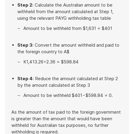
Step 2
: Calculate the Australian amount to be
withheld from the amount calculated at Step 1,
using the relevant PAYG withholding tax table
Amount to be withheld from $1,631 = $401
Step 3
: Convert the amount withheld and paid to
the foreign country to A$
K1,413.26÷2.36 = $598.84
Step 4
: Reduce the amount calculated at Step 2
by the amount calculated at Step 3
Amount to be withheld $401−$598.84 = 0.
As the amount of tax paid to the foreign government
is greater than the amount that would have been
withheld for Australian tax purposes, no further
withholding is required.