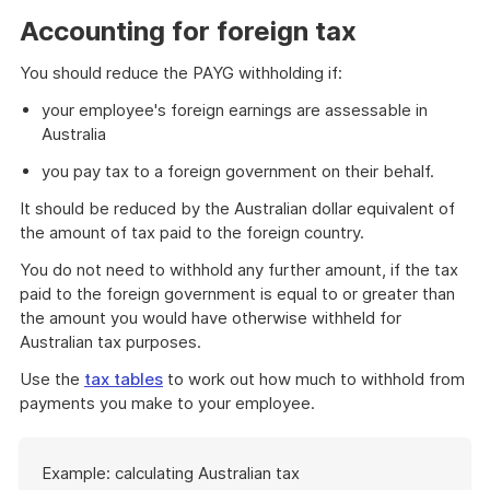
example
Accounting for foreign tax
You should reduce the PAYG withholding if:
your employee's foreign earnings are assessable in
Australia
you pay tax to a foreign government on their behalf.
It should be reduced by the Australian dollar equivalent of
the amount of tax paid to the foreign country.
You do not need to withhold any further amount, if the tax
paid to the foreign government is equal to or greater than
the amount you would have otherwise withheld for
Australian tax purposes.
Use the
tax tables
to work out how much to withhold from
payments you make to your employee.
Start
Example: calculating Australian tax
of