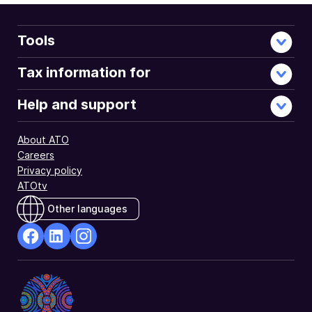
Tools
Tax information for
Help and support
About ATO
Careers
Privacy policy
ATOtv
Other languages
facebook
Linkedin
Instagram
Opens
Opens
Opens
in
in
in
a
a
a