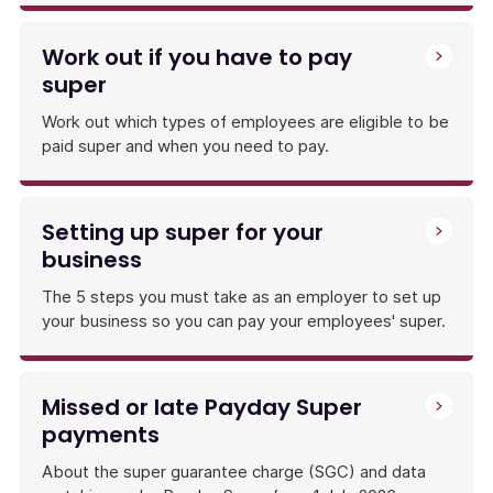
Work out if you have to pay
super
Work out which types of employees are eligible to be
paid super and when you need to pay.
Setting up super for your
business
The 5 steps you must take as an employer to set up
your business so you can pay your employees' super.
Missed or late Payday Super
payments
About the super guarantee charge (SGC) and data