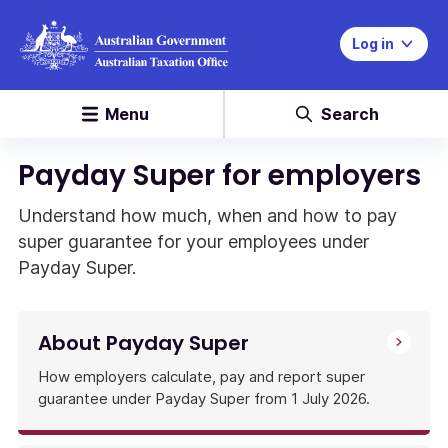
Log in
Menu
Search
Payday Super for employers
Understand how much, when and how to pay
super guarantee for your employees under
Payday Super.
About Payday Super
How employers calculate, pay and report super
guarantee under Payday Super from 1 July 2026.