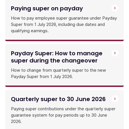
Paying super on payday
How to pay employee super guarantee under Payday
Super from 1 July 2026, including due dates and
qualifying earnings.
Payday Super: How to manage
super during the changeover
How to change from quarterly super to the new
Payday Super from 1 July 2026.
Quarterly super to 30 June 2026
Paying super contributions under the quarterly super
guarantee system for pay periods up to 30 June
2026.