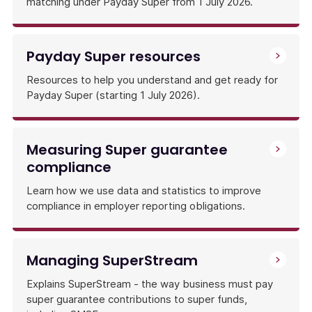
matching under Payday Super from 1 July 2026.
Payday Super resources
Resources to help you understand and get ready for
Payday Super (starting 1 July 2026).
Measuring Super guarantee
compliance
Learn how we use data and statistics to improve
compliance in employer reporting obligations.
Managing SuperStream
Explains SuperStream - the way business must pay
super guarantee contributions to super funds,