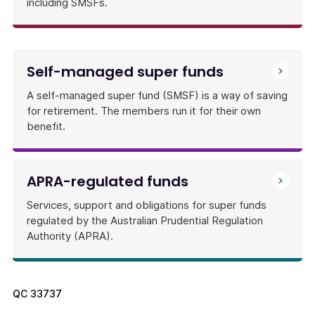
including SMSFs.
Self-managed super funds
A self-managed super fund (SMSF) is a way of saving
for retirement. The members run it for their own
benefit.
APRA-regulated funds
Services, support and obligations for super funds
regulated by the Australian Prudential Regulation
Authority (APRA).
QC
33737