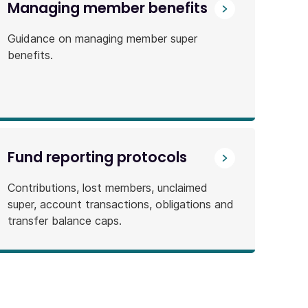
Managing member benefits
Guidance on managing member super
benefits.
Fund reporting protocols
Contributions, lost members, unclaimed
super, account transactions, obligations and
transfer balance caps.