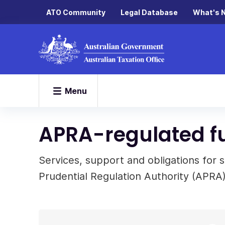
ATO Community
Legal Database
What's 
Menu
APRA-regulated f
Services, support and obligations for 
Prudential Regulation Authority (APRA)