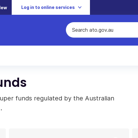
Log in to online services
New
unds
super funds regulated by the Australian
.