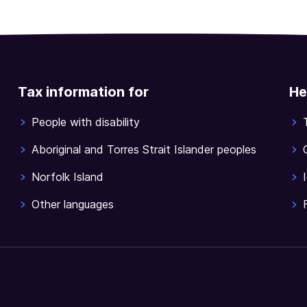
Tax information for
He
People with disability
Aboriginal and Torres Strait Islander peoples
Norfolk Island
Other languages