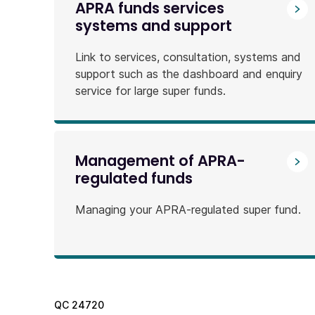
APRA funds services
systems and support
Link to services, consultation, systems and
support such as the dashboard and enquiry
service for large super funds.
Management of APRA-
regulated funds
Managing your APRA-regulated super fund.
QC
24720