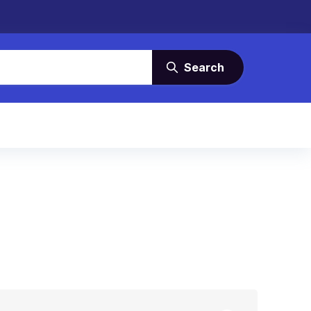
Search