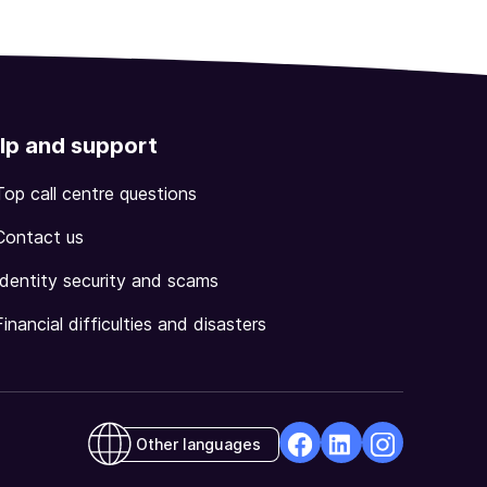
lp and support
Top call centre questions
Contact us
Identity security and scams
Financial difficulties and disasters
Other languages
facebook
Linkedin
Instagram