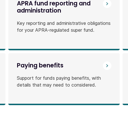
APRA fund reporting and
administration
Key reporting and administrative obligations
for your APRA-regulated super fund.
Paying benefits
Support for funds paying benefits, with
details that may need to considered.