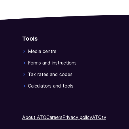
Tools
Media centre
Forms and instructions
Tax rates and codes
Calculators and tools
About ATO
Careers
Privacy policy
ATOtv