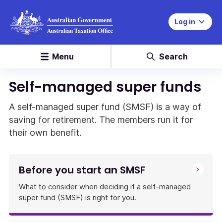
Log in
Menu
Search
Self-managed super funds
A self-managed super fund (SMSF) is a way of
saving for retirement. The members run it for
their own benefit.
Before you start an SMSF
What to consider when deciding if a self-managed
super fund (SMSF) is right for you.