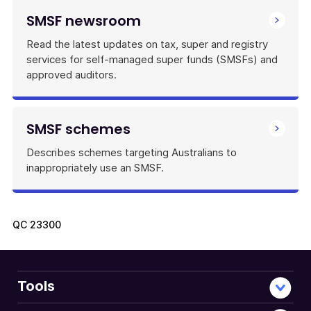
SMSF newsroom
Read the latest updates on tax, super and registry
services for self-managed super funds (SMSFs) and
approved auditors.
SMSF schemes
Describes schemes targeting Australians to
inappropriately use an SMSF.
QC
23300
Tools