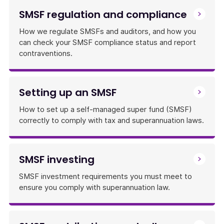
SMSF regulation and compliance
How we regulate SMSFs and auditors, and how you
can check your SMSF compliance status and report
contraventions.
Setting up an SMSF
How to set up a self-managed super fund (SMSF)
correctly to comply with tax and superannuation laws.
SMSF investing
SMSF investment requirements you must meet to
ensure you comply with superannuation law.