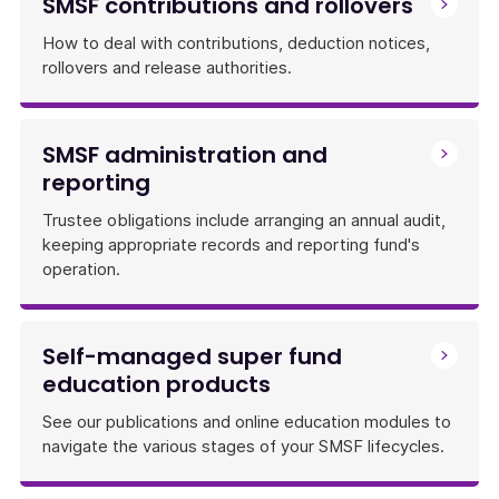
SMSF contributions and rollovers
How to deal with contributions, deduction notices,
rollovers and release authorities.
SMSF administration and
reporting
Trustee obligations include arranging an annual audit,
keeping appropriate records and reporting fund's
operation.
Self-managed super fund
education products
See our publications and online education modules to
navigate the various stages of your SMSF lifecycles.