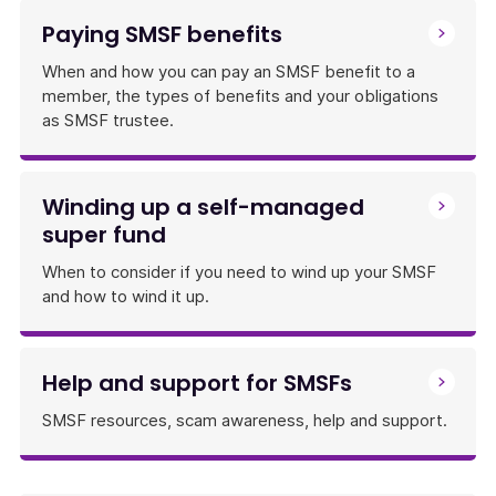
Paying SMSF benefits
When and how you can pay an SMSF benefit to a
member, the types of benefits and your obligations
as SMSF trustee.
Winding up a self-managed
super fund
When to consider if you need to wind up your SMSF
and how to wind it up.
Help and support for SMSFs
SMSF resources, scam awareness, help and support.