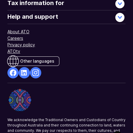
Tax information for
Help and support
About ATO
Careers
Privacy policy
ATOtv
Other languages
facebook
Linkedin
Instagram
Opens
Opens
Opens
in
in
in
a
a
a
new
new
new
window
window
window
We acknowledge the Traditional Owners and Custodians of Country
throughout Australia and their continuing connection to land, waters
and community. We pay our respects to them, their cultures, and