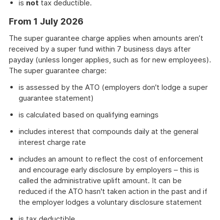
is
not
tax deductible.
From 1 July 2026
The super guarantee charge applies when amounts aren’t
received by a super fund within 7 business days after
payday (unless longer applies, such as for new employees).
The super guarantee charge:
is assessed by the ATO (employers don't lodge a super
guarantee statement)
is calculated based on qualifying earnings
includes interest that compounds daily at the general
interest charge rate
includes an amount to reflect the cost of enforcement
and encourage early disclosure by employers – this is
called the administrative uplift amount. It can be
reduced if the ATO hasn't taken action in the past and if
the employer lodges a voluntary disclosure statement
is tax deductible.