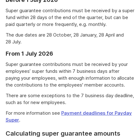
Super guarantee contributions must be received by a super
fund within 28 days of the end of the quarter, but can be
paid quarterly or more frequently, e.g. monthly.
The due dates are 28 October, 28 January, 28 April and
28 July.
From 1 July 2026
Super guarantee contributions must be received by your
employees’ super funds within 7 business days after
paying your employees, with enough information to allocate
the contributions to the employees' member accounts.
There are some exceptions to the 7 business day deadline,
such as for new employees.
For more information see
Payment deadlines for Payday
Super
.
Calculating super guarantee amounts