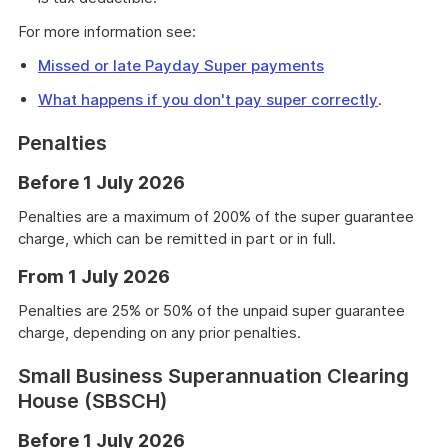
For more information see:
Missed or late Payday Super payments
What happens if you don't pay super correctly
.
Penalties
Before 1 July 2026
Penalties are a maximum of 200% of the super guarantee
charge, which can be remitted in part or in full.
From 1 July 2026
Penalties are 25% or 50% of the unpaid super guarantee
charge, depending on any prior penalties.
Small Business Superannuation Clearing
House (SBSCH)
Before 1 July 2026