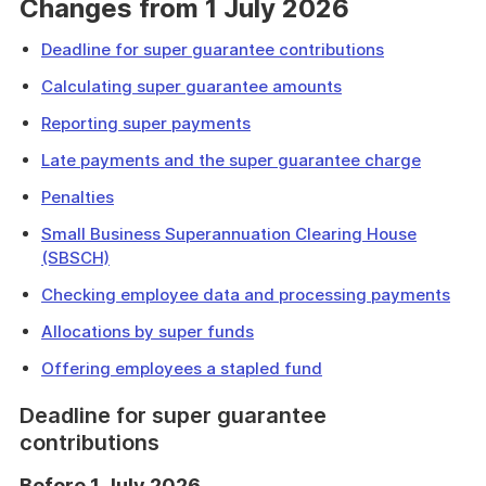
Changes from 1 July 2026
Deadline for super guarantee contributions
Calculating super guarantee amounts
Reporting super payments
Late payments and the super guarantee charge
Penalties
Small Business Superannuation Clearing House
(SBSCH)
Checking employee data and processing payments
Allocations by super funds
Offering employees a stapled fund
Deadline for super guarantee
contributions
Before 1 July 2026