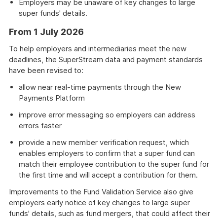
Employers may be unaware of key changes to large
super funds' details.
From 1 July 2026
To help employers and intermediaries meet the new
deadlines, the SuperStream data and payment standards
have been revised to:
allow near real-time payments through the New
Payments Platform
improve error messaging so employers can address
errors faster
provide a new member verification request, which
enables employers to confirm that a super fund can
match their employee contribution to the super fund for
the first time and will accept a contribution for them.
Improvements to the Fund Validation Service also give
employers early notice of key changes to large super
funds' details, such as fund mergers, that could affect their