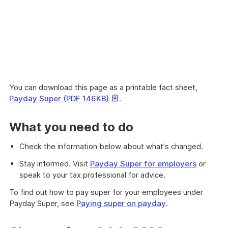
You can download this page as a printable fact sheet,
This
Payday Super (PDF 146KB)
.
link
will
What you need to do
download
a
Check the information below about what's changed.
file
Stay informed. Visit
Payday Super for employers
or
speak to your tax professional for advice.
To find out how to pay super for your employees under
Payday Super, see
Paying super on payday
.