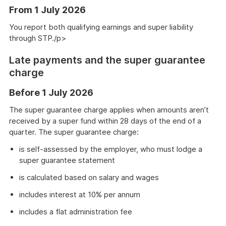
From 1 July 2026
You report both qualifying earnings and super liability
through STP./p>
Late payments and the super guarantee
charge
Before 1 July 2026
The super guarantee charge applies when amounts aren’t
received by a super fund within 28 days of the end of a
quarter. The super guarantee charge:
is self-assessed by the employer, who must lodge a
super guarantee statement
is calculated based on salary and wages
includes interest at 10% per annum
includes a flat administration fee