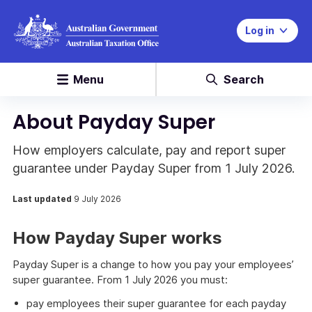
Log in
Menu
Search
About Payday Super
How employers calculate, pay and report super
guarantee under Payday Super from 1 July 2026.
Last updated
9 July 2026
How Payday Super works
Payday Super is a change to how you pay your employees’
super guarantee. From 1 July 2026 you must:
pay employees their super guarantee for each payday