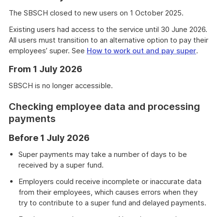
The SBSCH closed to new users on 1 October 2025.
Existing users had access to the service until 30 June 2026.
All users must transition to an alternative option to pay their
employees’ super. See
How to work out and pay super
.
From 1 July 2026
SBSCH is no longer accessible.
Checking employee data and processing
payments
Before 1 July 2026
Super payments may take a number of days to be
received by a super fund.
Employers could receive incomplete or inaccurate data
from their employees, which causes errors when they
try to contribute to a super fund and delayed payments.