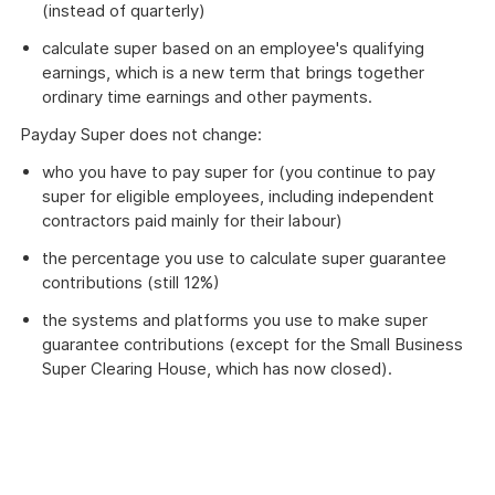
(instead of quarterly)
calculate super based on an employee's qualifying
earnings, which is a new term that brings together
ordinary time earnings and other payments.
Payday Super does not change:
who you have to pay super for (you continue to pay
super for eligible employees, including independent
contractors paid mainly for their labour)
the percentage you use to calculate super guarantee
contributions (still 12%)
the systems and platforms you use to make super
guarantee contributions (except for the Small Business
Super Clearing House, which has now closed).