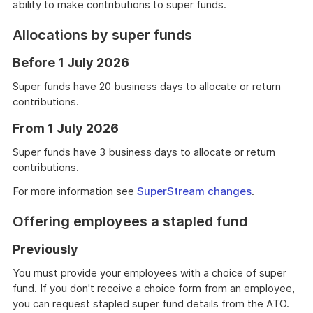
ability to make contributions to super funds.
Allocations by super funds
Before 1 July 2026
Super funds have 20 business days to allocate or return
contributions.
From 1 July 2026
Super funds have 3 business days to allocate or return
contributions.
For more information see
SuperStream changes
.
Offering employees a stapled fund
Previously
You must provide your employees with a choice of super
fund. If you don't receive a choice form from an employee,
you can request stapled super fund details from the ATO.