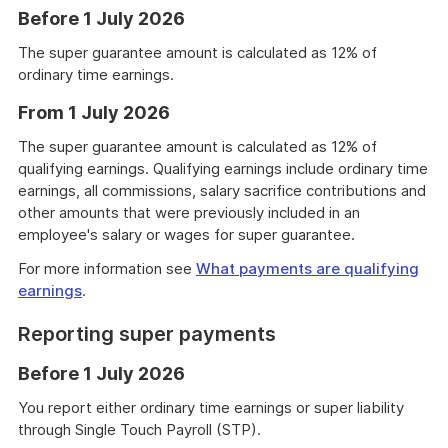
Before 1 July 2026
The super guarantee amount is calculated as 12% of
ordinary time earnings.
From 1 July 2026
The super guarantee amount is calculated as 12% of
qualifying earnings. Qualifying earnings include ordinary time
earnings, all commissions, salary sacrifice contributions and
other amounts that were previously included in an
employee's salary or wages for super guarantee.
For more information see
What payments are qualifying
earnings
.
Reporting super payments
Before 1 July 2026
You report either ordinary time earnings or super liability
through Single Touch Payroll (STP).