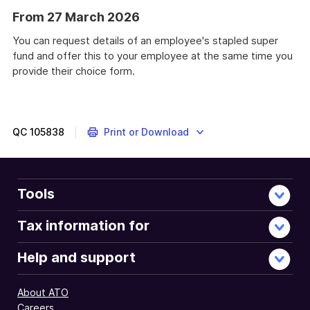
From 27 March 2026
You can request details of an employee's stapled super
fund and offer this to your employee at the same time you
provide their choice form.
QC
105838
Print or Download
Tools
Tax information for
Help and support
About ATO
Careers