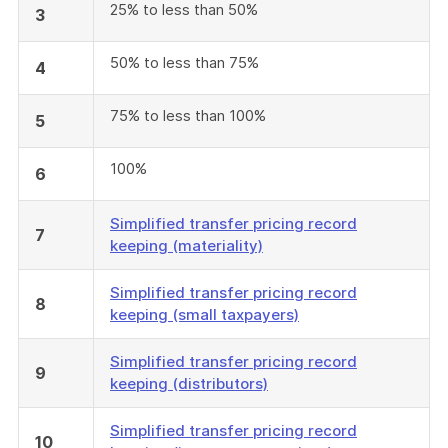
25% to less than 50%
3
50% to less than 75%
4
75% to less than 100%
5
100%
6
Simplified transfer pricing record
7
keeping (materiality)
Simplified transfer pricing record
8
keeping (small taxpayers)
Simplified transfer pricing record
9
keeping (distributors)
Simplified transfer pricing record
10