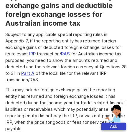
exchange gains and deductible
foreign exchange losses for
Australian income tax
Subject to any applicable special reporting rules in
Appendix 7, if the reporting entity has returned foreign
exchange gains or deducted foreign exchange losses for
its relevant
IRP
transaction/
RAS
for Australian income tax
purposes, you need to show the amounts returned and
deducted and the relevant foreign currency at Questions 28
to 31 in
Part A
of the local file for the relevant IRP
transaction/RAS.
This may include foreign exchange gains the reporting
entity has returned and foreign exchange losses it has
deducted during the income year for trade-related financial
liabilities or receivables which may potentially arise if the
reporting entity did not pay the IRP, or was not paid by the
IRP, when the price for goods or fees for services are
Ask
payable.