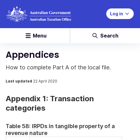
Log in
Menu
Search
Appendices
How to complete Part A of the local file.
Last updated
22 April 2020
Appendix 1: Transaction
categories
Table 58: IRPDs in tangible property of a
revenue nature