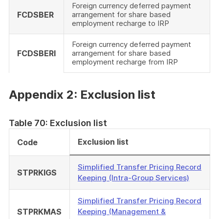
Foreign currency deferred payment
FCDSBER
arrangement for share based
employment recharge to IRP
Foreign currency deferred payment
FCDSBERI
arrangement for share based
employment recharge from IRP
Appendix 2: Exclusion list
Table 70: Exclusion list
Exclusion list
Code
Simplified Transfer Pricing Record
STPRKIGS
Keeping (Intra-Group Services)
Simplified Transfer Pricing Record
STPRKMAS
Keeping (Management &