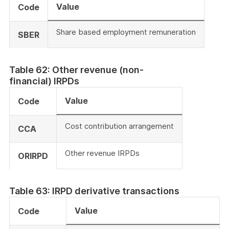
Value
Code
Share based employment remuneration
SBER
Table 62: Other revenue (non-
financial) IRPDs
Value
Code
Cost contribution arrangement
CCA
Other revenue IRPDs
ORIRPD
Table 63: IRPD derivative transactions
Value
Code