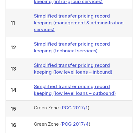
keeping (intra-group services)
Simplified transfer pricing record
11
keeping (management & administration
services)
Simplified transfer pricing record
12
keeping (technical services)
Simplified transfer pricing record
13
keeping (low level loans – inbound)
Simplified transfer pricing record
14
keeping (low level loans – outbound)
Green Zone (
PCG 2017/1
)
15
Green Zone (
PCG 2017/4
)
16