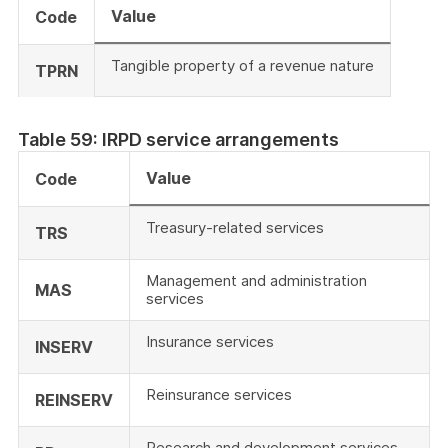
Value
Code
Tangible property of a revenue nature
TPRN
Table 59: IRPD service arrangements
Value
Code
Treasury-related services
TRS
Management and administration
MAS
services
Insurance services
INSERV
Reinsurance services
REINSERV
Research and development services