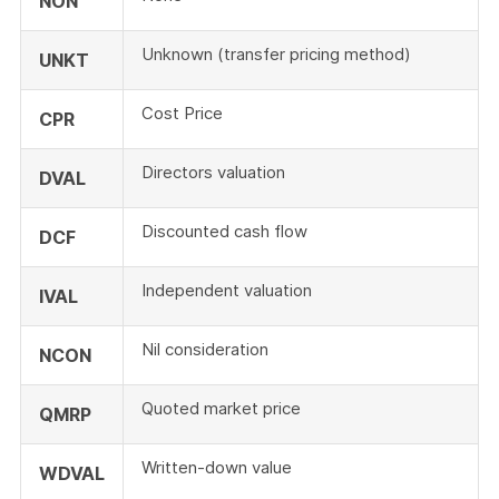
NON
Unknown (transfer pricing method)
UNKT
Cost Price
CPR
Directors valuation
DVAL
Discounted cash flow
DCF
Independent valuation
IVAL
Nil consideration
NCON
Quoted market price
QMRP
Written-down value
WDVAL