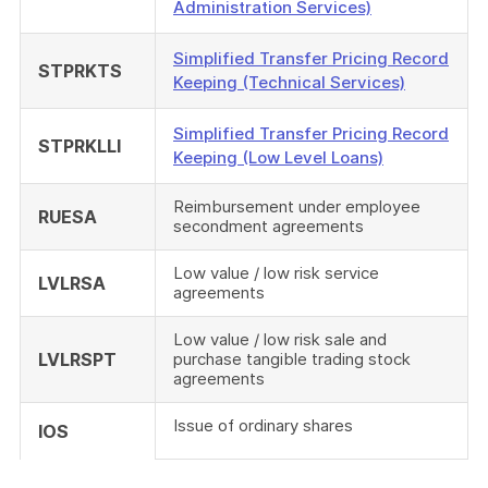
Administration Services)
Simplified Transfer Pricing Record
STPRKTS
Keeping (Technical Services)
Simplified Transfer Pricing Record
STPRKLLI
Keeping (Low Level Loans)
Reimbursement under employee
RUESA
secondment agreements
Low value / low risk service
LVLRSA
agreements
Low value / low risk sale and
LVLRSPT
purchase tangible trading stock
agreements
Issue of ordinary shares
IOS