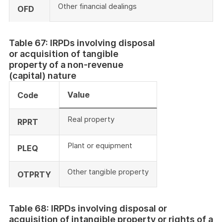
Other financial dealings
OFD
Table 67: IRPDs involving disposal
or acquisition of tangible
property of a non-revenue
(capital) nature
Value
Code
Real property
RPRT
Plant or equipment
PLEQ
Other tangible property
OTPRTY
Table 68: IRPDs involving disposal or
acquisition of intangible property or rights of a