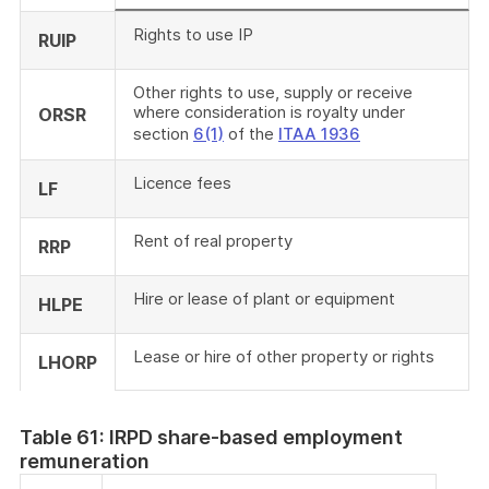
Rights to use IP
RUIP
Other rights to use, supply or receive
where consideration is royalty under
ORSR
section
6(1)
of the
ITAA 1936
Licence fees
LF
Rent of real property
RRP
Hire or lease of plant or equipment
HLPE
Lease or hire of other property or rights
LHORP
Table 61: IRPD share-based employment
remuneration