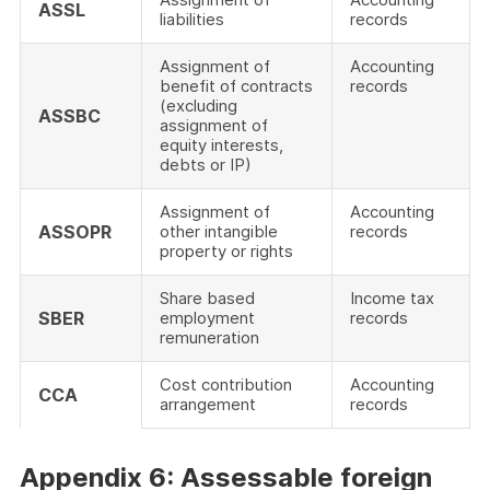
ASSL
liabilities
records
Assignment of
Accounting
benefit of contracts
records
(excluding
ASSBC
assignment of
equity interests,
debts or IP)
Assignment of
Accounting
ASSOPR
other intangible
records
property or rights
Share based
Income tax
SBER
employment
records
remuneration
Cost contribution
Accounting
CCA
arrangement
records
Appendix 6: Assessable foreign