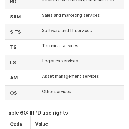
RD
Sales and marketing services
SAM
Software and IT services
SITS
Technical services
TS
Logistics services
LS
Asset management services
AM
Other services
OS
Table 60: IRPD use rights
Value
Code