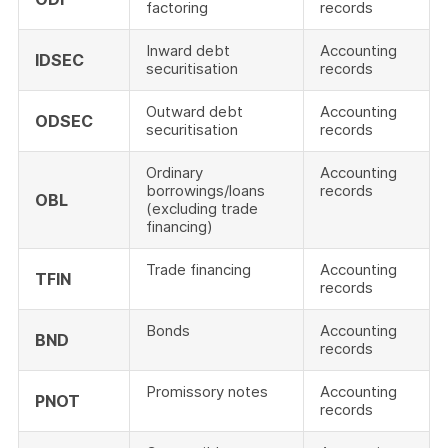
factoring
records
Inward debt
Accounting
IDSEC
securitisation
records
Outward debt
Accounting
ODSEC
securitisation
records
Ordinary
Accounting
borrowings/loans
records
OBL
(excluding trade
financing)
Trade financing
Accounting
TFIN
records
Bonds
Accounting
BND
records
Promissory notes
Accounting
PNOT
records