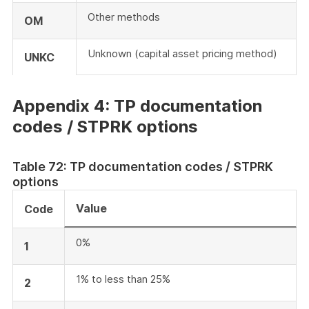
Other methods
OM
Unknown (capital asset pricing method)
UNKC
Appendix 4: TP documentation
codes / STPRK options
Table 72: TP documentation codes / STPRK
options
Value
Code
0%
1
1% to less than 25%
2