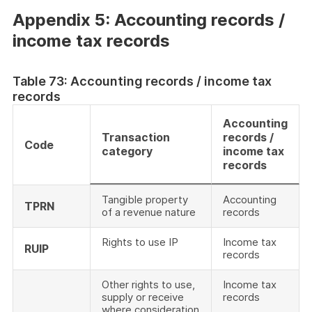
Appendix 5: Accounting records /
income tax records
Table 73: Accounting records / income tax
records
Accounting
Transaction
records /
Code
category
income tax
records
Tangible property
Accounting
TPRN
of a revenue nature
records
Rights to use IP
Income tax
RUIP
records
Other rights to use,
Income tax
supply or receive
records
where consideration