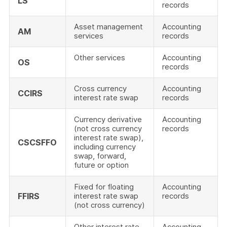
LS
records
Asset management
Accounting
AM
services
records
Other services
Accounting
OS
records
Cross currency
Accounting
CCIRS
interest rate swap
records
Currency derivative
Accounting
(not cross currency
records
interest rate swap),
CSCSFFO
including currency
swap, forward,
future or option
Fixed for floating
Accounting
FFIRS
interest rate swap
records
(not cross currency)
Other interest rate
Accounting