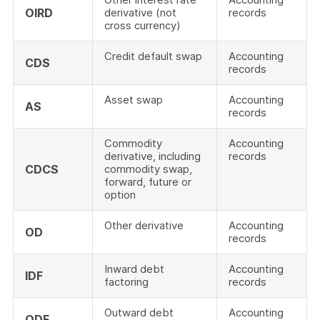
OIRD
derivative (not
records
cross currency)
Credit default swap
Accounting
CDS
records
Asset swap
Accounting
AS
records
Commodity
Accounting
derivative, including
records
CDCS
commodity swap,
forward, future or
option
Other derivative
Accounting
OD
records
Inward debt
Accounting
IDF
factoring
records
Outward debt
Accounting
ODF