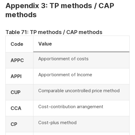
Appendix 3: TP methods / CAP
methods
Table 71: TP methods / CAP methods
Value
Code
Apportionment of costs
APPC
Apportionment of Income
APPI
Comparable uncontrolled price method
CUP
Cost-contribution arrangement
CCA
Cost-plus method
CP