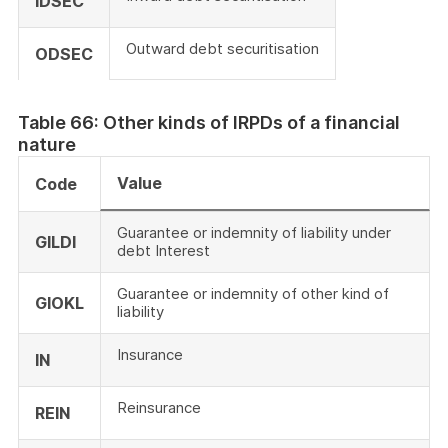
IDSEC
Outward debt securitisation
ODSEC
Table 66: Other kinds of IRPDs of a financial
nature
Value
Code
Guarantee or indemnity of liability under
GILDI
debt Interest
Guarantee or indemnity of other kind of
GIOKL
liability
Insurance
IN
Reinsurance
REIN