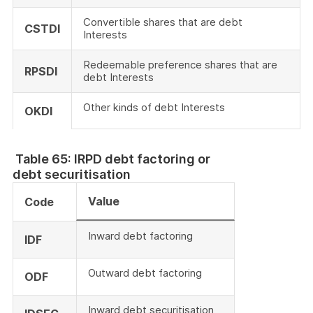
Convertible shares that are debt
CSTDI
Interests
Redeemable preference shares that are
RPSDI
debt Interests
Other kinds of debt Interests
OKDI
Table 65: IRPD debt factoring or
debt securitisation
Value
Code
Inward debt factoring
IDF
Outward debt factoring
ODF
Inward debt securitisation