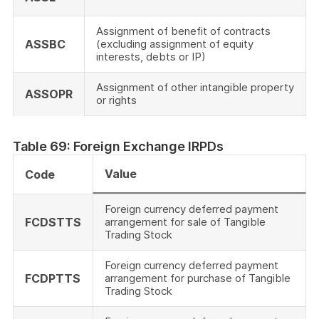
Assignment of benefit of contracts
ASSBC
(excluding assignment of equity
interests, debts or IP)
Assignment of other intangible property
ASSOPR
or rights
Table 69: Foreign Exchange IRPDs
Value
Code
Foreign currency deferred payment
FCDSTTS
arrangement for sale of Tangible
Trading Stock
Foreign currency deferred payment
FCDPTTS
arrangement for purchase of Tangible
Trading Stock