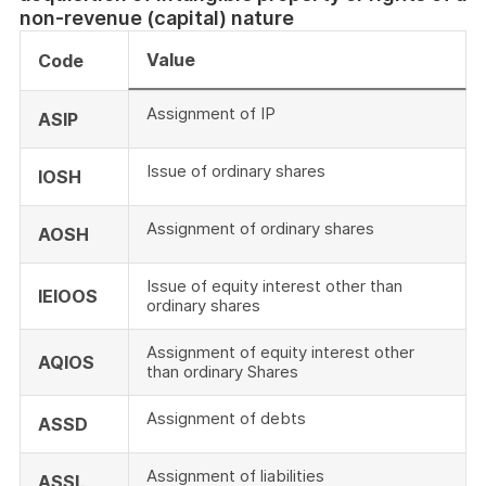
non-revenue (capital) nature
Value
Code
Assignment of IP
ASIP
Issue of ordinary shares
IOSH
Assignment of ordinary shares
AOSH
Issue of equity interest other than
IEIOOS
ordinary shares
Assignment of equity interest other
AQIOS
than ordinary Shares
Assignment of debts
ASSD
Assignment of liabilities
ASSL