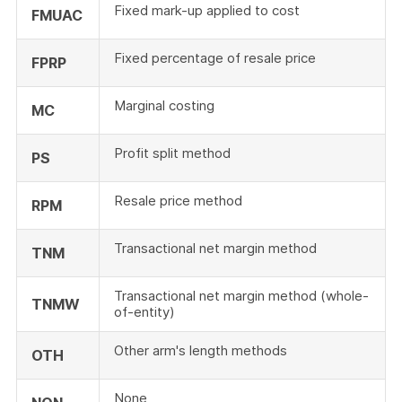
Fixed mark-up applied to cost
FMUAC
Fixed percentage of resale price
FPRP
Marginal costing
MC
Profit split method
PS
Resale price method
RPM
Transactional net margin method
TNM
Transactional net margin method (whole-
TNMW
of-entity)
Other arm's length methods
OTH
None