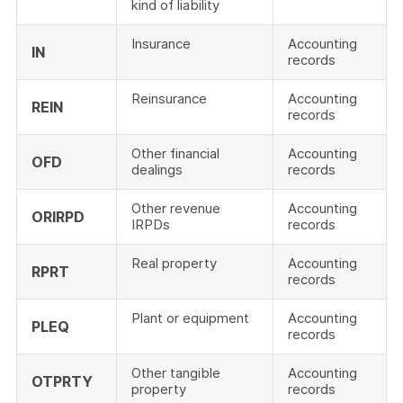
kind of liability
Insurance
Accounting
IN
records
Reinsurance
Accounting
REIN
records
Other financial
Accounting
OFD
dealings
records
Other revenue
Accounting
ORIRPD
IRPDs
records
Real property
Accounting
RPRT
records
Plant or equipment
Accounting
PLEQ
records
Other tangible
Accounting
OTPRTY
property
records