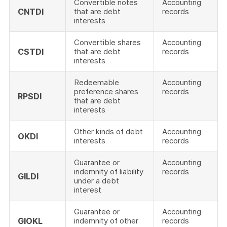
Convertible notes
Accounting
CNTDI
that are debt
records
interests
Convertible shares
Accounting
CSTDI
that are debt
records
interests
Redeemable
Accounting
preference shares
records
RPSDI
that are debt
interests
Other kinds of debt
Accounting
OKDI
interests
records
Guarantee or
Accounting
indemnity of liability
records
GILDI
under a debt
interest
Guarantee or
Accounting
GIOKL
indemnity of other
records