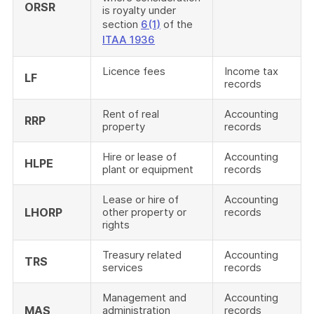
ORSR
is royalty under
section
6(1)
of the
ITAA 1936
Licence fees
Income tax
LF
records
Rent of real
Accounting
RRP
property
records
Hire or lease of
Accounting
HLPE
plant or equipment
records
Lease or hire of
Accounting
LHORP
other property or
records
rights
Treasury related
Accounting
TRS
services
records
Management and
Accounting
MAS
administration
records