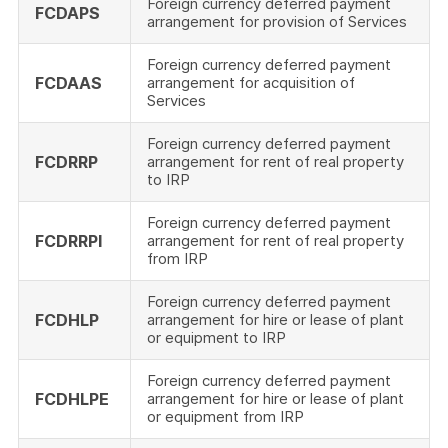
Foreign currency deferred payment
FCDAPS
arrangement for provision of Services
Foreign currency deferred payment
FCDAAS
arrangement for acquisition of
Services
Foreign currency deferred payment
FCDRRP
arrangement for rent of real property
to IRP
Foreign currency deferred payment
FCDRRPI
arrangement for rent of real property
from IRP
Foreign currency deferred payment
FCDHLP
arrangement for hire or lease of plant
or equipment to IRP
Foreign currency deferred payment
FCDHLPE
arrangement for hire or lease of plant
or equipment from IRP