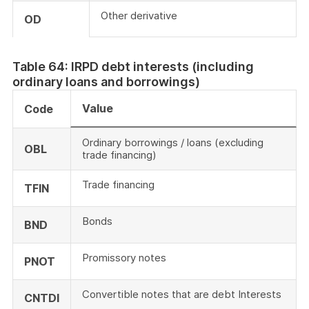
Other derivative
OD
Table 64: IRPD debt interests (including
ordinary loans and borrowings)
Value
Code
Ordinary borrowings / loans (excluding
OBL
trade financing)
Trade financing
TFIN
Bonds
BND
Promissory notes
PNOT
Convertible notes that are debt Interests
CNTDI