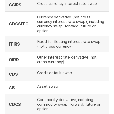
Cross currency interest rate swap
CCIRS
Currency derivative (not cross
currency interest rate swap), including
CDCSFFO
currency swap, forward, future or
option
Fixed for floating interest rate swap
FFIRS
(not cross currency)
Other interest rate derivative (not
OIRD
cross currency)
Credit default swap
CDS
Asset swap
AS
Commodity derivative, including
CDCS
commodity swap, forward, future or
option