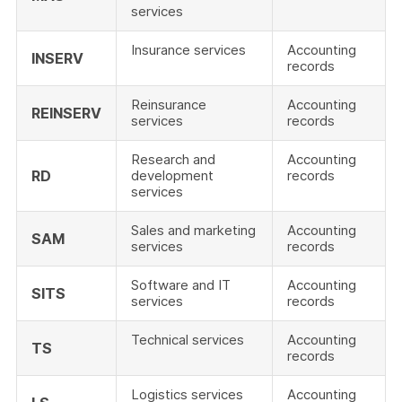
services
Insurance services
Accounting
INSERV
records
Reinsurance
Accounting
REINSERV
services
records
Research and
Accounting
RD
development
records
services
Sales and marketing
Accounting
SAM
services
records
Software and IT
Accounting
SITS
services
records
Technical services
Accounting
TS
records
Logistics services
Accounting