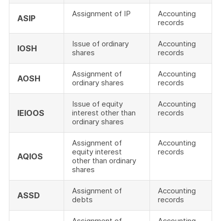
Assignment of IP
Accounting
ASIP
records
Issue of ordinary
Accounting
IOSH
shares
records
Assignment of
Accounting
AOSH
ordinary shares
records
Issue of equity
Accounting
IEIOOS
interest other than
records
ordinary shares
Assignment of
Accounting
equity interest
records
AQIOS
other than ordinary
shares
Assignment of
Accounting
ASSD
debts
records
Assignment of
Accounting