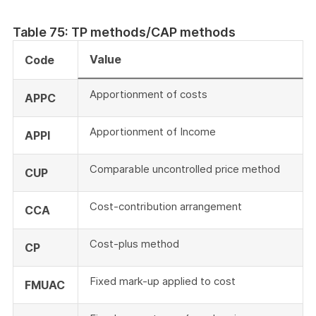
Table 75: TP methods/CAP methods
Value
Code
Apportionment of costs
APPC
Apportionment of Income
APPI
Comparable uncontrolled price method
CUP
Cost-contribution arrangement
CCA
Cost-plus method
CP
Fixed mark-up applied to cost
FMUAC