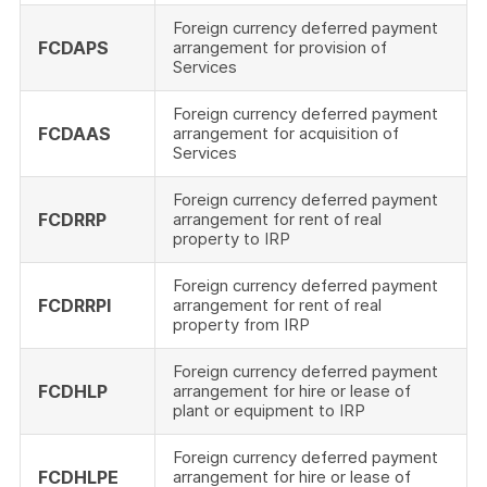
Foreign currency deferred payment
FCDAPS
arrangement for provision of
Services
Foreign currency deferred payment
FCDAAS
arrangement for acquisition of
Services
Foreign currency deferred payment
FCDRRP
arrangement for rent of real
property to IRP
Foreign currency deferred payment
FCDRRPI
arrangement for rent of real
property from IRP
Foreign currency deferred payment
FCDHLP
arrangement for hire or lease of
plant or equipment to IRP
Foreign currency deferred payment
FCDHLPE
arrangement for hire or lease of