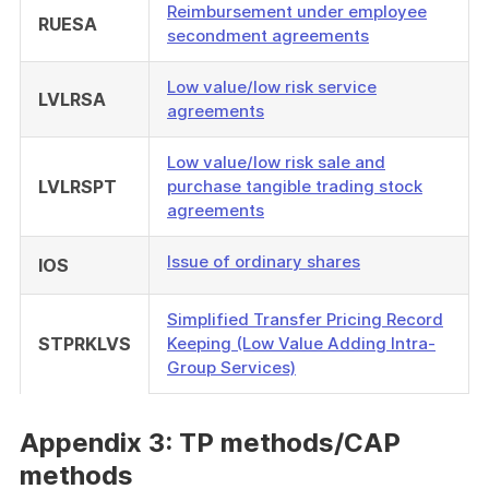
Reimbursement under employee
RUESA
secondment agreements
Low value/low risk service
LVLRSA
agreements
Low value/low risk sale and
LVLRSPT
purchase tangible trading stock
agreements
Issue of ordinary shares
IOS
Simplified Transfer Pricing Record
STPRKLVS
Keeping (Low Value Adding Intra-
Group Services)
Appendix 3: TP methods/CAP
methods