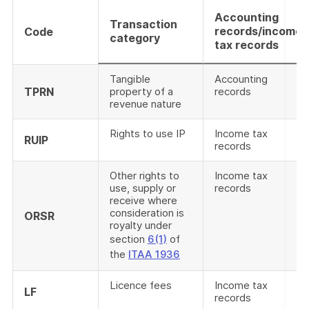
Accounting
Transaction
records/income
Code
category
tax records
Tangible
Accounting
TPRN
property of a
records
revenue nature
Rights to use IP
Income tax
RUIP
records
Other rights to
Income tax
use, supply or
records
receive where
consideration is
ORSR
royalty under
section
6(1)
of
the
ITAA 1936
Licence fees
Income tax
LF
records