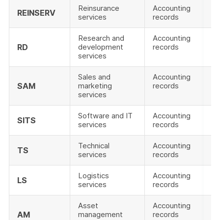
Reinsurance
Accounting
REINSERV
services
records
Research and
Accounting
RD
development
records
services
Sales and
Accounting
SAM
marketing
records
services
Software and IT
Accounting
SITS
services
records
Technical
Accounting
TS
services
records
Logistics
Accounting
LS
services
records
Asset
Accounting
AM
management
records