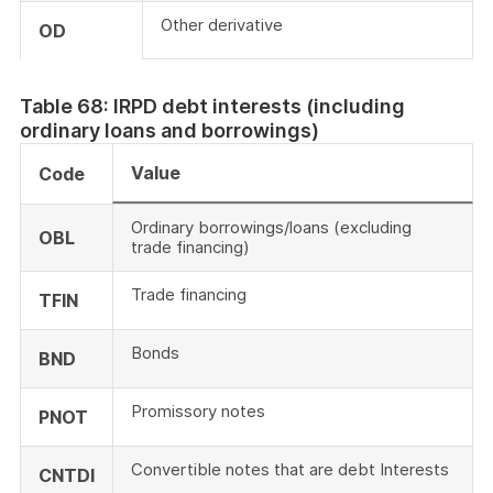
Other derivative
OD
Table 68: IRPD debt interests (including
ordinary loans and borrowings)
Value
Code
Ordinary borrowings/loans (excluding
OBL
trade financing)
Trade financing
TFIN
Bonds
BND
Promissory notes
PNOT
Convertible notes that are debt Interests
CNTDI