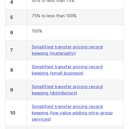
50% to less than 75%
4
75% to less than 100%
5
100%
6
Simplified transfer pricing record
7
keeping (materiality)
Simplified transfer pricing record
8
keeping (small business)
Simplified transfer pricing record
9
keeping (distributors)
Simplified transfer pricing record
10
keeping (low value adding intra-group
services)