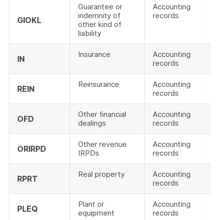
Guarantee or
Accounting
indemnity of
records
GIOKL
other kind of
liability
Insurance
Accounting
IN
records
Reinsurance
Accounting
REIN
records
Other financial
Accounting
OFD
dealings
records
Other revenue
Accounting
ORIRPD
IRPDs
records
Real property
Accounting
RPRT
records
Plant or
Accounting
PLEQ
equipment
records