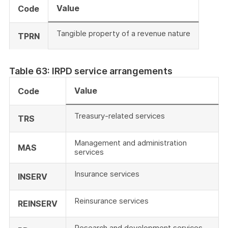
Value
Code
Tangible property of a revenue nature
TPRN
Table 63: IRPD service arrangements
Value
Code
Treasury-related services
TRS
Management and administration
MAS
services
Insurance services
INSERV
Reinsurance services
REINSERV
Research and development services