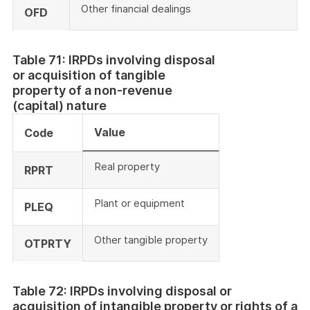
Other financial dealings
OFD
Table 71: IRPDs involving disposal
or acquisition of tangible
property of a non-revenue
(capital) nature
Value
Code
Real property
RPRT
Plant or equipment
PLEQ
Other tangible property
OTPRTY
Table 72: IRPDs involving disposal or
acquisition of intangible property or rights of a