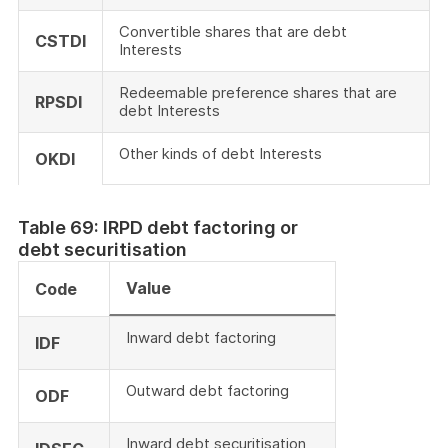
Convertible shares that are debt
CSTDI
Interests
Redeemable preference shares that are
RPSDI
debt Interests
Other kinds of debt Interests
OKDI
Table 69: IRPD debt factoring or
debt securitisation
Value
Code
Inward debt factoring
IDF
Outward debt factoring
ODF
Inward debt securitisation