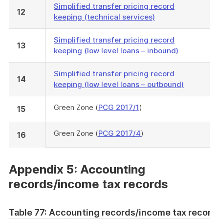
Simplified transfer pricing record
12
keeping (technical services)
Simplified transfer pricing record
13
keeping (low level loans – inbound)
Simplified transfer pricing record
14
keeping (low level loans – outbound)
Green Zone (
PCG 2017/1
)
15
Green Zone (
PCG 2017/4
)
16
Appendix 5: Accounting
records/income tax records
Table 77: Accounting records/income tax record