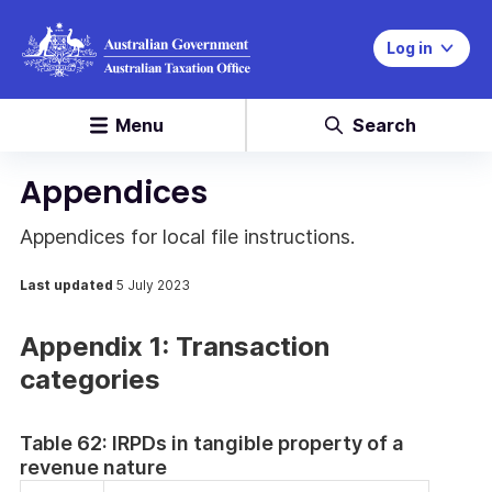
Log in
Menu
Search
Appendices
Appendices for local file instructions.
Last updated
5 July 2023
Appendix 1: Transaction
categories
Table 62: IRPDs in tangible property of a
revenue nature