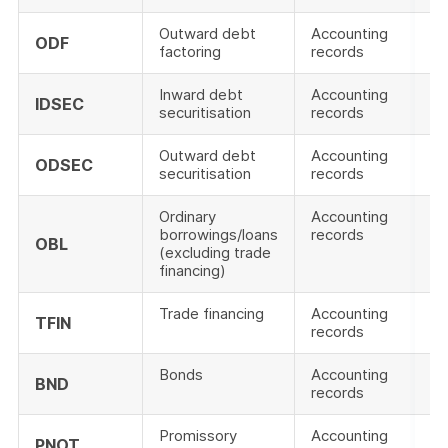
Outward debt
Accounting
ODF
factoring
records
Inward debt
Accounting
IDSEC
securitisation
records
Outward debt
Accounting
ODSEC
securitisation
records
Ordinary
Accounting
borrowings/loans
records
OBL
(excluding trade
financing)
Trade financing
Accounting
TFIN
records
Bonds
Accounting
BND
records
Promissory
Accounting
PNOT