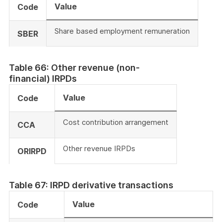
Value
Code
Share based employment remuneration
SBER
Table 66: Other revenue (non-
financial) IRPDs
Value
Code
Cost contribution arrangement
CCA
Other revenue IRPDs
ORIRPD
Table 67: IRPD derivative transactions
Value
Code