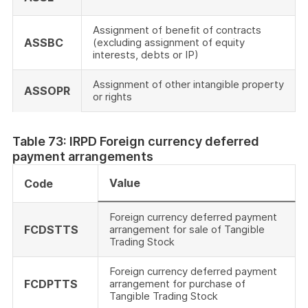
Assignment of benefit of contracts
ASSBC
(excluding assignment of equity
interests, debts or IP)
Assignment of other intangible property
ASSOPR
or rights
Table 73: IRPD Foreign currency deferred
payment arrangements
Value
Code
Foreign currency deferred payment
FCDSTTS
arrangement for sale of Tangible
Trading Stock
Foreign currency deferred payment
FCDPTTS
arrangement for purchase of
Tangible Trading Stock