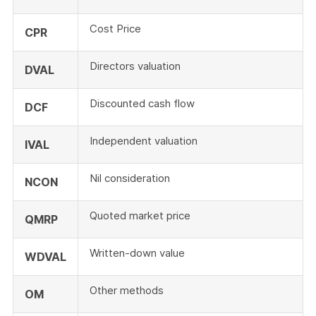
Cost Price
CPR
Directors valuation
DVAL
Discounted cash flow
DCF
Independent valuation
IVAL
Nil consideration
NCON
Quoted market price
QMRP
Written-down value
WDVAL
Other methods
OM