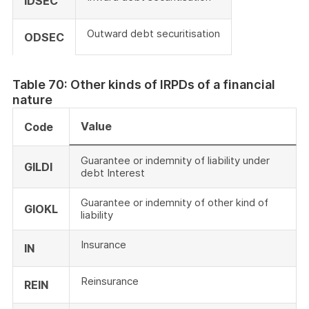
IDSEC
Outward debt securitisation
ODSEC
Table 70: Other kinds of IRPDs of a financial
nature
Value
Code
Guarantee or indemnity of liability under
GILDI
debt Interest
Guarantee or indemnity of other kind of
GIOKL
liability
Insurance
IN
Reinsurance
REIN