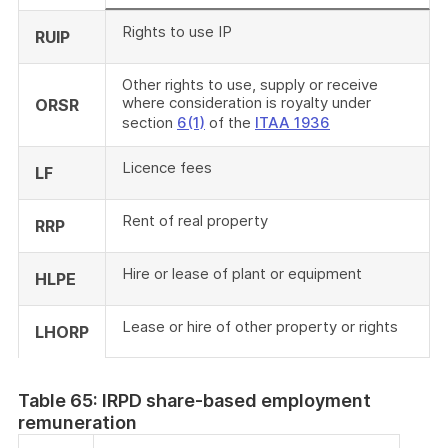
Rights to use IP
RUIP
Other rights to use, supply or receive
where consideration is royalty under
ORSR
section
6(1)
of the
ITAA 1936
Licence fees
LF
Rent of real property
RRP
Hire or lease of plant or equipment
HLPE
Lease or hire of other property or rights
LHORP
Table 65: IRPD share-based employment
remuneration