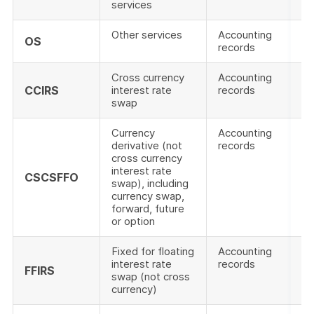
services
Other services
Accounting
OS
records
Cross currency
Accounting
CCIRS
interest rate
records
swap
Currency
Accounting
derivative (not
records
cross currency
interest rate
CSCSFFO
swap), including
currency swap,
forward, future
or option
Fixed for floating
Accounting
interest rate
records
FFIRS
swap (not cross
currency)