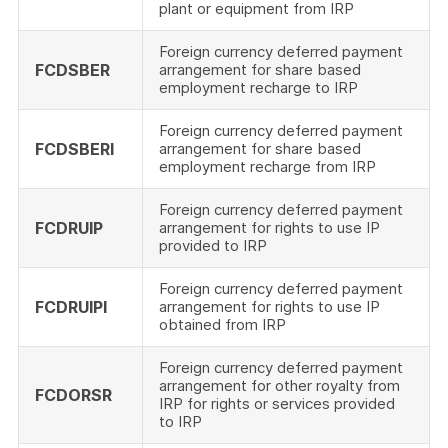
plant or equipment from IRP
Foreign currency deferred payment
FCDSBER
arrangement for share based
employment recharge to IRP
Foreign currency deferred payment
FCDSBERI
arrangement for share based
employment recharge from IRP
Foreign currency deferred payment
FCDRUIP
arrangement for rights to use IP
provided to IRP
Foreign currency deferred payment
FCDRUIPI
arrangement for rights to use IP
obtained from IRP
Foreign currency deferred payment
arrangement for other royalty from
FCDORSR
IRP for rights or services provided
to IRP