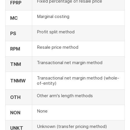
Fixed percentage of resale price
FPRP
Marginal costing
MC
Profit split method
PS
Resale price method
RPM
Transactional net margin method
TNM
Transactional net margin method (whole-
TNMW
of-entity)
Other arm's length methods
OTH
None
NON
Unknown (transfer pricing method)
UNKT