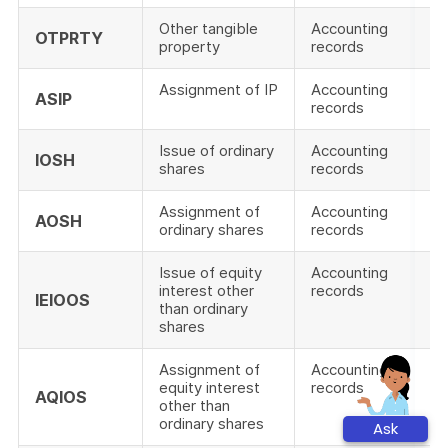
Other tangible
Accounting
OTPRTY
property
records
Assignment of IP
Accounting
ASIP
records
Issue of ordinary
Accounting
IOSH
shares
records
Assignment of
Accounting
AOSH
ordinary shares
records
Issue of equity
Accounting
interest other
records
IEIOOS
than ordinary
shares
Assignment of
Accounting
equity interest
records
AQIOS
other than
ordinary shares
Ask