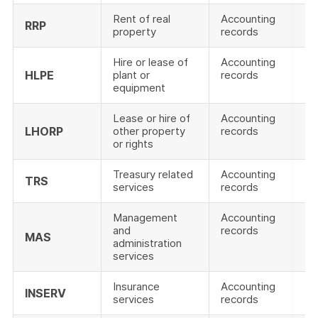
Rent of real
Accounting
RRP
property
records
Hire or lease of
Accounting
HLPE
plant or
records
equipment
Lease or hire of
Accounting
LHORP
other property
records
or rights
Treasury related
Accounting
TRS
services
records
Management
Accounting
and
records
MAS
administration
services
Insurance
Accounting
INSERV
services
records