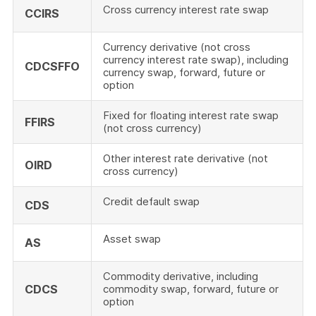
Cross currency interest rate swap
CCIRS
Currency derivative (not cross
currency interest rate swap), including
CDCSFFO
currency swap, forward, future or
option
Fixed for floating interest rate swap
FFIRS
(not cross currency)
Other interest rate derivative (not
OIRD
cross currency)
Credit default swap
CDS
Asset swap
AS
Commodity derivative, including
CDCS
commodity swap, forward, future or
option