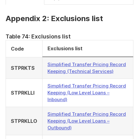
Appendix 2: Exclusions list
Table 74: Exclusions list
Exclusions list
Code
Simplified Transfer Pricing Record
STPRKTS
Keeping (Technical Services)
Simplified Transfer Pricing Record
STPRKLLI
Keeping (Low Level Loans –
Inbound)
Simplified Transfer Pricing Record
STPRKLLO
Keeping (Low Level Loans –
Outbound)