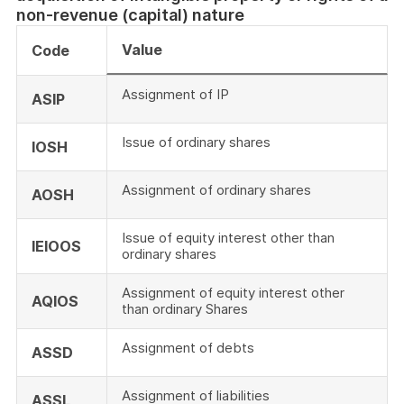
non-revenue (capital) nature
Value
Code
Assignment of IP
ASIP
Issue of ordinary shares
IOSH
Assignment of ordinary shares
AOSH
Issue of equity interest other than
IEIOOS
ordinary shares
Assignment of equity interest other
AQIOS
than ordinary Shares
Assignment of debts
ASSD
Assignment of liabilities
ASSL