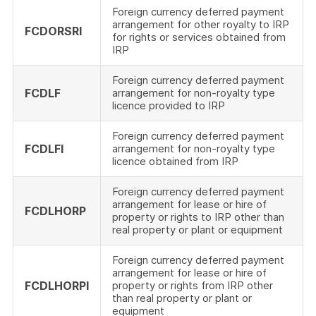
Foreign currency deferred payment
arrangement for other royalty to IRP
FCDORSRI
for rights or services obtained from
IRP
Foreign currency deferred payment
FCDLF
arrangement for non-royalty type
licence provided to IRP
Foreign currency deferred payment
FCDLFI
arrangement for non-royalty type
licence obtained from IRP
Foreign currency deferred payment
arrangement for lease or hire of
FCDLHORP
property or rights to IRP other than
real property or plant or equipment
Foreign currency deferred payment
arrangement for lease or hire of
FCDLHORPI
property or rights from IRP other
than real property or plant or
equipment