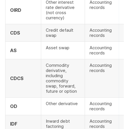
Other interest
Accounting
rate derivative
records
OIRD
(not cross
currency)
Credit default
Accounting
CDS
swap
records
Asset swap
Accounting
AS
records
Commodity
Accounting
derivative,
records
including
CDCS
commodity
swap, forward,
future or option
Other derivative
Accounting
OD
records
Inward debt
Accounting
IDF
factoring
records