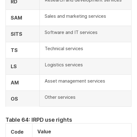
RD
Sales and marketing services
SAM
Software and IT services
SITS
Technical services
TS
Logistics services
LS
Asset management services
AM
Other services
OS
Table 64: IRPD use rights
Value
Code