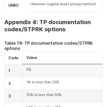
Unknown (capital asset pricing method)
UNKC
Appendix 4: TP documentation
codes/STPRK options
Table 76: TP documentation codes/STPRK
options
Value
Code
0%
1
1% to less than 25%
2
25% to less than 50%
3