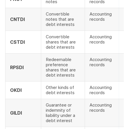
notes
records
Convertible
Accounting
CNTDI
notes that are
records
debt interests
Convertible
Accounting
CSTDI
shares that are
records
debt interests
Redeemable
Accounting
preference
records
RPSDI
shares that are
debt interests
Other kinds of
Accounting
OKDI
debt interests
records
Guarantee or
Accounting
indemnity of
records
GILDI
liability under a
debt interest