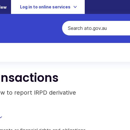
Log in to online services
New
ansactions
w to report IRPD derivative