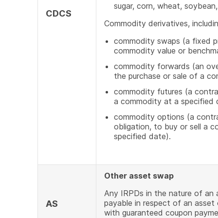
sugar, corn, wheat, soybean, 
CDCS
Commodity derivatives, includin
commodity swaps (a fixed pr
commodity value or benchm
commodity forwards (an over
the purchase or sale of a c
commodity futures (a contrac
a commodity at a specified d
commodity options (a contrac
obligation, to buy or sell a 
specified date).
Other asset swap
Any IRPDs in the nature of an
payable in respect of an asset
AS
with guaranteed coupon payment