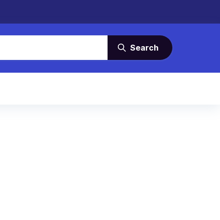
Search