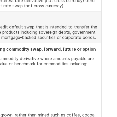
nterest rate derivative (not cross currency) other
st rate swap (not cross currency).
edit default swap that is intended to transfer the
e products including sovereign debts, government
 mortgage-backed securities or corporate bonds.
ing commodity swap, forward, future or option
commodity derivative where amounts payable are
alue or benchmark for commodities including:
 grown, rather than mined such as coffee, cocoa,