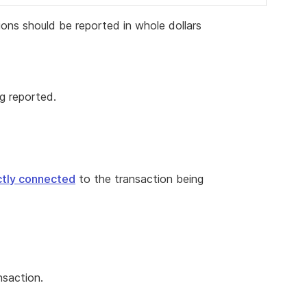
ons should be reported in whole dollars
g reported.
ectly connected
to the transaction being
nsaction.