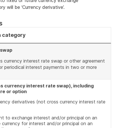
 to fixed or future currency exchange
y will be ‘Currency derivative’.
s
n category
e swap
ss currency interest rate swap or other agreement
r periodical interest payments in two or more
s currency interest rate swap), including
re or option
ency derivatives (not cross currency interest rate
t to exchange interest and/or principal on an
e currency for interest and/or principal on an