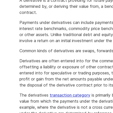
A derivative is a contract providing for future pay
determined by, or deriving their value from, a be
contract.
Payments under derivatives can include payments
interest rate benchmarks, commodity price benchm
or other assets. Unlike traditional debt and equity
involve a return on an initial investment under the
Common kinds of derivatives are swaps, forwards,
Derivatives are often entered into for the comme
offsetting a liability or exposure of other contra
entered into for speculative or trading purposes, 
profit or gain from the net amounts payable under
the disposal of the derivative contract prior to it
The derivatives
transaction category
is primaril
value from which the payments under the derivati
example, where the derivative is not a cross cur