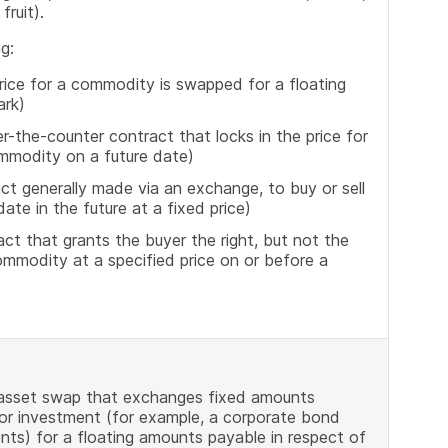
fruit).
g:
ice for a commodity is swapped for a floating
ark)
-the-counter contract that locks in the price for
ommodity on a future date)
t generally made via an exchange, to buy or sell
ate in the future at a fixed price)
t that grants the buyer the right, but not the
commodity at a specified price on or before a
 asset swap that exchanges fixed amounts
 or investment (for example, a corporate bond
s) for a floating amounts payable in respect of