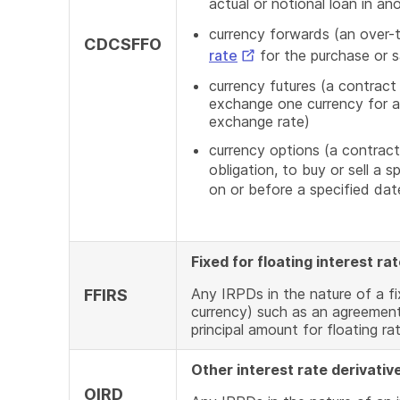
actual or notional loan in an
currency forwards (an over-
CDCSFFO
External
rate
for the purchase or s
Link
currency futures (a contract
exchange one currency for an
exchange rate)
currency options (a contract
obligation, to buy or sell a 
on or before a specified d
Fixed for floating interest r
Any IRPDs in the nature of a fi
FFIRS
currency) such as an agreement
principal amount for floating ra
Other interest rate derivativ
OIRD