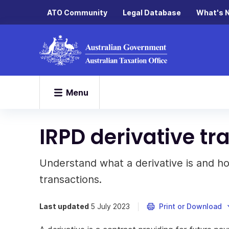
ATO Community
Legal Database
What's 
Menu
IRPD derivative tr
Understand what a derivative is and ho
transactions.
Last updated
5 July 2023
Print or Download