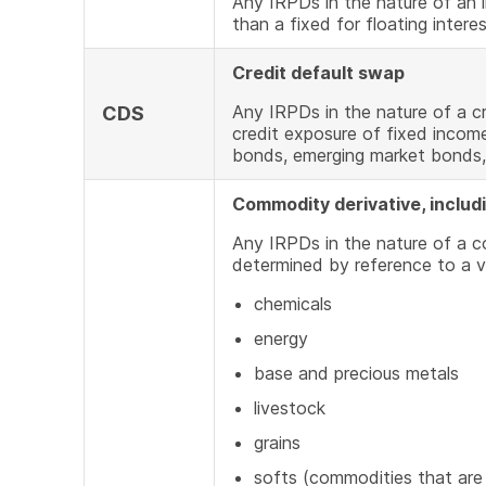
Any IRPDs in the nature of an i
than a fixed for floating intere
Credit default swap
Any IRPDs in the nature of a cr
CDS
credit exposure of fixed incom
bonds, emerging market bonds,
Commodity derivative, includ
Any IRPDs in the nature of a 
determined by reference to a v
chemicals
energy
base and precious metals
livestock
grains
softs (commodities that are