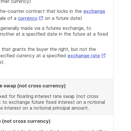
other currency)
the-counter contract that locks in the
exchange
External
ale of a
currency
on a future date)
Link
 generally made via a futures exchange, to
other at a specified date in the future at a fixed
 that grants the buyer the right, but not the
External
specified currency at a specified
exchange rate
ate).
Link
ate swap (not cross currency)
xed for floating interest rate swap (not cross
 to exchange future fixed interest on a notional
te interest on a notional principal amount.
e (not cross currency)