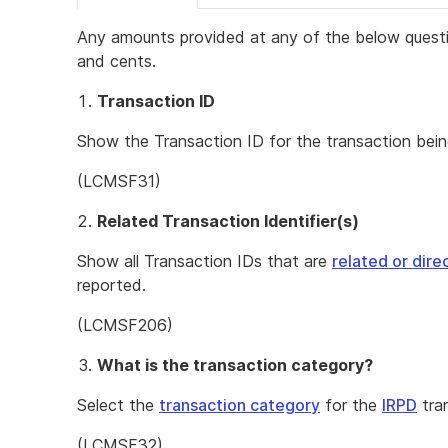
Any amounts provided at any of the below questi
and cents.
Transaction ID
Show the Transaction ID for the transaction bein
(LCMSF31)
Related Transaction Identifier(s)
Show all Transaction IDs that are
related or dir
reported.
(LCMSF206)
What is the transaction category?
Select the
transaction category
for the
IRPD
tra
(LCMSF32)