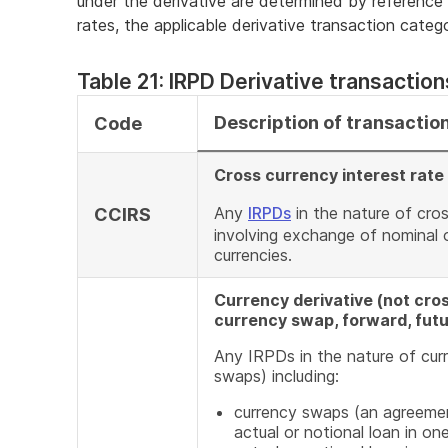
under the derivative are determined by reference
rates, the applicable derivative transaction categor
Table 21: IRPD Derivative transaction
Description of transactio
Code
Cross currency interest rat
Any
IRPDs
in the nature of cro
CCIRS
involving exchange of nominal o
currencies.
Currency derivative (not cros
currency swap, forward, futu
Any IRPDs in the nature of curr
swaps) including:
currency swaps (an agreemen
actual or notional loan in on