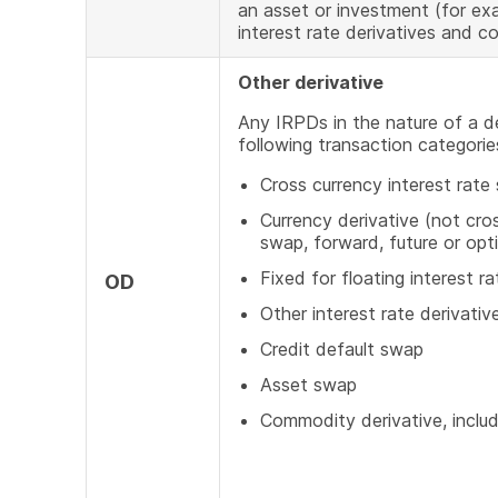
an asset or investment (for exa
interest rate derivatives and c
Other derivative
Any IRPDs in the nature of a d
following transaction categorie
Cross currency interest rate
Currency derivative (not cros
swap, forward, future or opt
Fixed for floating interest r
OD
Other interest rate derivativ
Credit default swap
Asset swap
Commodity derivative, inclu