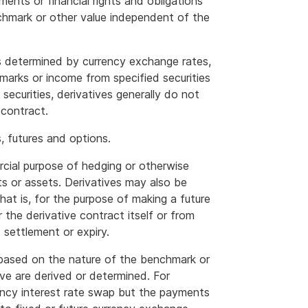
ments or financial rights and obligations
nchmark or other value independent of the
 determined by currency exchange rates,
arks or income from specified securities
 securities, derivatives generally do not
 contract.
 futures and options.
rcial purpose of hedging or otherwise
cts or assets. Derivatives may also be
that is, for the purpose of making a future
 the derivative contract itself or from
s settlement or expiry.
y based on the nature of the benchmark or
ve are derived or determined. For
rency interest rate swap but the payments