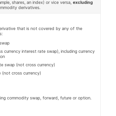
mple, shares, an index) or vice versa,
excluding
ommodity derivatives.
erivative that is not covered by any of the
s:
 swap
s currency interest rate swap), including currency
ion
ate swap (not cross currency)
e (not cross currency)
ding commodity swap, forward, future or option.