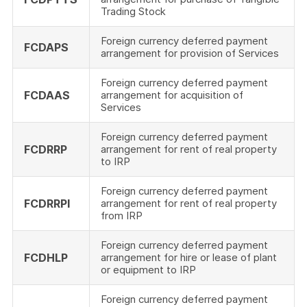
Trading Stock
Foreign currency deferred payment
FCDAPS
arrangement for provision of Services
Foreign currency deferred payment
FCDAAS
arrangement for acquisition of
Services
Foreign currency deferred payment
FCDRRP
arrangement for rent of real property
to IRP
Foreign currency deferred payment
FCDRRPI
arrangement for rent of real property
from IRP
Foreign currency deferred payment
FCDHLP
arrangement for hire or lease of plant
or equipment to IRP
Foreign currency deferred payment