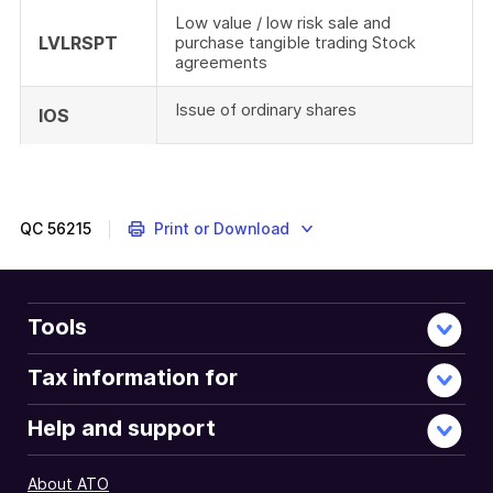
Low value / low risk sale and
LVLRSPT
purchase tangible trading Stock
agreements
Issue of ordinary shares
IOS
An
in-
depth
description
QC
56215
Print or Download
and
explanation
of
the
Tools
information
requirements
Tax information for
of
the
Help and support
local
file
About ATO