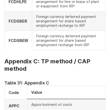
FCDHLPE
arrangement for hire or lease of plant
or equipment from IRP
Foreign currency deferred payment
FCDSBER
arrangement for share based
employment recharge to IRP
Foreign currency deferred payment
FCDSBERI
arrangement for share based
employment recharge from IRP
Appendix C: TP method / CAP
method
Table 31: Appendix C
Value
Code
Apportionment of costs
APPC