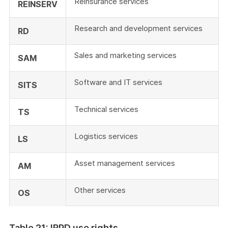
Reinsurance services
REINSERV
Research and development services
RD
Sales and marketing services
SAM
Software and IT services
SITS
Technical services
TS
Logistics services
LS
Asset management services
AM
Other services
OS
Table 21: IRPD use rights