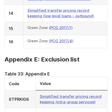
Simplified transfer pricing record
14
keeping (low level loans – outbound)
Green Zone (
PCG 2017/1
)
15
Green Zone (
PCG 2017/4
)
16
Appendix E: Exclusion list
Table 33: Appendix E
Value
Code
Simplified transfer pricing record
STPRKIGS
keeping (intra-group services)