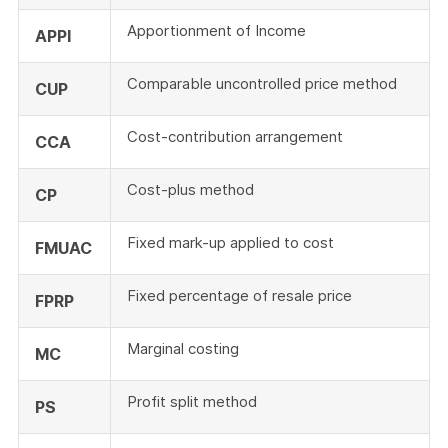
Apportionment of Income
APPI
Comparable uncontrolled price method
CUP
Cost-contribution arrangement
CCA
Cost-plus method
CP
Fixed mark-up applied to cost
FMUAC
Fixed percentage of resale price
FPRP
Marginal costing
MC
Profit split method
PS