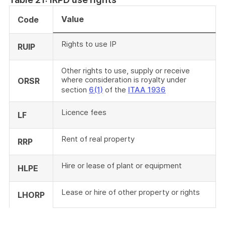
Value
Code
Rights to use IP
RUIP
Other rights to use, supply or receive
where consideration is royalty under
ORSR
section
6(1)
of the
ITAA 1936
Licence fees
LF
Rent of real property
RRP
Hire or lease of plant or equipment
HLPE
Lease or hire of other property or rights
LHORP