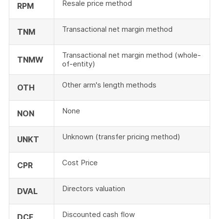
Resale price method
RPM
Transactional net margin method
TNM
Transactional net margin method (whole-
TNMW
of-entity)
Other arm's length methods
OTH
None
NON
Unknown (transfer pricing method)
UNKT
Cost Price
CPR
Directors valuation
DVAL
Discounted cash flow
DCF