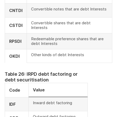
Convertible notes that are debt Interests
CNTDI
Convertible shares that are debt
CSTDI
Interests
Redeemable preference shares that are
RPSDI
debt Interests
Other kinds of debt Interests
OKDI
Table 26: IRPD debt factoring or
debt securitisation
Value
Code
Inward debt factoring
IDF
Outward debt factoring