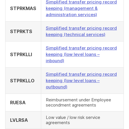
Simplified transfer pricing record
STPRKMAS
keeping (management &
administration services)
Simplified transfer pricing record
STPRKTS
keeping (technical services)
Simplified transfer pricing record
STPRKLLI
keeping (low level loans –
inbound)
Simplified transfer pricing record
STPRKLLO
keeping (low level loans –
outbound)
Reimbursement under Employee
RUESA
secondment agreements
Low value / low risk service
LVLRSA
agreements