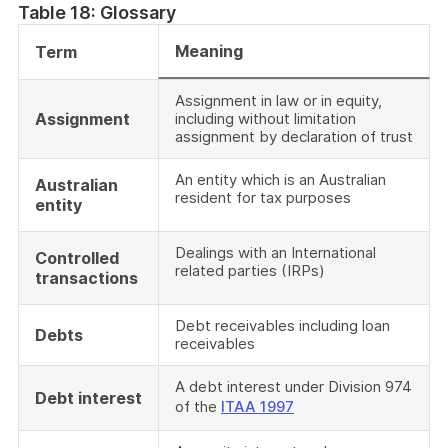
Table 18: Glossary
Meaning
Term
Assignment in law or in equity,
Assignment
including without limitation
assignment by declaration of trust
An entity which is an Australian
Australian
resident for tax purposes
entity
Dealings with an International
Controlled
related parties (IRPs)
transactions
Debt receivables including loan
Debts
receivables
A debt interest under Division 974
Debt interest
of the
ITAA 1997