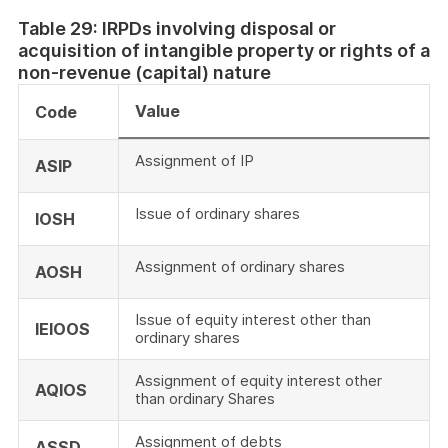
Table 29: IRPDs involving disposal or
acquisition of intangible property or rights of a
non-revenue (capital) nature
Value
Code
Assignment of IP
ASIP
Issue of ordinary shares
IOSH
Assignment of ordinary shares
AOSH
Issue of equity interest other than
IEIOOS
ordinary shares
Assignment of equity interest other
AQIOS
than ordinary Shares
Assignment of debts
ASSD