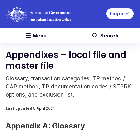
Log in
Menu
Search
Appendixes – local file and
master file
Glossary, transaction categories, TP method /
CAP method, TP documentation codes / STPRK
options, and exclusion list.
Last updated
8 April 2021
Appendix A: Glossary