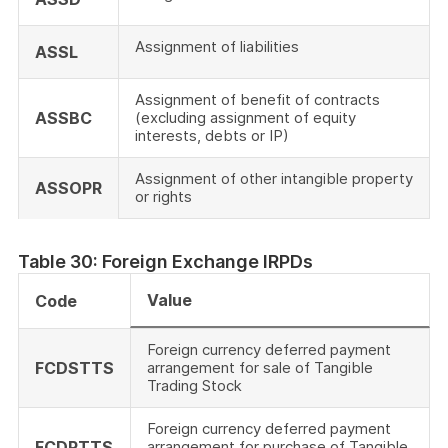
Assignment of liabilities
ASSL
Assignment of benefit of contracts
ASSBC
(excluding assignment of equity
interests, debts or IP)
Assignment of other intangible property
ASSOPR
or rights
Table 30: Foreign Exchange IRPDs
Value
Code
Foreign currency deferred payment
FCDSTTS
arrangement for sale of Tangible
Trading Stock
Foreign currency deferred payment
FCDPTTS
arrangement for purchase of Tangible