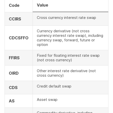
Value
Code
Cross currency interest rate swap
CCIRS
Currency derivative (not cross
currency interest rate swap), including
CDCSFFO
currency swap, forward, future or
option
Fixed for floating interest rate swap
FFIRS
(not cross currency)
Other interest rate derivative (not
OIRD
cross currency)
Credit default swap
CDS
Asset swap
AS
Commodity derivative, including