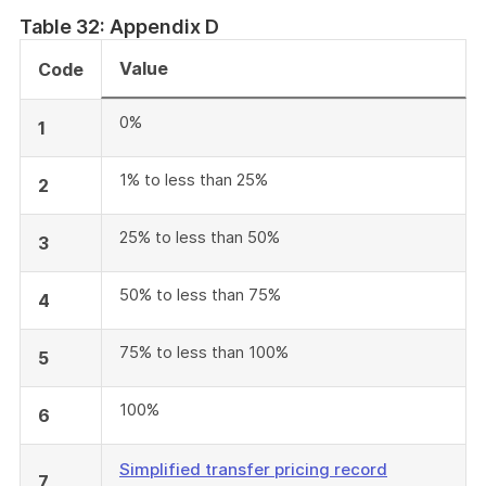
Table 32: Appendix D
Value
Code
0%
1
1% to less than 25%
2
25% to less than 50%
3
50% to less than 75%
4
75% to less than 100%
5
100%
6
Simplified transfer pricing record
7