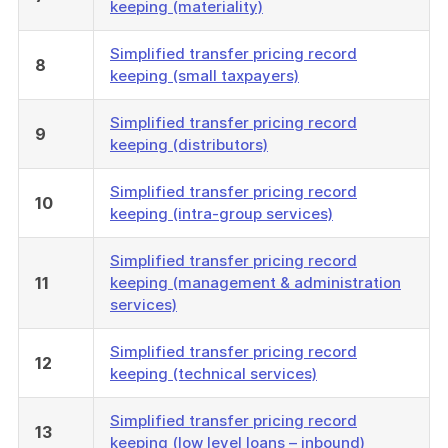
keeping (materiality)
Simplified transfer pricing record
8
keeping (small taxpayers)
Simplified transfer pricing record
9
keeping (distributors)
Simplified transfer pricing record
10
keeping (intra-group services)
Simplified transfer pricing record
11
keeping (management & administration
services)
Simplified transfer pricing record
12
keeping (technical services)
Simplified transfer pricing record
13
keeping (low level loans – inbound)