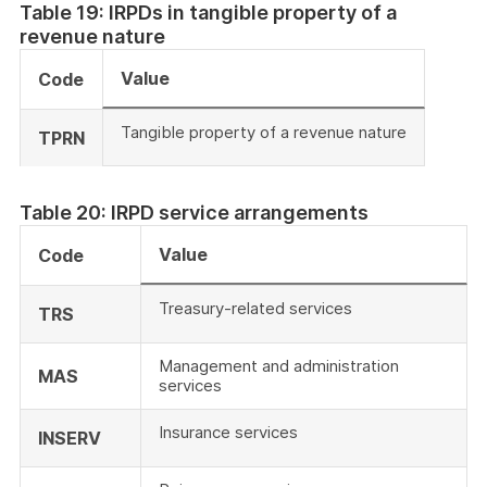
Table 19: IRPDs in tangible property of a
revenue nature
Value
Code
Tangible property of a revenue nature
TPRN
Table 20: IRPD service arrangements
Value
Code
Treasury-related services
TRS
Management and administration
MAS
services
Insurance services
INSERV