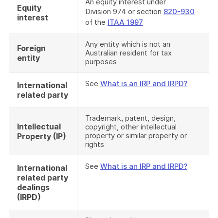
An equity interest under
Equity
Division 974 or section
820-930
interest
of the
ITAA 1997
Any entity which is not an
Foreign
Australian resident for tax
entity
purposes
See
What is an IRP and IRPD?
International
related party
Trademark, patent, design,
Intellectual
copyright, other intellectual
property or similar property or
Property (IP)
rights
See
What is an IRP and IRPD?
International
related party
dealings
(IRPD)