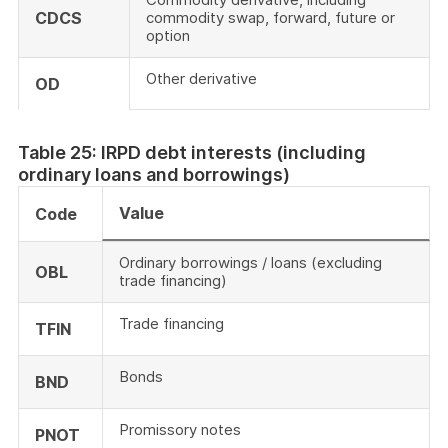
CDCS
commodity swap, forward, future or
option
Other derivative
OD
Table 25: IRPD debt interests (including
ordinary loans and borrowings)
Value
Code
Ordinary borrowings / loans (excluding
OBL
trade financing)
Trade financing
TFIN
Bonds
BND
Promissory notes
PNOT