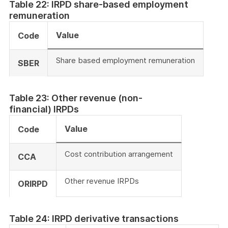
Table 22: IRPD share-based employment
remuneration
Value
Code
Share based employment remuneration
SBER
Table 23: Other revenue (non-
financial) IRPDs
Value
Code
Cost contribution arrangement
CCA
Other revenue IRPDs
ORIRPD
Table 24: IRPD derivative transactions