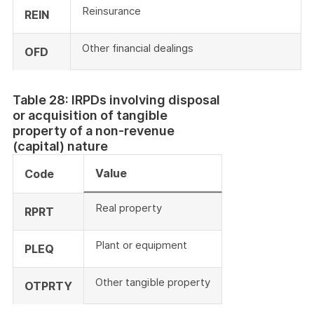
Reinsurance
REIN
Other financial dealings
OFD
Table 28: IRPDs involving disposal
or acquisition of tangible
property of a non-revenue
(capital) nature
Value
Code
Real property
RPRT
Plant or equipment
PLEQ
Other tangible property
OTPRTY