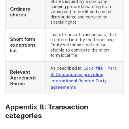
Shares issued by a company
carrying proportionate rights to
Ordinary
voting and to profit and capital
shares
distributions, and carrying no
special rights
List of kinds of transactions, that
Short form
if entered into by the Reporting
exceptions
Entity will mean it will not be
eligible to complete the short
list
form local file
As described in:
Local file – Part
Relevant
B: Guidance on providing
Agreement
International Related Party
Series
agreements
Appendix B: Transaction
categories