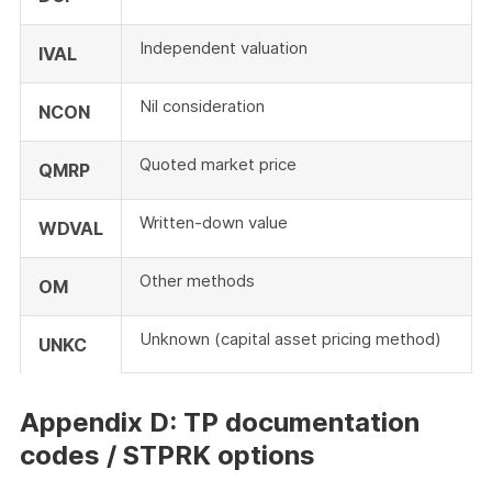
Independent valuation
IVAL
Nil consideration
NCON
Quoted market price
QMRP
Written-down value
WDVAL
Other methods
OM
Unknown (capital asset pricing method)
UNKC
Appendix D: TP documentation
codes / STPRK options