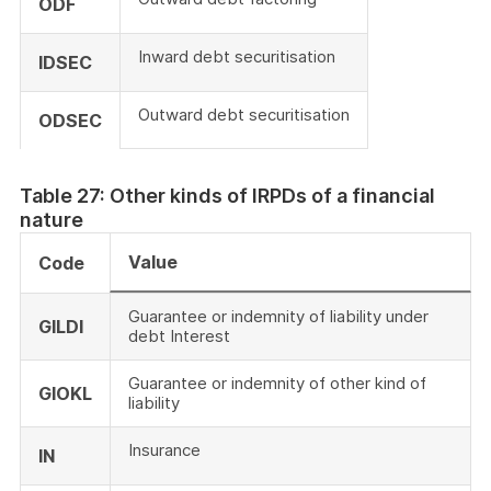
ODF
Inward debt securitisation
IDSEC
Outward debt securitisation
ODSEC
Table 27: Other kinds of IRPDs of a financial
nature
Value
Code
Guarantee or indemnity of liability under
GILDI
debt Interest
Guarantee or indemnity of other kind of
GIOKL
liability
Insurance
IN