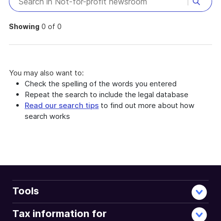
Showing
0 of 0
You may also want to:
Check the spelling of the words you entered
Repeat the search to include the legal database
Read our search tips
to find out more about how
search works
Tools
Tax information for