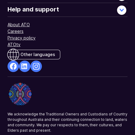
Help and support
About ATO
Careers
Privacy policy
ATOtv
Other languages
facebook
Linkedin
Instagram
Opens
Opens
Opens
in
in
in
a
a
a
new
new
new
window
window
window
We acknowledge the Traditional Owners and Custodians of Country
throughout Australia and their continuing connection to land, waters
and community. We pay our respects to them, their cultures, and
Elders past and present.