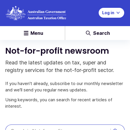
Log in
Menu
Search
Not-for-profit newsroom
Read the latest updates on tax, super and
registry services for the not-for-profit sector.
If you haven't already, subscribe to our monthly newsletter
and we'll send you regular news updates.
Using keywords, you can search for recent articles of
interest.