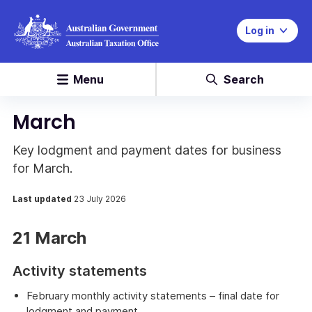
Log in
Menu
Search
March
Key lodgment and payment dates for business
for March.
Last updated
23 July 2026
21 March
Activity statements
February monthly activity statements – final date for
lodgment and payment.