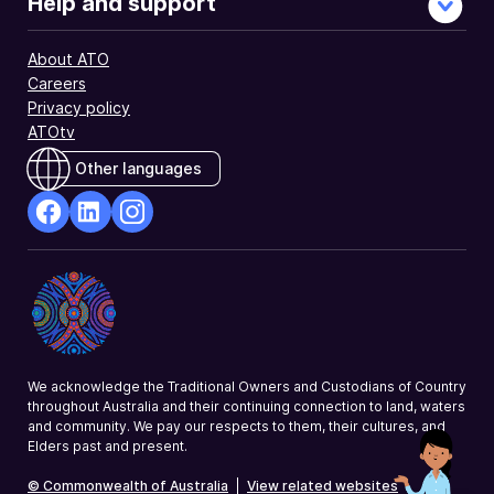
Help and support
About ATO
Careers
Privacy policy
ATOtv
Other languages
facebook
Linkedin
Instagram
Opens
Opens
Opens
in
in
in
a
a
a
new
new
new
window
window
window
We acknowledge the Traditional Owners and Custodians of Country
throughout Australia and their continuing connection to land, waters
and community. We pay our respects to them, their cultures, and
Elders past and present.
© Commonwealth of Australia
|
View related websites