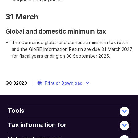
31 March
Global and domestic minimum tax
The Combined global and domestic minimum tax return
and the GloBE Information Return are due 31 March 2027
for fiscal years ending on 30 September 2025.
QC
32028
Print or Download
Tools
Tax information for