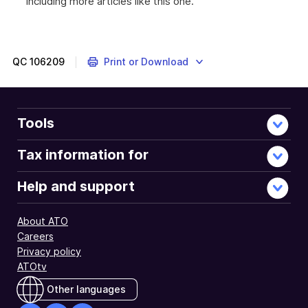
including more articles like this one.
QC
106209
Print or Download
Tools
Tax information for
Help and support
About ATO
Careers
Privacy policy
ATOtv
Other languages