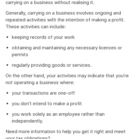
carrying on a business without realising it.
Generally, carrying on a business involves ongoing and
repeated activities with the intention of making a profit.
These activities can include:
keeping records of your work
obtaining and maintaining any necessary licences or
permits
regularly providing goods or services.
On the other hand, your activities may indicate that you’re
not operating a business where:
your transactions are one-off
you don’t intend to make a profit
you work solely as an employee rather than
independently.
Need more information to help you get it right and meet
your tax obligations?