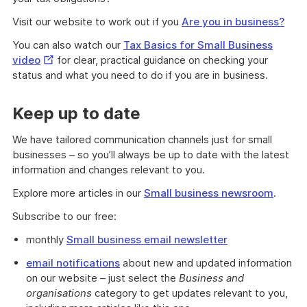
Visit our website to work out if you
Are you in business?
You can also watch our
Tax Basics for Small Business
External
video
for clear, practical guidance on checking your
Link
status and what you need to do if you are in business.
Keep up to date
We have tailored communication channels just for small
businesses – so you’ll always be up to date with the latest
information and changes relevant to you.
Explore more articles in our
Small business newsroom
.
Subscribe to our free:
monthly
Small business email newsletter
email notifications
about new and updated information
on our website – just select the
Business and
organisations
category to get updates relevant to you,