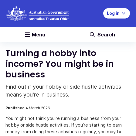
Log in
Menu
Search
Turning a hobby into
income? You might be in
business
Find out if your hobby or side hustle activities
means you're in business.
Published
4 March 2026
You might not think you’re running a business from your
hobby or side hustle activities. If you’re starting to earn
money from doing these activities regularly, you may be