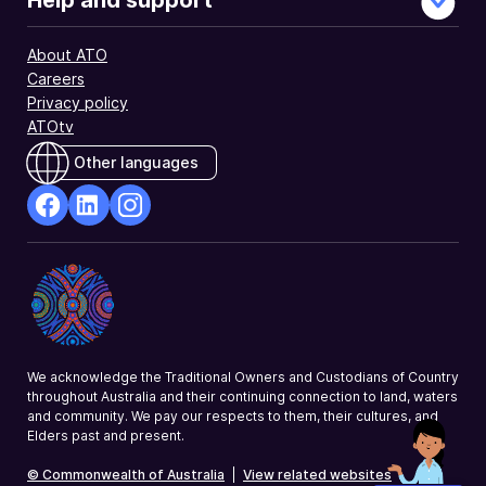
Help and support
and
director
About ATO
ID.
Careers
Privacy policy
ATOtv
Other languages
facebook
Linkedin
Instagram
Opens
Opens
Opens
in
in
in
a
a
a
new
new
new
window
window
window
We acknowledge the Traditional Owners and Custodians of Country
throughout Australia and their continuing connection to land, waters
and community. We pay our respects to them, their cultures, and
Elders past and present.
© Commonwealth of Australia
|
View related websites