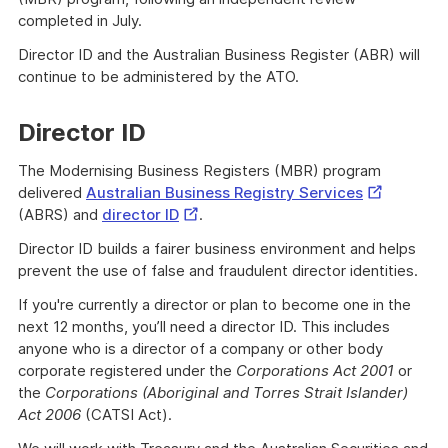
completed in July.
Director ID and the Australian Business Register (ABR) will
continue to be administered by the ATO.
Director ID
The Modernising Business Registers (MBR) program
External
delivered
Australian Business Registry Services
External
Link
(ABRS) and
director ID
.
Link
Director ID builds a fairer business environment and helps
prevent the use of false and fraudulent director identities.
If you're currently a director or plan to become one in the
next 12 months, you’ll need a director ID. This includes
anyone who is a director of a company or other body
corporate registered under the
Corporations Act 2001
or
the
Corporations (Aboriginal and Torres Strait Islander)
Act 2006
(CATSI Act).