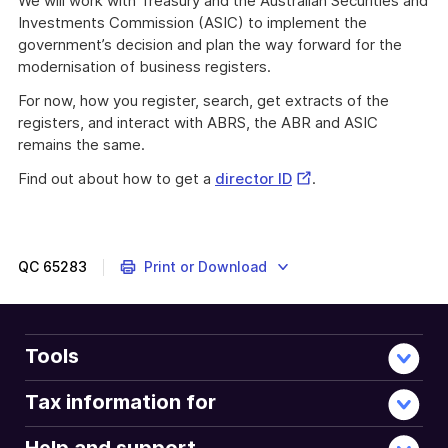
We will work with Treasury and the Australian Securities and
Investments Commission (ASIC) to implement the
government’s decision and plan the way forward for the
modernisation of business registers.
For now, how you register, search, get extracts of the
registers, and interact with ABRS, the ABR and ASIC
remains the same.
External
Find out about how to get a
director ID
.
The
Link
Modernising
Business
Registers
QC
65283
Print or Download
(MBR)
program
delivered
Australian
Tools
Business
Registry
Tax information for
Services
(ABRS)