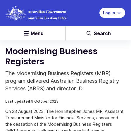
Log in
Menu
Search
Modernising Business
Registers
The Modernising Business Registers (MBR)
program delivered Australian Business Registry
Services (ABRS) and director ID.
Last updated
9 October 2023
On 28 August 2023, The Hon Stephen Jones MP, Assistant
Treasurer and Minister for Financial Services, announced
the cessation of the Modernising Business Registers
(MBR) program, following an independent review