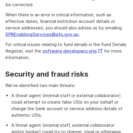
be corrected.
When there is an error in critical information, such as
effective dates, financial institution account details or
service addresses, you should also advise us by emailing
SPREnablingServices@ato.gov.au
.
For critical issues relating to fund details in the Fund Details
External
Register, visit the
software developers site
for more
Link
information.
Security and fraud risks
We've identified two main threats:
A threat agent (internal staff or external collaborator)
could attempt to create false USIs on your behalf or
change the bank account or service address details of
authentic USIs.
A threat agent (internal staff, external collaborator
and/or hacker) could try to change, steal or otherwise