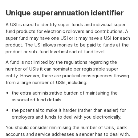
Unique superannuation identifier
A USI is used to identify super funds and individual super
fund products for electronic rollovers and contributions. A
super fund may have one USI or it may have a USI for each
product. The USI allows monies to be paid to funds at the
product or sub-fund level instead of fund level.
A fund is not limited by the regulations regarding the
number of USIs it can nominate per registrable super
entity. However, there are practical consequences flowing
from a large number of USIs, including:
the extra administrative burden of maintaining the
associated fund details
the potential to make it harder (rather than easier) for
employers and funds to deal with you electronically.
You should consider minimising the number of USIs, bank
accounts and service addresses a sender has to deal with.