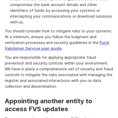
compromise the bank account details and other
identifiers of funds by accessing your systems or
intercepting your communications or download sessions
with us.
You should consider how to mitigate risks to your systems.
At a minimum, ensure you follow the lodgment and
verification processes and security guidelines in the
Fund
Validation Service user guide
.
You are responsible for applying appropriate fraud
prevention and security controls within your environment.
We have in place a comprehensive set of security and fraud
controls to mitigate the risks associated with managing the
register and associated interactions with you on data
collection and dissemination.
Appointing another entity to
access FVS updates