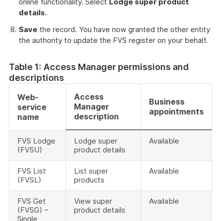
online functionality. Select
Lodge super product
details.
Save
the record. You have now granted the other entity
the authority to update the FVS register on your behalf.
Table 1: Access Manager permissions and
descriptions
Access
Web-
Business
Manager
service
appointments
description
name
FVS Lodge
Lodge super
Available
(FVSU)
product details
FVS List
List super
Available
(FVSL)
products
FVS Get
View super
Available
(FVSG) –
product details
Single