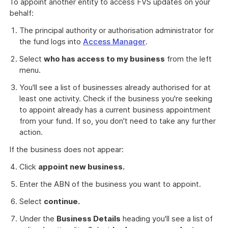
To appoint another entity to access FVS updates on your
behalf:
The principal authority or authorisation administrator for
the fund logs into
Access Manager
.
Select
who has access to my business
from the left
menu.
You'll see a list of businesses already authorised for at
least one activity. Check if the business you're seeking
to appoint already has a current business appointment
from your fund. If so, you don't need to take any further
action.
If the business does not appear:
Click
appoint new business.
Enter the ABN of the business you want to appoint.
Select
continue.
Under the
Business Details
heading you'll see a list of