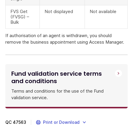
FVS Get
Not displayed
Not available
(FVSG) –
Bulk
If authorisation of an agent is withdrawn, you should
remove the business appointment using Access Manager.
APRA-
regulated
funds
must
Fund validation service terms
provide
and conditions
rollover
and
Terms and conditions for the use of the Fund
contribution
validation service.
details
of
their
products
QC
47563
Print or Download
on