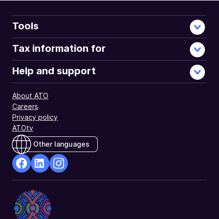
the
Fund
Details
Tools
Register.
They
Tax information for
do
this
Help and support
using
the
About ATO
Fund
Careers
Validation
Privacy policy
Service
ATOtv
(FVS).
Other languages
facebook
Linkedin
Instagram
Opens
Opens
Opens
in
in
in
a
a
a