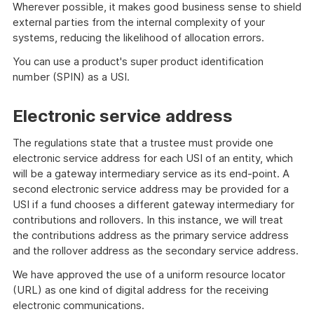
Wherever possible, it makes good business sense to shield
external parties from the internal complexity of your
systems, reducing the likelihood of allocation errors.
You can use a product's super product identification
number (SPIN) as a USI.
Electronic service address
The regulations state that a trustee must provide one
electronic service address for each USI of an entity, which
will be a gateway intermediary service as its end-point. A
second electronic service address may be provided for a
USI if a fund chooses a different gateway intermediary for
contributions and rollovers. In this instance, we will treat
the contributions address as the primary service address
and the rollover address as the secondary service address.
We have approved the use of a uniform resource locator
(URL) as one kind of digital address for the receiving
electronic communications.