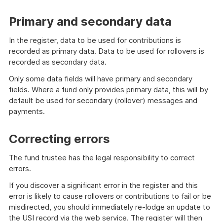
Primary and secondary data
In the register, data to be used for contributions is
recorded as primary data. Data to be used for rollovers is
recorded as secondary data.
Only some data fields will have primary and secondary
fields. Where a fund only provides primary data, this will by
default be used for secondary (rollover) messages and
payments.
Correcting errors
The fund trustee has the legal responsibility to correct
errors.
If you discover a significant error in the register and this
error is likely to cause rollovers or contributions to fail or be
misdirected, you should immediately re-lodge an update to
the USI record via the web service. The register will then