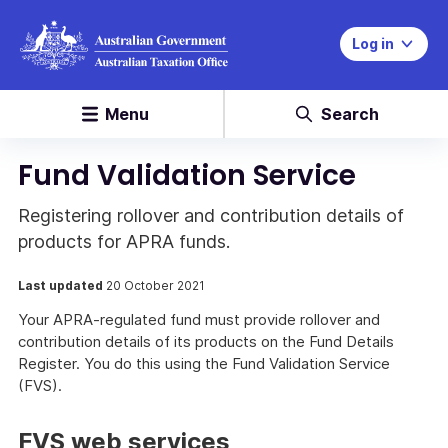
Log in
Menu
Search
Fund Validation Service
Registering rollover and contribution details of
products for APRA funds.
Last updated
20 October 2021
Your APRA-regulated fund must provide rollover and
contribution details of its products on the Fund Details
Register. You do this using the Fund Validation Service
(FVS).
FVS web services