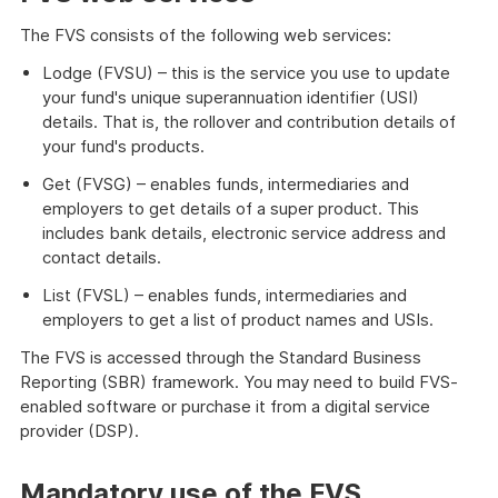
The FVS consists of the following web services:
Lodge (FVSU) – this is the service you use to update
your fund's unique superannuation identifier (USI)
details. That is, the rollover and contribution details of
your fund's products.
Get (FVSG) – enables funds, intermediaries and
employers to get details of a super product. This
includes bank details, electronic service address and
contact details.
List (FVSL) – enables funds, intermediaries and
employers to get a list of product names and USIs.
The FVS is accessed through the Standard Business
Reporting (SBR) framework. You may need to build FVS-
enabled software or purchase it from a digital service
provider (DSP).
Mandatory use of the FVS