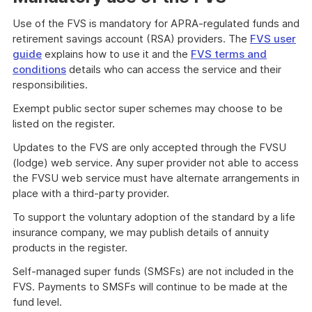
Use of the FVS is mandatory for APRA-regulated funds and
retirement savings account (RSA) providers. The
FVS user
guide
explains how to use it and the
FVS terms and
conditions
details who can access the service and their
responsibilities.
Exempt public sector super schemes may choose to be
listed on the register.
Updates to the FVS are only accepted through the FVSU
(lodge) web service. Any super provider not able to access
the FVSU web service must have alternate arrangements in
place with a third-party provider.
To support the voluntary adoption of the standard by a life
insurance company, we may publish details of annuity
products in the register.
Self-managed super funds (SMSFs) are not included in the
FVS. Payments to SMSFs will continue to be made at the
fund level.