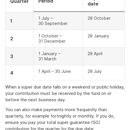
Period
Quarter
date
1 July –
28 October
1
30 September
1 October –
28 January
2
31 December
1 January –
28 April
3
31 March
1 April – 30 June
28 July
4
When a super due date falls on a weekend or public holiday,
your contribution must be received by the fund on or
before the next business day.
You can also make payments more frequently than
quarterly, for example fortnightly or monthly. If you do,
ensure you pay your total super guarantee (SG)
contribution for the quarter by the due date.