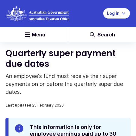
Log in
Menu
Search
Quarterly super payment
due dates
An employee's fund must receive their super
payments on or before the quarterly super due
dates.
Last updated
25 February 2026
Info
This information is only for
Alert
employee earnings paid up to 30