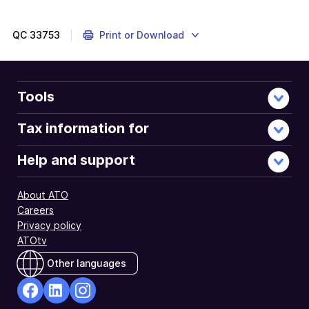
employee's
fund
must
QC
33753
Print or Download
receive
their
super
payments
Tools
on
or
Tax information for
before
the
Help and support
quarterly
super
About ATO
due
Careers
dates.
Privacy policy
ATOtv
Other languages