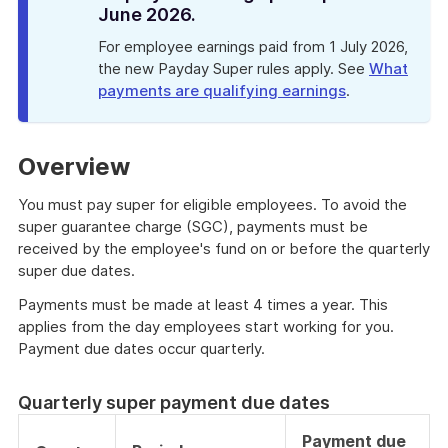
June 2026.
For employee earnings paid from 1 July 2026,
the new Payday Super rules apply. See
What
payments are qualifying earnings
.
Overview
You must pay super for eligible employees. To avoid the
super guarantee charge (SGC), payments must be
received by the employee's fund on or before the quarterly
super due dates.
Payments must be made at least 4 times a year. This
applies from the day employees start working for you.
Payment due dates occur quarterly.
Quarterly super payment due dates
Payment due