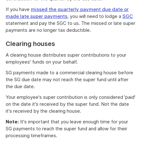
If you have
missed the quarterly payment due date or
made late super payments
, you will need to lodge a
SGC
statement and pay the SGC to us. The missed or late super
payments are no longer tax deductible.
Clearing houses
A clearing house distributes super contributions to your
employees' funds on your behalf.
SG payments made to a commercial clearing house before
the SG due date may not reach the super fund until after
the due date.
Your employee's super contribution is only considered 'paid'
on the date it's received by the super fund. Not the date
it's received by the clearing house.
Note:
It's important that you leave enough time for your
SG payments to reach the super fund and allow for their
processing timeframes.