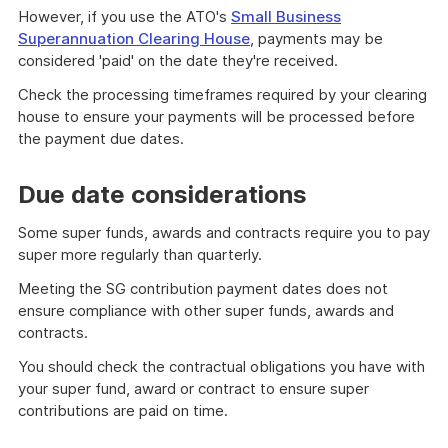
However, if you use the ATO's
Small Business
Superannuation Clearing House
, payments may be
considered 'paid' on the date they're received.
Check the processing timeframes required by your clearing
house to ensure your payments will be processed before
the payment due dates.
Due date considerations
Some super funds, awards and contracts require you to pay
super more regularly than quarterly.
Meeting the SG contribution payment dates does not
ensure compliance with other super funds, awards and
contracts.
You should check the contractual obligations you have with
your super fund, award or contract to ensure super
contributions are paid on time.
An