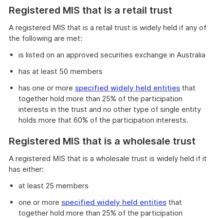
Registered MIS that is a retail trust
A registered MIS that is a retail trust is widely held if any of
the following are met:
is listed on an approved securities exchange in Australia
has at least 50 members
has one or more
specified widely held entities
that
together hold more than 25% of the participation
interests in the trust and no other type of single entity
holds more that 60% of the participation interests.
Registered MIS that is a wholesale trust
A registered MIS that is a wholesale trust is widely held if it
has either:
at least 25 members
one or more
specified widely held entities
that
together hold more than 25% of the participation