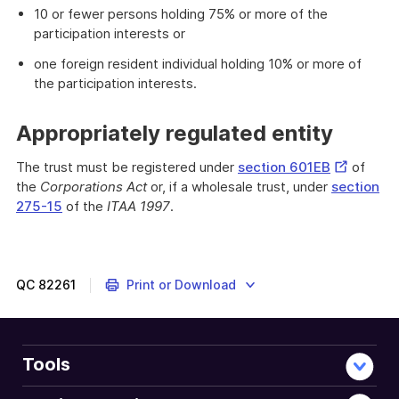
10 or fewer persons holding 75% or more of the
participation interests or
one foreign resident individual holding 10% or more of
the participation interests.
Appropriately regulated entity
External
The trust must be registered under
section 601EB
of
Link
the
Corporations Act
or, if a wholesale trust, under
section
275-15
of the
ITAA 1997
.
QC
82261
Print or Download
Tools