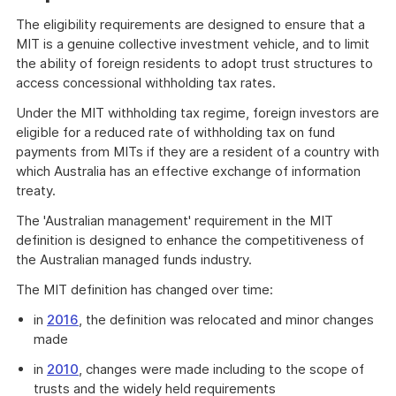
The eligibility requirements are designed to ensure that a
MIT is a genuine collective investment vehicle, and to limit
the ability of foreign residents to adopt trust structures to
access concessional withholding tax rates.
Under the MIT withholding tax regime, foreign investors are
eligible for a reduced rate of withholding tax on fund
payments from MITs if they are a resident of a country with
which Australia has an effective exchange of information
treaty.
The 'Australian management' requirement in the MIT
definition is designed to enhance the competitiveness of
the Australian managed funds industry.
The MIT definition has changed over time:
in
2016
, the definition was relocated and minor changes
made
in
2010
, changes were made including to the scope of
trusts and the widely held requirements