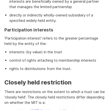
interests are beneficially owned by a general partner
that manages the limited partnership
directly or indirectly wholly-owned subsidiary of a
specified widely held entity.
Participation interests
'Participation interest' refers to the greater percentage
held by the entity of the:
interests (by value) in the trust
control of rights attaching to membership interests
rights to distributions from the trust.
Closely held restriction
There are restrictions on the extent to which a trust can be
'closely held'. The closely held restrictions differ depending
on whether the MIT is a: