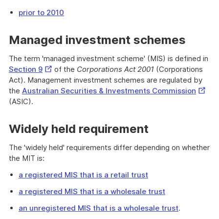
prior to 2010
Managed investment schemes
The term 'managed investment scheme' (MIS) is defined in
External
Section 9
of the
Corporations Act 2001
(Corporations
Link
Act). Management investment schemes are regulated by
Extern
the
Australian Securities & Investments Commission
Link
(ASIC).
Widely held requirement
The 'widely held' requirements differ depending on whether
the MIT is:
a registered MIS that is a retail trust
a registered MIS that is a wholesale trust
an unregistered MIS that is a wholesale trust
.