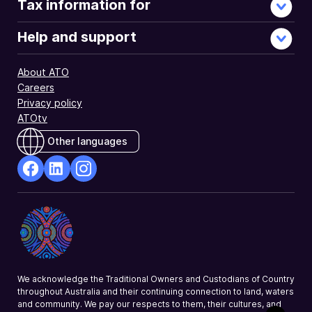
Tax information for
Help and support
About ATO
Careers
Privacy policy
ATOtv
Other languages
facebook
Linkedin
Instagram
Opens
Opens
Opens
in
in
in
a
a
a
new
new
new
window
window
window
We acknowledge the Traditional Owners and Custodians of Country
throughout Australia and their continuing connection to land, waters
and community. We pay our respects to them, their cultures, and