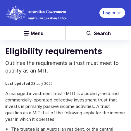
Log in
Menu
Search
Eligibility requirements
Outlines the requirements a trust must meet to
qualify as an MIT.
Last updated
23 July 2025
A managed investment trust (MIT) is a publicly-held and
commercially-operated collective investment trust that
invests in primarily passive income activities. A trust
qualifies as a MIT if all of the following apply for the income
year in which it operates:
The trustee is an Australian resident, or the central