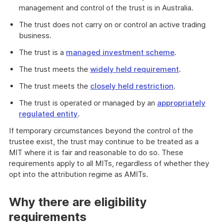
management and control of the trust is in Australia.
The trust does not carry on or control an active trading
business.
The trust is a
managed investment scheme
.
The trust meets the
widely held requirement
.
The trust meets the
closely held restriction
.
The trust is operated or managed by an
appropriately
regulated entity
.
If temporary circumstances beyond the control of the
trustee exist, the trust may continue to be treated as a
MIT where it is fair and reasonable to do so. These
requirements apply to all MITs, regardless of whether they
opt into the attribution regime as AMITs.
Why there are eligibility
requirements