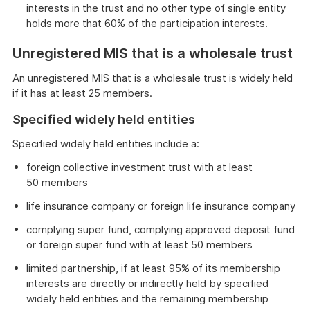
interests in the trust and no other type of single entity
holds more that 60% of the participation interests.
Unregistered MIS that is a wholesale trust
An unregistered MIS that is a wholesale trust is widely held
if it has at least 25 members.
Specified widely held entities
Specified widely held entities include a:
foreign collective investment trust with at least
50 members
life insurance company or foreign life insurance company
complying super fund, complying approved deposit fund
or foreign super fund with at least 50 members
limited partnership, if at least 95% of its membership
interests are directly or indirectly held by specified
widely held entities and the remaining membership