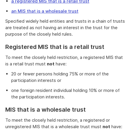
a registered MIS that is a retail trust
an MIS that is a wholesale trust
Specified widely held entities and trusts in a chain of trusts
are treated as not having an interest in the trust for the
purpose of the closely held rules.
Registered MIS that is a retail trust
To meet the closely held restriction, a registered MIS that
is a retail trust must
not
have:
20 or fewer persons holding 75% or more of the
participation interests or
one foreign resident individual holding 10% or more of
the participation interests.
MIS that is a wholesale trust
To meet the closely held restriction, a registered or
unregistered MIS that is a wholesale trust must
not
have: