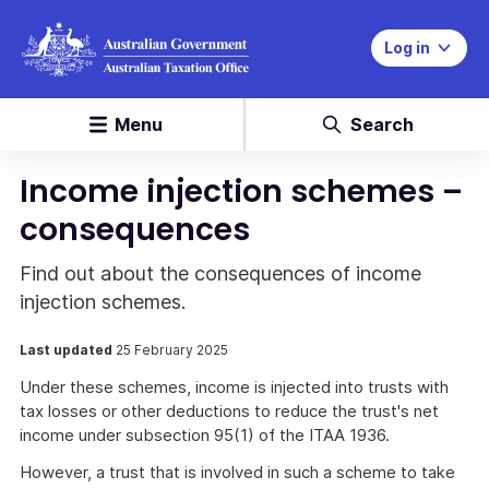
Log in
Menu
Search
Income injection schemes –
consequences
Find out about the consequences of income
injection schemes.
Last updated
25 February 2025
Under these schemes, income is injected into trusts with
tax losses or other deductions to reduce the trust's net
income under subsection 95(1) of the ITAA 1936.
However, a trust that is involved in such a scheme to take