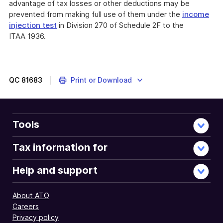
advantage of tax losses or other deductions may be
prevented from making full use of them under the
income
injection test
in Division 270 of Schedule 2F to the
ITAA 1936.
QC
81683
Print or Download
Tools
Tax information for
Help and support
About ATO
Careers
Privacy policy