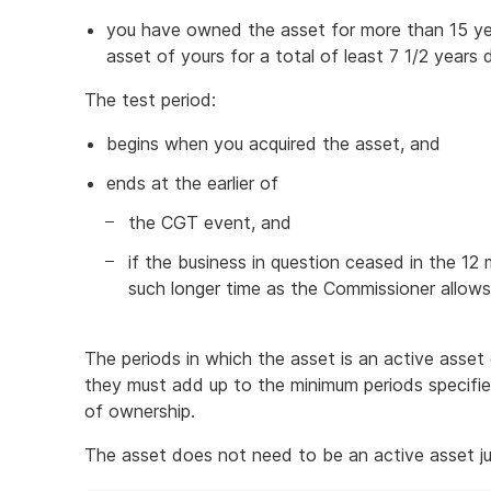
you have owned the asset for more than 15 ye
asset of yours for a total of least 7 1/2 years 
The test period:
begins when you acquired the asset, and
ends at the earlier of
the CGT event, and
if the business in question ceased in the 1
such longer time as the Commissioner allow
The periods in which the asset is an active asse
they must add up to the minimum periods specifi
of ownership.
The asset does not need to be an active asset j