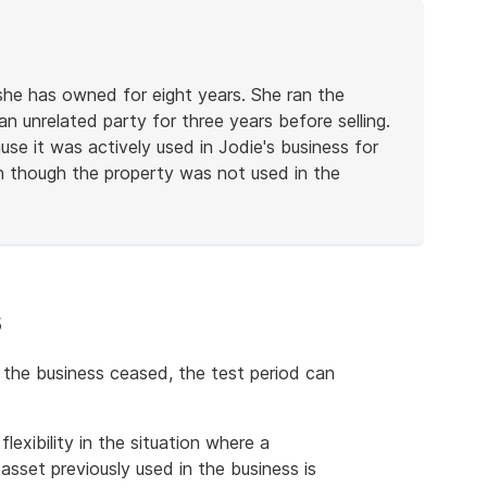
 she has owned for eight years. She ran the
an unrelated party for three years before selling.
se it was actively used in Jodie's business for
n though the property was not used in the
s
the business ceased, the test period can
lexibility in the situation where a
asset previously used in the business is