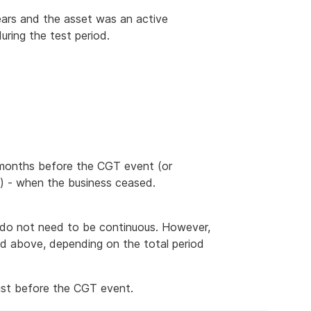
ars and the asset was an active
during the test period.
2 months before the CGT event (or
s) - when the business ceased.
t do not need to be continuous. However,
ed above, depending on the total period
ust before the CGT event.