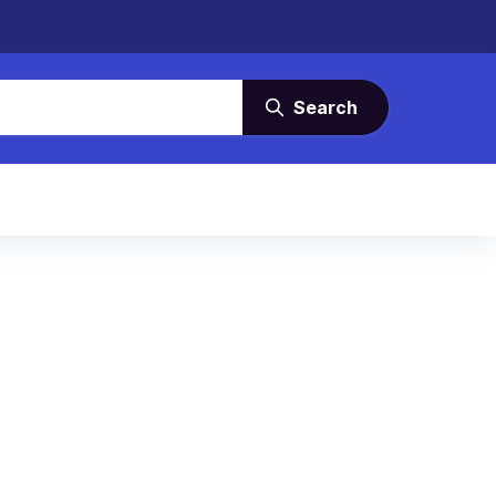
Search