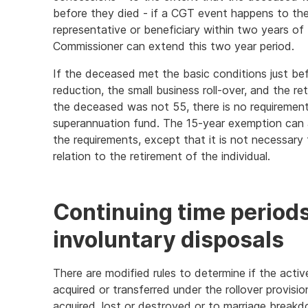
before they died - if a CGT event happens to the
representative or beneficiary within two years of 
Commissioner can extend this two year period.
If the deceased met the basic conditions just be
reduction, the small business roll-over, and the 
the deceased was not 55, there is no requiremen
superannuation fund. The 15-year exemption can
the requirements, except that it is not necessar
relation to the retirement of the individual.
Continuing time periods 
involuntary disposals
There are modified rules to determine if the activ
acquired or transferred under the rollover provisio
acquired, lost or destroyed or to marriage break