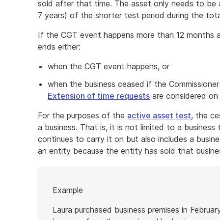
sold after that time. The asset only needs to be 
7 years) of the shorter test period during the to
If the CGT event happens more than 12 months af
ends either:
when the CGT event happens, or
when the business ceased if the Commissioner 
Extension of time requests
are considered on 
For the purposes of the
active asset test
, the ce
a business. That is, it is not limited to a busines
continues to carry it on but also includes a busi
an entity because the entity has sold that busine
Start
Example
of
example
Laura purchased business premises in Februar