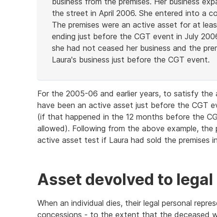
business from the premises. Her business ex
the street in April 2006. She entered into a co
The premises were an active asset for at leas
ending just before the CGT event in July 2006
she had not ceased her business and the prem
Laura's business just before the CGT event.
End
of
For the 2005-06 and earlier years, to satisfy th
example
have been an active asset just before the CGT ev
(if that happened in the 12 months before the CG
allowed). Following from the above example, the 
active asset test if Laura had sold the premises 
Asset devolved to legal
When an individual dies, their legal personal repr
concessions - to the extent that the deceased w