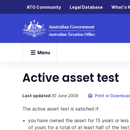
ATO Community
Legal Database
What's 
Menu
Active asset test
Last updated
30 June 2009
Print or Downloa
The active asset test is satisfied if:
you have owned the asset for 15 years or less
of yours for a total of at least half of the tes