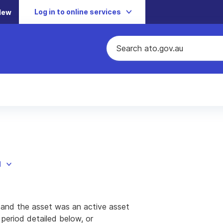
Log in to online services
New
d
 and the asset was an active asset
t period detailed below, or