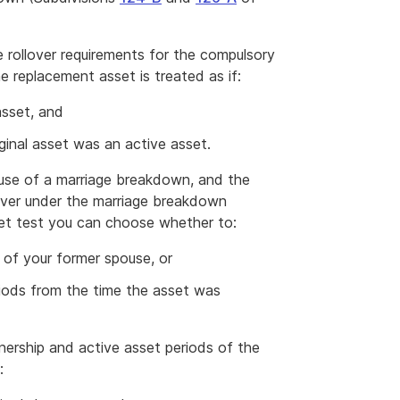
e rollover requirements for the compulsory
he replacement asset is treated as if:
asset, and
iginal asset was an active asset.
use of a marriage breakdown, and the
d over under the marriage breakdown
sset test you can choose whether to:
 of your former spouse, or
ods from the time the asset was
nership and active asset periods of the
: