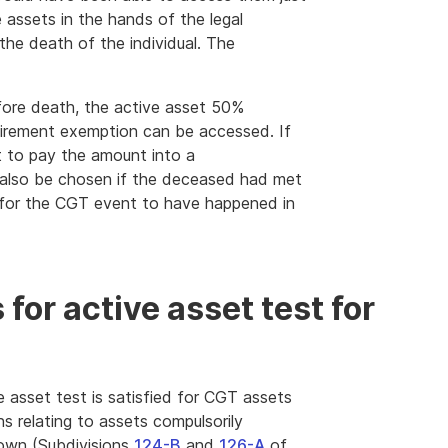
 assets in the hands of the legal
the death of the individual. The
fore death, the active asset 50%
retirement exemption can be accessed. If
t to pay the amount into a
 also be chosen if the deceased had met
y for the CGT event to have happened in
for active asset test for
e asset test is satisfied for CGT assets
ns relating to assets compulsorily
down (Subdivisions
124-B
and
126-A
of