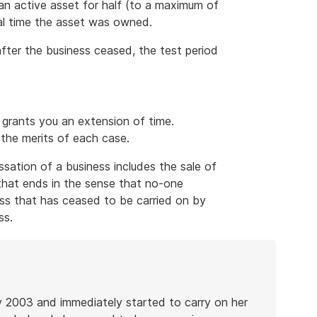
an active asset for half (to a maximum of
tal time the asset was owned.
ter the business ceased, the test period
grants you an extension of time.
the merits of each case.
ssation of a business includes the sale of
s that ends in the sense that no-one
ness that has ceased to be carried on by
ss.
y 2003 and immediately started to carry on her