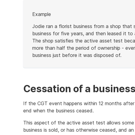
Start
Example
of
example
Jodie ran a florist business from a shop that
business for five years, and then leased it to 
The shop satisfies the active asset test becau
more than half the period of ownership - eve
business just before it was disposed of.
End
of
example
Cessation of a busines
If the CGT event happens within 12 months after 
end when the business ceased.
This aspect of the active asset test allows some f
business is sold, or has otherwise ceased, and an 