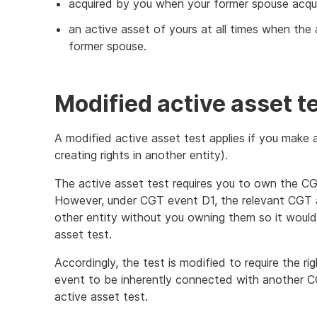
acquired by you when your former spouse acqui
an active asset of yours at all times when the
former spouse.
Modified active asset t
A modified active asset test applies if you make
creating rights in another entity).
The active asset test requires you to own the 
However, under CGT event D1, the relevant CGT as
other entity without you owning them so it would 
asset test.
Accordingly, the test is modified to require the r
event to be inherently connected with another CG
active asset test.