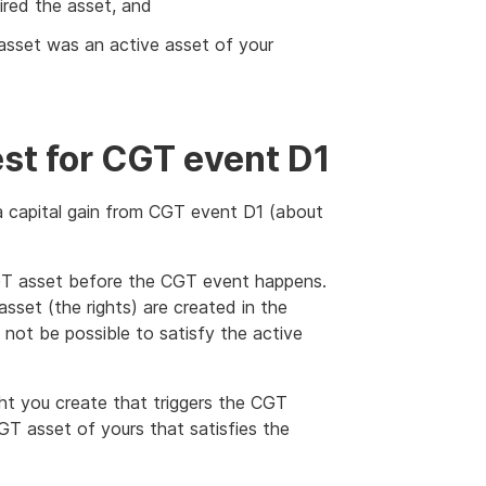
red the asset, and
 asset was an active asset of your
est for CGT event D1
 a capital gain from CGT event D1 (about
CGT asset before the CGT event happens.
set (the rights) are created in the
not be possible to satisfy the active
ight you create that triggers the CGT
T asset of yours that satisfies the