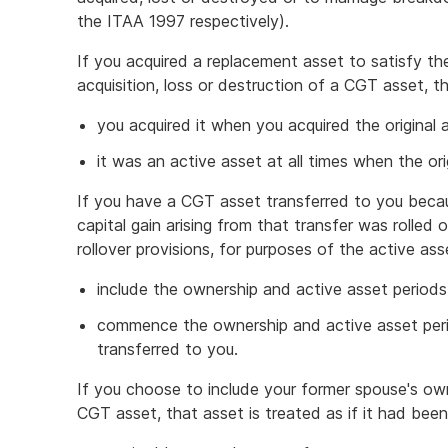
the ITAA 1997 respectively).
If you acquired a replacement asset to satisfy th
acquisition, loss or destruction of a CGT asset, t
you acquired it when you acquired the original 
it was an active asset at all times when the or
If you have a CGT asset transferred to you beca
capital gain arising from that transfer was rolle
rollover provisions, for purposes of the active a
include the ownership and active asset periods
commence the ownership and active asset peri
transferred to you.
If you choose to include your former spouse's ow
CGT asset, that asset is treated as if it had been