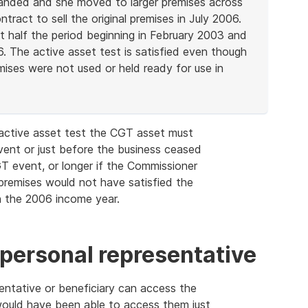
panded and she moved to larger premises across
ntract to sell the original premises in July 2006.
t half the period beginning in February 2003 and
. The active asset test is satisfied even though
ises were not used or held ready for use in
e active asset test the CGT asset must
ent or just before the business ceased
T event, or longer if the Commissioner
premises would not have satisfied the
in the 2006 income year.
 personal representative
esentative or beneficiary can access the
ould have been able to access them just