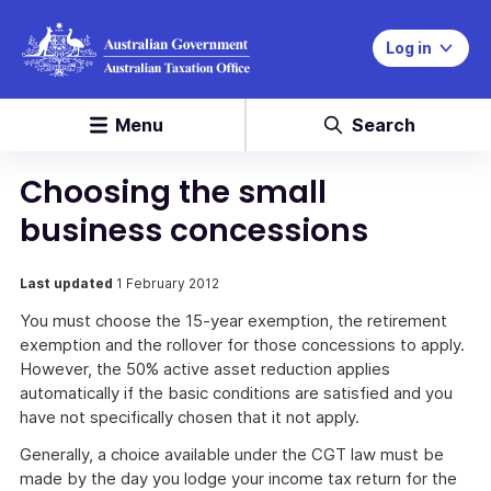
Log in
Menu
Search
Choosing the small
business concessions
Last updated
1 February 2012
You must choose the 15-year exemption, the retirement
exemption and the rollover for those concessions to apply.
However, the 50% active asset reduction applies
automatically if the basic conditions are satisfied and you
have not specifically chosen that it not apply.
Generally, a choice available under the CGT law must be
made by the day you lodge your income tax return for the