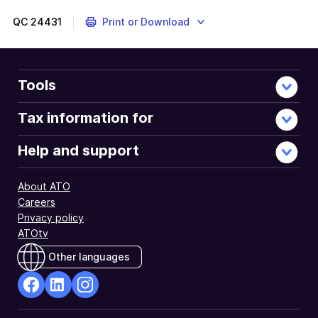
QC
24431
Print or Download
Tools
Tax information for
Help and support
About ATO
Careers
Privacy policy
ATOtv
Other languages
facebook
Linkedin
Instagram