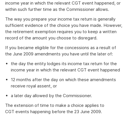
income year in which the relevant CGT event happened, or
within such further time as the Commissioner allows.
The way you prepare your income tax return is generally
sufficient evidence of the choice you have made. However,
the retirement exemption requires you to keep a written
record of the amount you choose to disregard.
If you became eligible for the concessions as a result of
the June 2009 amendments you have until the later of:
the day the entity lodges its income tax return for the
income year in which the relevant CGT event happened
12 months after the day on which these amendments
receive royal assent, or
a later day allowed by the Commissioner.
The extension of time to make a choice applies to
CGT events happening before the 23 June 2009.