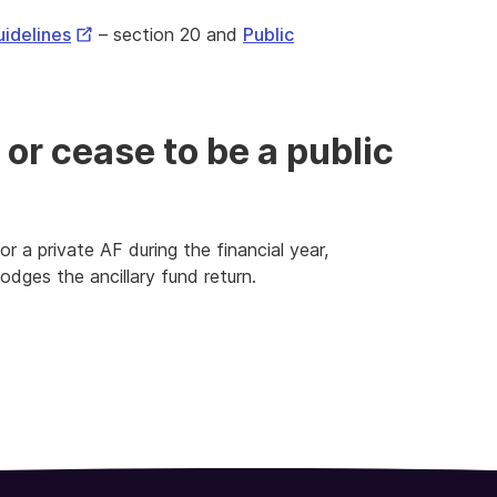
External
uidelines
– section 20 and
Public
Link
 or cease to be a public
 a private AF during the financial year,
lodges the ancillary fund return.