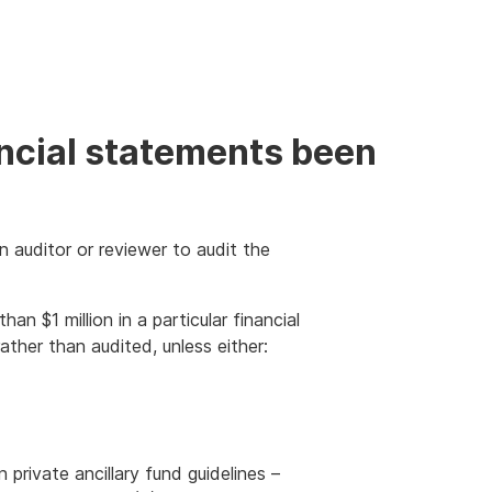
ancial statements been
n auditor or reviewer to audit the
an $1 million in a particular financial
ther than audited, unless either:
private ancillary fund guidelines –