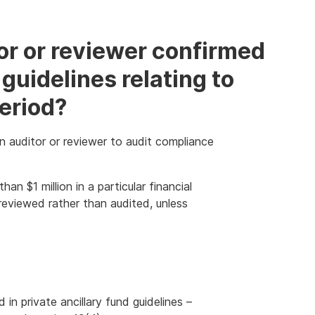
tor or reviewer confirmed
guidelines relating to
period?
n auditor or reviewer to audit compliance
an $1 million in a particular financial
reviewed rather than audited, unless
n private ancillary fund guidelines –