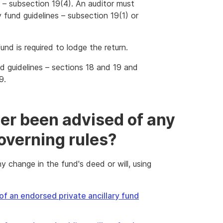
es – subsection 19(4). An auditor must
y fund guidelines – subsection 19(1) or
und is required to lodge the return.
und guidelines – sections 18 and 19 and
9.
er been advised of any
overning rules?
 change in the fund's deed or will, using
of an endorsed private ancillary fund