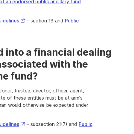
of an endorsed public ancillary fund
External
uidelines
– section 13 and
Public
Link
 into a financial dealing
 associated with the
the fund?
nor, trustee, director, officer, agent,
te of these entities must be at arm's
than would otherwise be expected under
External
uidelines
– subsection 21(7) and
Public
Link