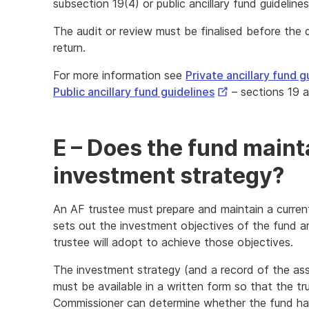
subsection 19(4) or public ancillary fund guideline
The audit or review must be finalised before the 
return.
For more information see
Private ancillary fund g
External
Public ancillary fund guidelines
– sections 19 
Link
E – Does the fund maint
investment strategy?
An AF trustee must prepare and maintain a curren
sets out the investment objectives of the fund 
trustee will adopt to achieve those objectives.
The investment strategy (and a record of the as
must be available in a written form so that the tru
Commissioner can determine whether the fund has