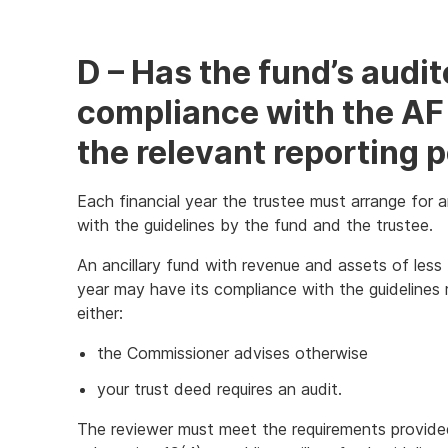
Link
D – Has the fund’s audi
compliance with the AF 
the relevant reporting 
Each financial year the trustee must arrange for a
with the guidelines by the fund and the trustee.
An ancillary fund with revenue and assets of less th
year may have its compliance with the guidelines 
either:
the Commissioner advises otherwise
your trust deed requires an audit.
The reviewer must meet the requirements provided i