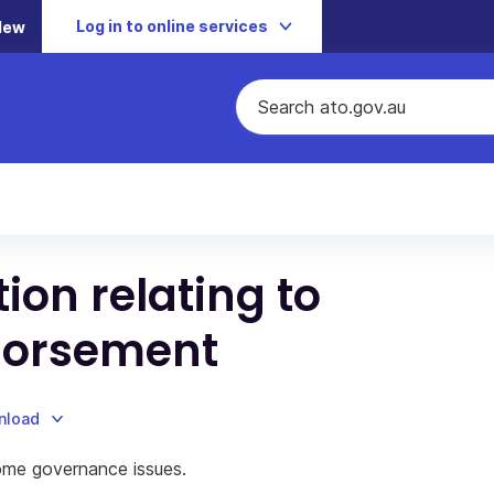
Log in to online services
New
ion relating to
ndorsement
nload
some governance issues.