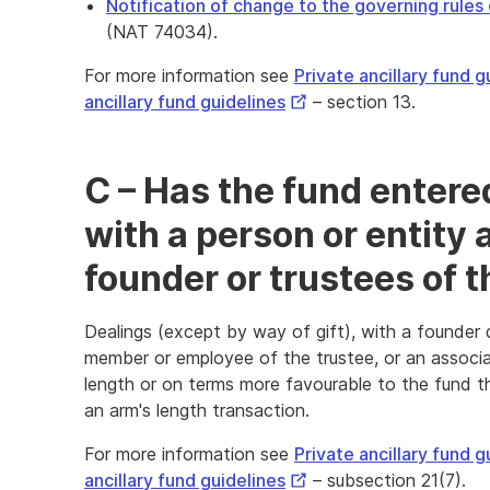
Notification of change to the governing rules 
(NAT 74034).
For more information see
Private ancillary fund g
External
ancillary fund guidelines
– section 13.
Link
C – Has the fund entered
with a person or entity
founder or trustees of 
Dealings (except by way of gift), with a founder do
member or employee of the trustee, or an associa
length or on terms more favourable to the fund 
an arm's length transaction.
For more information see
Private ancillary fund g
External
ancillary fund guidelines
– subsection 21(7).