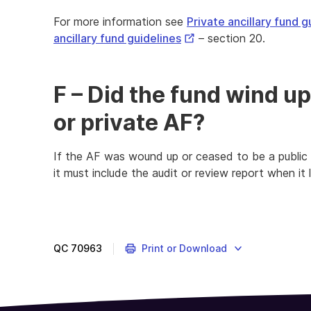
For more information see
Private ancillary fund g
External
ancillary fund guidelines
– section 20.
Link
F – Did the fund wind up
or private AF?
If the AF was wound up or ceased to be a public or
it must include the audit or review report when it 
QC
70963
Print or Download