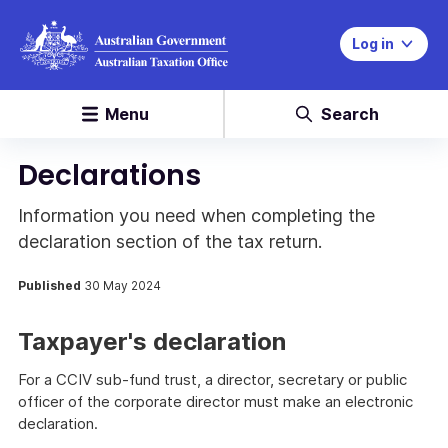
Log in
Menu
Search
Declarations
Information you need when completing the
declaration section of the tax return.
Published
30 May 2024
Taxpayer's declaration
For a CCIV sub-fund trust, a director, secretary or public
officer of the corporate director must make an electronic
declaration.