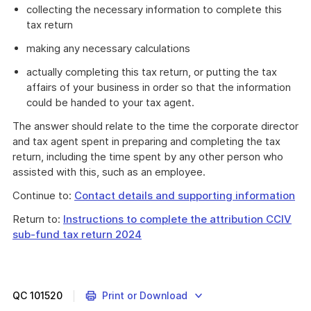
collecting the necessary information to complete this
tax return
making any necessary calculations
actually completing this tax return, or putting the tax
affairs of your business in order so that the information
could be handed to your tax agent.
The answer should relate to the time the corporate director
and tax agent spent in preparing and completing the tax
return, including the time spent by any other person who
assisted with this, such as an employee.
Continue to:
Contact details and supporting information
Return to:
Instructions to complete the attribution CCIV
sub-fund tax return 2024
QC
101520
Print or Download