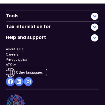
Tools
Tax information for
Help and support
About ATO
Careers
Privacy policy
ATOtv
Other languages
facebook
Linkedin
Instagram
Opens
Opens
Opens
in
in
in
a
a
a