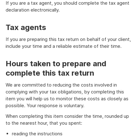
If you are a tax agent, you should complete the tax agent
declaration electronically.
Tax agents
If you are preparing this tax return on behalf of your client,
include your time and a reliable estimate of their time.
Hours taken to prepare and
complete this tax return
We are committed to reducing the costs involved in
complying with your tax obligations, by completing this
item you will help us to monitor these costs as closely as
possible. Your response is voluntary.
When completing this item consider the time, rounded up
to the nearest hour, that you spent:
reading the instructions