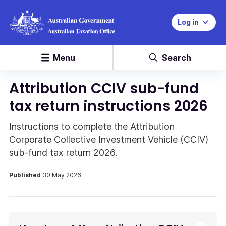
Log in
Menu
Search
Attribution CCIV sub-fund
tax return instructions 2026
Instructions to complete the Attribution
Corporate Collective Investment Vehicle (CCIV)
sub-fund tax return 2026.
Published
30 May 2026