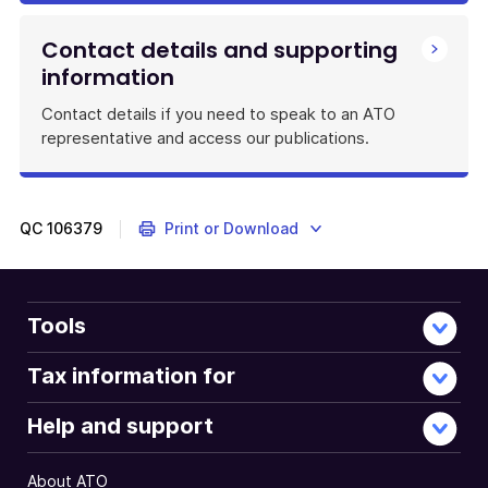
Contact details and supporting
information
Contact details if you need to speak to an ATO
representative and access our publications.
QC
106379
Print or Download
Tools
Tax information for
Help and support
About ATO