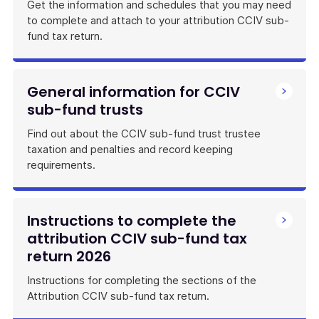
Get the information and schedules that you may need
to complete and attach to your attribution CCIV sub-
fund tax return.
General information for CCIV
sub-fund trusts
Find out about the CCIV sub-fund trust trustee
taxation and penalties and record keeping
requirements.
Instructions to complete the
attribution CCIV sub-fund tax
return 2026
Instructions for completing the sections of the
Attribution CCIV sub-fund tax return.