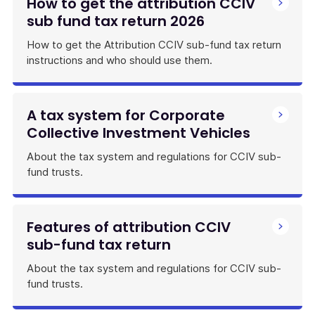
How to get the attribution CCIV
sub fund tax return 2026
How to get the Attribution CCIV sub-fund tax return
instructions and who should use them.
A tax system for Corporate
Collective Investment Vehicles
About the tax system and regulations for CCIV sub-
fund trusts.
Features of attribution CCIV
sub-fund tax return
About the tax system and regulations for CCIV sub-
fund trusts.