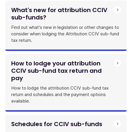
What's new for attribution CCIV
sub-funds?
Find out what's new in legislation or other changes to
consider when lodging the Attribution CCIV sub-fund
tax return.
How to lodge your attribution
CCIV sub-fund tax return and
pay
How to lodge the attribution CCIV sub-fund tax
return and schedules and the payment options
available.
Schedules for CCIV sub-funds