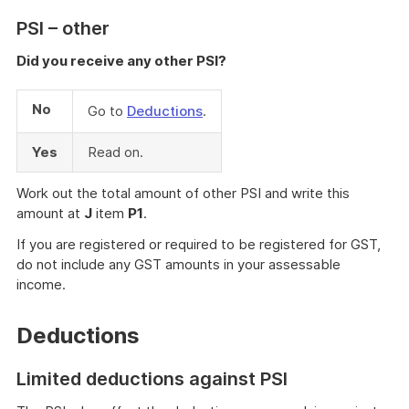
PSI – other
Did you receive any other PSI?
No
Go to
Deductions
.
Yes
Read on.
Work out the total amount of other PSI and write this
amount at
J
item
P1
.
If you are registered or required to be registered for GST,
do not include any GST amounts in your assessable
income.
Deductions
Limited deductions against PSI