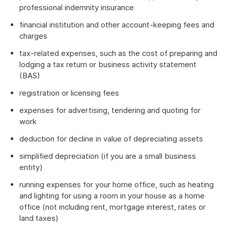
professional indemnity insurance
financial institution and other account-keeping fees and
charges
tax-related expenses, such as the cost of preparing and
lodging a tax return or business activity statement
(BAS)
registration or licensing fees
expenses for advertising, tendering and quoting for
work
deduction for decline in value of depreciating assets
simplified depreciation (if you are a small business
entity)
running expenses for your home office, such as heating
and lighting for using a room in your house as a home
office (not including rent, mortgage interest, rates or
land taxes)