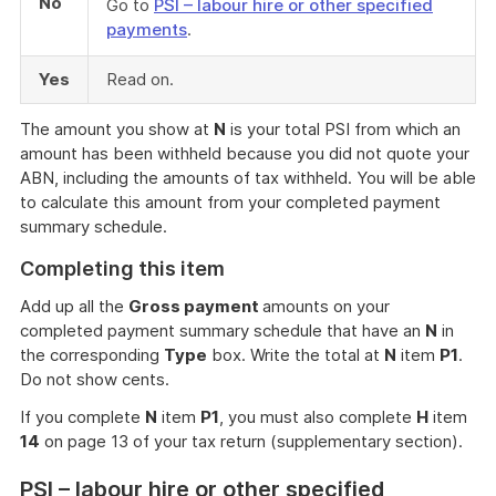
No
Go to
PSI – labour hire or other specified
payments
.
Yes
Read on.
The amount you show at
N
is your total PSI from which an
amount has been withheld because you did not quote your
ABN, including the amounts of tax withheld. You will be able
to calculate this amount from your completed payment
summary schedule.
Completing this item
Add up all the
Gross payment
amounts on your
completed payment summary schedule that have an
N
in
the corresponding
Type
box. Write the total at
N
item
P1
.
Do not show cents.
If you complete
N
item
P1
, you must also complete
H
item
14
on page 13 of your tax return (supplementary section).
PSI – labour hire or other specified