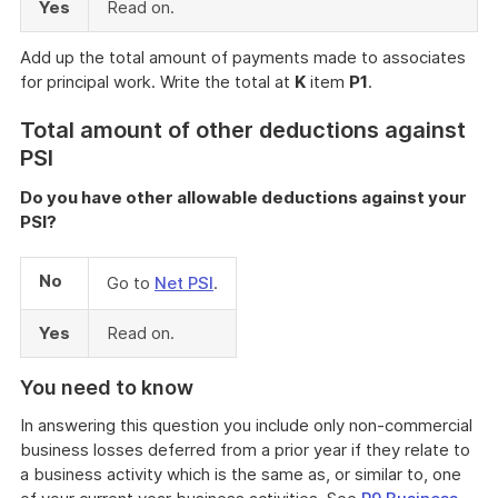
Yes
Read on.
Add up the total amount of payments made to associates
for principal work. Write the total at
K
item
P1
.
Total amount of other deductions against
PSI
Do you have other allowable deductions against your
PSI?
No
Go to
Net PSI
.
Yes
Read on.
You need to know
In answering this question you include only non-commercial
business losses deferred from a prior year if they relate to
a business activity which is the same as, or similar to, one