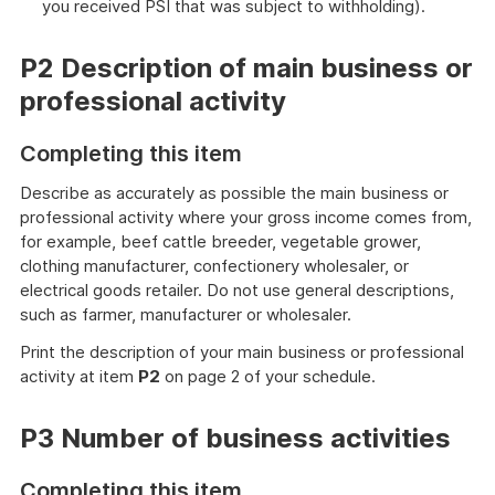
you received PSI that was subject to withholding).
P2 Description of main business or
professional activity
Completing this item
Describe as accurately as possible the main business or
professional activity where your gross income comes from,
for example, beef cattle breeder, vegetable grower,
clothing manufacturer, confectionery wholesaler, or
electrical goods retailer. Do not use general descriptions,
such as farmer, manufacturer or wholesaler.
Print the description of your main business or professional
activity at item
P2
on page 2 of your schedule.
P3 Number of business activities
Completing this item