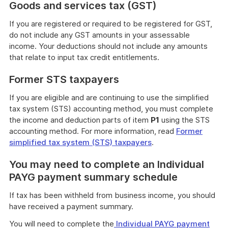
Goods and services tax (GST)
If you are registered or required to be registered for GST,
do not include any GST amounts in your assessable
income. Your deductions should not include any amounts
that relate to input tax credit entitlements.
Former STS taxpayers
If you are eligible and are continuing to use the simplified
tax system (STS) accounting method, you must complete
the income and deduction parts of item
P1
using the STS
accounting method. For more information, read
Former
simplified tax system (STS) taxpayers
.
You may need to complete an Individual
PAYG payment summary schedule
If tax has been withheld from business income, you should
have received a payment summary.
You will need to complete the
Individual PAYG payment