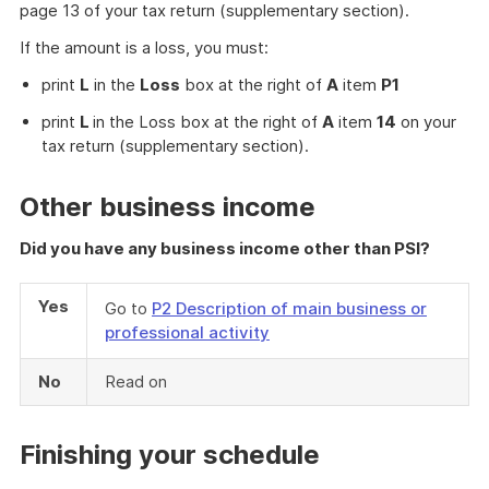
page 13 of your tax return (supplementary section).
If the amount is a loss, you must:
print
L
in the
Loss
box at the right of
A
item
P1
print
L
in the Loss box at the right of
A
item
14
on your
tax return (supplementary section).
Other business income
Did you have any business income other than PSI?
Yes
Go to
P2 Description of main business or
professional activity
No
Read on
Finishing your schedule