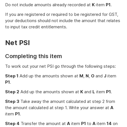
Do not include amounts already recorded at
K
item
P1
.
If you are registered or required to be registered for GST,
your deductions should not include the amount that relates
to input tax credit entitlements.
Net PSI
Completing this item
To work out your net PSI go through the following steps:
Step 1
Add up the amounts shown at
M
,
N
,
O
and
J
item
P1
.
Step 2
Add up the amounts shown at
K
and
L
item
P1
.
Step 3
Take away the amount calculated at step 2 from
the amount calculated at step 1. Write your answer at
A
item
P1
.
Step 4
Transfer the amount at
A
item
P1
to
A
item
14
on