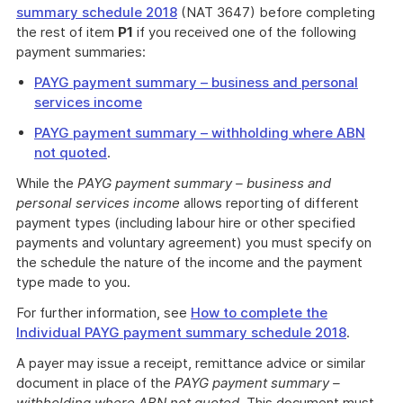
summary schedule 2018
(NAT 3647) before completing
the rest of item
P1
if you received one of the following
payment summaries:
PAYG payment summary – business and personal
services income
PAYG payment summary – withholding where ABN
not quoted
.
While the
PAYG payment summary – business and
personal services income
allows reporting of different
payment types (including labour hire or other specified
payments and voluntary agreement) you must specify on
the schedule the nature of the income and the payment
type made to you.
For further information, see
How to complete the
Individual PAYG payment summary schedule 2018
.
A payer may issue a receipt, remittance advice or similar
document in place of the
PAYG payment summary –
withholding where ABN not quoted
. This document must