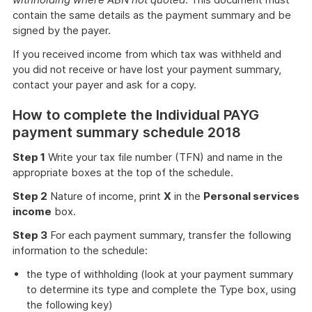
contain the same details as the payment summary and be
signed by the payer.
If you received income from which tax was withheld and
you did not receive or have lost your payment summary,
contact your payer and ask for a copy.
How to complete the Individual PAYG
payment summary schedule 2018
Step 1
Write your tax file number (TFN) and name in the
appropriate boxes at the top of the schedule.
Step 2
Nature of income, print
X
in the
Personal services
income
box.
Step 3
For each payment summary, transfer the following
information to the schedule:
the type of withholding (look at your payment summary
to determine its type and complete the Type box, using
the following key)