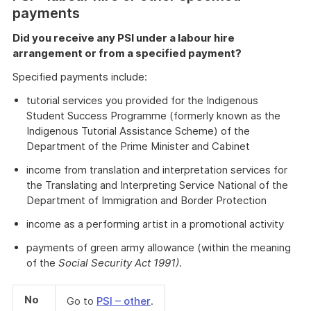
payments
Did you receive any PSI under a labour hire
arrangement or from a specified payment?
Specified payments include:
tutorial services you provided for the Indigenous
Student Success Programme (formerly known as the
Indigenous Tutorial Assistance Scheme) of the
Department of the Prime Minister and Cabinet
income from translation and interpretation services for
the Translating and Interpreting Service National of the
Department of Immigration and Border Protection
income as a performing artist in a promotional activity
payments of green army allowance (within the meaning
of the
Social Security Act 1991)
.
No
Go to
PSI – other
.