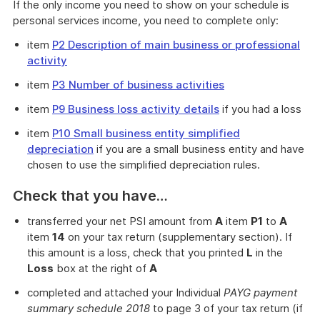
If the only income you need to show on your schedule is
personal services income, you need to complete only:
item
P2 Description of main business or professional
activity
item
P3 Number of business activities
item
P9 Business loss activity details
if you had a loss
item
P10 Small business entity simplified
depreciation
if you are a small business entity and have
chosen to use the simplified depreciation rules.
Check that you have…
transferred your net PSI amount from
A
item
P1
to
A
item
14
on your tax return (supplementary section). If
this amount is a loss, check that you printed
L
in the
Loss
box at the right of
A
completed and attached your Individual
PAYG payment
summary schedule 2018
to page 3 of your tax return (if