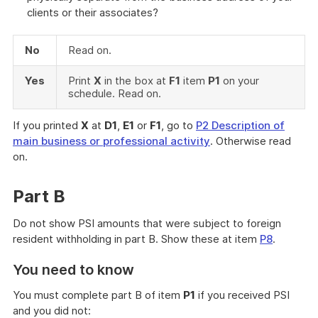
clients or their associates?
No
Read on.
Yes
Print
X
in the box at
F1
item
P1
on your
schedule. Read on.
If you printed
X
at
D1
,
E1
or
F1
, go to
P2 Description of
main business or professional activity
. Otherwise read
on.
Part B
Do not show PSI amounts that were subject to foreign
resident withholding in part B. Show these at item
P8
.
You need to know
You must complete part B of item
P1
if you received PSI
and you did not: