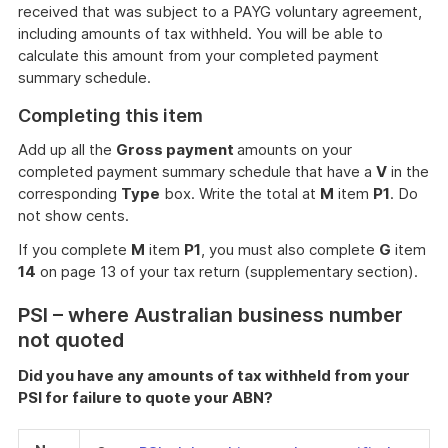
received that was subject to a PAYG voluntary agreement,
including amounts of tax withheld. You will be able to
calculate this amount from your completed payment
summary schedule.
Completing this item
Add up all the
Gross payment
amounts on your
completed payment summary schedule that have a
V
in the
corresponding
Type
box. Write the total at
M
item
P1
. Do
not show cents.
If you complete
M
item
P1
, you must also complete
G
item
14
on page 13 of your tax return (supplementary section).
PSI – where Australian business number
not quoted
Did you have any amounts of tax withheld from your
PSI for failure to quote your ABN?