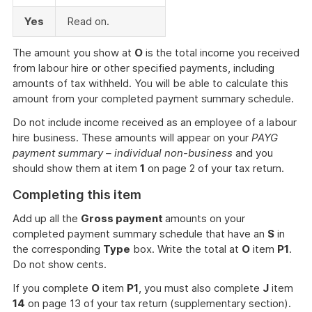
Yes
Read on.
The amount you show at
O
is the total income you received
from labour hire or other specified payments, including
amounts of tax withheld. You will be able to calculate this
amount from your completed payment summary schedule.
Do not include income received as an employee of a labour
hire business. These amounts will appear on your
PAYG
payment summary – individual non-business
and you
should show them at item
1
on page 2 of your tax return.
Completing this item
Add up all the
Gross payment
amounts on your
completed payment summary schedule that have an
S
in
the corresponding
Type
box. Write the total at
O
item
P1
.
Do not show cents.
If you complete
O
item
P1
, you must also complete
J
item
14
on page 13 of your tax return (supplementary section).