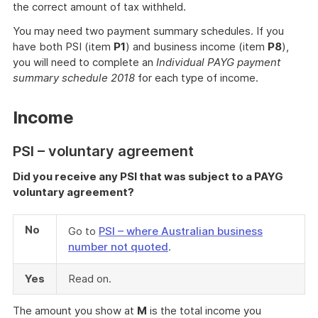
the correct amount of tax withheld.
You may need two payment summary schedules. If you
have both PSI (item
P1
) and business income (item
P8
),
you will need to complete an
Individual PAYG payment
summary schedule 2018
for each type of income.
Income
PSI – voluntary agreement
Did you receive any PSI that was subject to a PAYG
voluntary agreement?
No
Go to
PSI – where Australian business
number not quoted
.
Yes
Read on.
The amount you show at
M
is the total income you