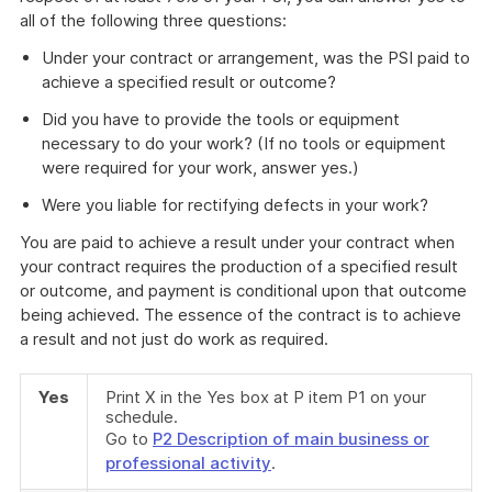
all of the following three questions:
Under your contract or arrangement, was the PSI paid to
achieve a specified result or outcome?
Did you have to provide the tools or equipment
necessary to do your work? (If no tools or equipment
were required for your work, answer yes.)
Were you liable for rectifying defects in your work?
You are paid to achieve a result under your contract when
your contract requires the production of a specified result
or outcome, and payment is conditional upon that outcome
being achieved. The essence of the contract is to achieve
a result and not just do work as required.
Yes
Print X in the Yes box at P item P1 on your
schedule.
Go to
P2 Description of main business or
professional activity
.