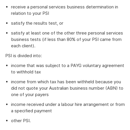
receive a personal services business determination in
relation to your PSI
satisfy the results test, or
satisfy at least one of the other three personal services
business tests (if less than 80% of your PSI came from
each client).
PSI is divided into:
income that was subject to a PAYG voluntary agreement
to withhold tax
income from which tax has been withheld because you
did not quote your Australian business number (ABN) to
one of your payers
income received under a labour hire arrangement or from
a specified payment
other PSI.