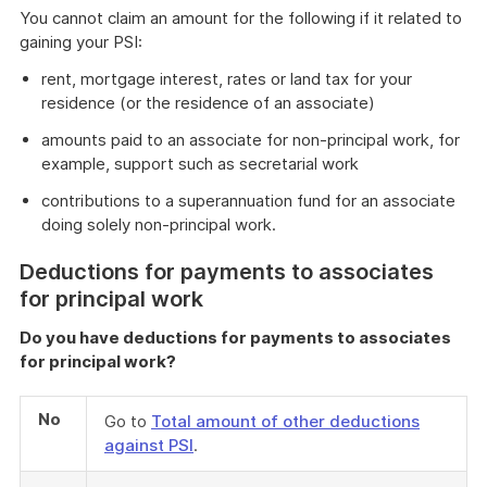
You cannot claim an amount for the following if it related to
gaining your PSI:
rent, mortgage interest, rates or land tax for your
residence (or the residence of an associate)
amounts paid to an associate for non-principal work, for
example, support such as secretarial work
contributions to a superannuation fund for an associate
doing solely non-principal work.
Deductions for payments to associates
for principal work
Do you have deductions for payments to associates
for principal work?
No
Go to
Total amount of other deductions
against PSI
.