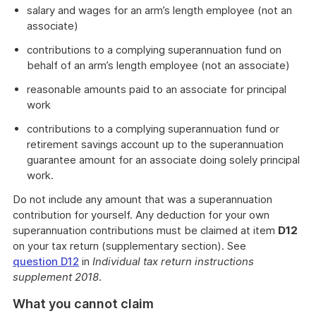
salary and wages for an arm’s length employee (not an
associate)
contributions to a complying superannuation fund on
behalf of an arm’s length employee (not an associate)
reasonable amounts paid to an associate for principal
work
contributions to a complying superannuation fund or
retirement savings account up to the superannuation
guarantee amount for an associate doing solely principal
work.
Do not include any amount that was a superannuation
contribution for yourself. Any deduction for your own
superannuation contributions must be claimed at item
D12
on your tax return (supplementary section). See
question D12
in
Individual tax return instructions
supplement 2018
.
What you cannot claim