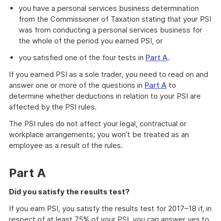
you have a personal services business determination
from the Commissioner of Taxation stating that your PSI
was from conducting a personal services business for
the whole of the period you earned PSI, or
you satisfied one of the four tests in
Part A
.
If you earned PSI as a sole trader, you need to read on and
answer one or more of the questions in
Part A
to
determine whether deductions in relation to your PSI are
affected by the PSI rules.
The PSI rules do not affect your legal, contractual or
workplace arrangements; you won’t be treated as an
employee as a result of the rules.
Part A
Did you satisfy the results test?
If you earn PSI, you satisfy the results test for 2017–18 if, in
respect of at least 75% of your PSI, you can answer yes to