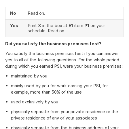
No
Read on.
Yes
Print
X
in the box at
E1
item
P1
on your
schedule. Read on.
Did you satisfy the business premises test?
You satisfy the business premises test if you can answer
yes to all of the following questions. For the whole period
during which you earned PSI, were your business premises:
maintained by you
mainly used by you for work earning your PSI, for
example, more than 50% of the use
used exclusively by you
physically separate from your private residence or the
private residence of any of your associates
physically separate from the business address of your