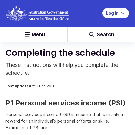
Log in
Menu
Search
Completing the schedule
These instructions will help you complete the
schedule.
Last updated
22 June 2018
P1 Personal services income (PSI)
Personal services income (PSI) is income that is mainly a
reward for an individual’s personal efforts or skills.
Examples of PSI are: