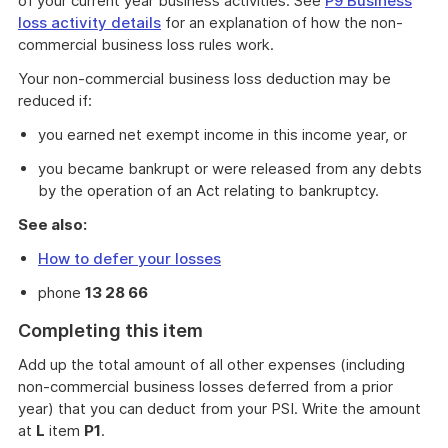
of your current year business activities. See
P9 Business
loss activity details
for an explanation of how the non-
commercial business loss rules work.
Your non-commercial business loss deduction may be
reduced if:
you earned net exempt income in this income year, or
you became bankrupt or were released from any debts
by the operation of an Act relating to bankruptcy.
See also:
How to defer your losses
phone
13 28 66
Completing this item
Add up the total amount of all other expenses (including
non-commercial business losses deferred from a prior
year) that you can deduct from your PSI. Write the amount
at
L
item
P1
.