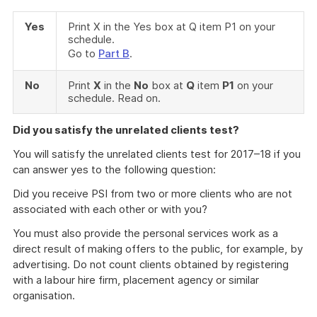
Yes
Print X in the Yes box at Q item P1 on your
schedule.
Go to
Part B
.
No
Print
X
in the
No
box at
Q
item
P1
on your
schedule. Read on.
Did you satisfy the unrelated clients test?
You will satisfy the unrelated clients test for 2017–18 if you
can answer yes to the following question:
Did you receive PSI from two or more clients who are not
associated with each other or with you?
You must also provide the personal services work as a
direct result of making offers to the public, for example, by
advertising. Do not count clients obtained by registering
with a labour hire firm, placement agency or similar
organisation.