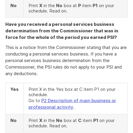
No
Print
X
in the
No
box at
P
item
P1
on your
schedule. Read on.
Have you received a personal services business
determination from the Commissioner that was in
force for the whole of the period you earned PSI?
This is a notice from the Commissioner stating that you are
conducting a personal services business. If you have a
personal services business determination from the
Commissioner, the PSI rules do not apply to your PSI and
any deductions.
Yes
Print X in the Yes box at C item P1 on your
schedule.
Go to
P2 Description of main business or
professional activity
.
No
Print
X
in the
No
box at
C
item
P1
on your
schedule. Read on.