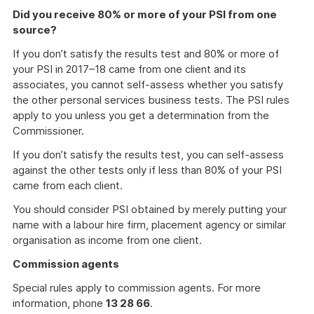
Did you receive 80% or more of your PSI from one
source?
If you don’t satisfy the results test and 80% or more of
your PSI in 2017–18 came from one client and its
associates, you cannot self-assess whether you satisfy
the other personal services business tests. The PSI rules
apply to you unless you get a determination from the
Commissioner.
If you don’t satisfy the results test, you can self-assess
against the other tests only if less than 80% of your PSI
came from each client.
You should consider PSI obtained by merely putting your
name with a labour hire firm, placement agency or similar
organisation as income from one client.
Commission agents
Special rules apply to commission agents. For more
information, phone
13 28 66
.