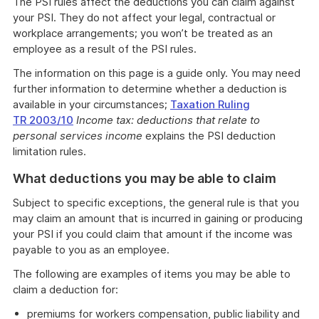
The PSI rules affect the deductions you can claim against
your PSI. They do not affect your legal, contractual or
workplace arrangements; you won’t be treated as an
employee as a result of the PSI rules.
The information on this page is a guide only. You may need
further information to determine whether a deduction is
available in your circumstances;
Taxation Ruling
TR 2003/10
Income tax: deductions that relate to
personal services income
explains the PSI deduction
limitation rules.
What deductions you may be able to claim
Subject to specific exceptions, the general rule is that you
may claim an amount that is incurred in gaining or producing
your PSI if you could claim that amount if the income was
payable to you as an employee.
The following are examples of items you may be able to
claim a deduction for:
premiums for workers compensation, public liability and