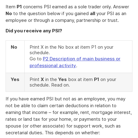
Item
P1
concerns PSI earned as a sole trader only. Answer
No
to the question below if you gained
all
your PSI as an
employee or through a company, partnership or trust.
Did you receive any PSI?
No
Print X in the No box at item P1 on your
schedule.
Go to
P2 Description of main business or
professional activity
.
Yes
Print
X
in the
Yes
box at item
P1
on your
schedule. Read on.
If you have earned PSI but not as an employee, you may
not be able to claim certain deductions in relation to
earning that income – for example, rent, mortgage interest,
rates or land tax for your home, or payments to your
spouse (or other associate) for support work, such as
secretarial duties. This depends on whether: