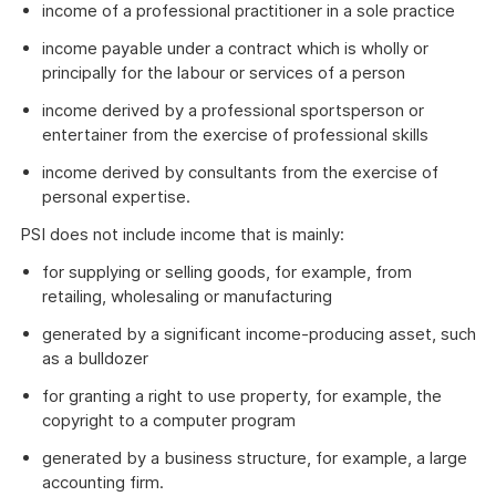
income of a professional practitioner in a sole practice
income payable under a contract which is wholly or
principally for the labour or services of a person
income derived by a professional sportsperson or
entertainer from the exercise of professional skills
income derived by consultants from the exercise of
personal expertise.
PSI does not include income that is mainly:
for supplying or selling goods, for example, from
retailing, wholesaling or manufacturing
generated by a significant income-producing asset, such
as a bulldozer
for granting a right to use property, for example, the
copyright to a computer program
generated by a business structure, for example, a large
accounting firm.