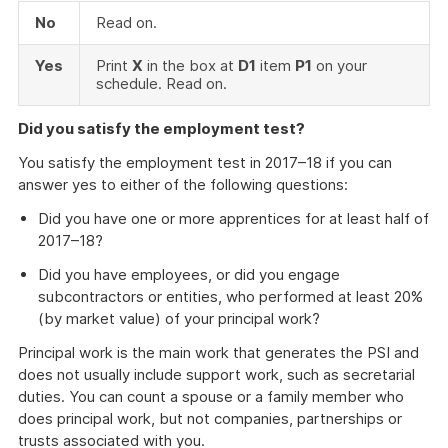
No
Read on.
Yes
Print
X
in the box at
D1
item
P1
on your
schedule. Read on.
Did you satisfy the employment test?
You satisfy the employment test in 2017–18 if you can
answer yes to either of the following questions:
Did you have one or more apprentices for at least half of
2017–18?
Did you have employees, or did you engage
subcontractors or entities, who performed at least 20%
(by market value) of your principal work?
Principal work is the main work that generates the PSI and
does not usually include support work, such as secretarial
duties. You can count a spouse or a family member who
does principal work, but not companies, partnerships or
trusts associated with you.