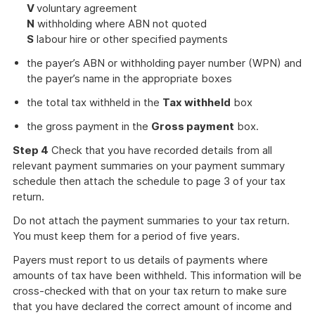
V
voluntary agreement
N
withholding where ABN not quoted
S
labour hire or other specified payments
the payer’s ABN or withholding payer number (WPN) and
the payer’s name in the appropriate boxes
the total tax withheld in the
Tax withheld
box
the gross payment in the
Gross payment
box.
Step 4
Check that you have recorded details from all
relevant payment summaries on your payment summary
schedule then attach the schedule to page 3 of your tax
return.
Do not attach the payment summaries to your tax return.
You must keep them for a period of five years.
Payers must report to us details of payments where
amounts of tax have been withheld. This information will be
cross-checked with that on your tax return to make sure
that you have declared the correct amount of income and