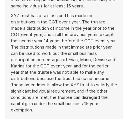
same individual) for at least 15 years.
XYZ trust has a tax loss and has made no
distributions in the CGT event year. The trustee
made a distribution of income in the year prior to the
CGT event year, and in all the previous years except
the income year 14 years before the CGT event year.
The distributions made in that immediate prior year
can be used to work out the small business
participation percentages of Evan, Mario, Denise and
Katrina for the CGT event year, and for the earlier
year that the trustee was not able to make any
distributions because the trust had no net income.
These amendments allow the XYZ trust to satisfy the
significant individual requirement, and if the other
conditions are met, the trustee can disregard the
capital gain under the small business 15 year
exemption.
End
of