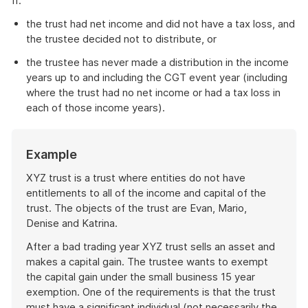
if:
the trust had net income and did not have a tax loss, and
the trustee decided not to distribute, or
the trustee has never made a distribution in the income
years up to and including the CGT event year (including
where the trust had no net income or had a tax loss in
each of those income years).
Start
Example
of
example
XYZ trust is a trust where entities do not have
entitlements to all of the income and capital of the
trust. The objects of the trust are Evan, Mario,
Denise and Katrina.
After a bad trading year XYZ trust sells an asset and
makes a capital gain. The trustee wants to exempt
the capital gain under the small business 15 year
exemption. One of the requirements is that the trust
must have a significant individual (not necessarily the