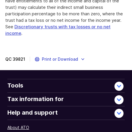
have entitlements to all of the income and capital of the
trust) may calculate their indirect small business
participation percentage to be more than zero, where the
trust had a tax loss or no net income for the income year.
See
Discretionary trusts with tax losses or no net
income
.
QC
39821
Print or Download
Tools
Tax information for
Help and support
About ATO