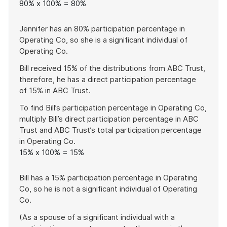
80% x 100% = 80%
Jennifer has an 80% participation percentage in
Operating Co, so she is a significant individual of
Operating Co.
Bill received 15% of the distributions from ABC Trust,
therefore, he has a direct participation percentage
of 15% in ABC Trust.
To find Bill’s participation percentage in Operating Co,
multiply Bill’s direct participation percentage in ABC
Trust and ABC Trust’s total participation percentage
in Operating Co.
15% x 100% = 15%
Bill has a 15% participation percentage in Operating
Co, so he is not a significant individual of Operating
Co.
(As a spouse of a significant individual with a