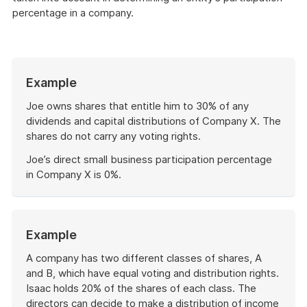
percentage in a company.
Start
Example
of
example
Joe owns shares that entitle him to 30% of any
dividends and capital distributions of Company X. The
shares do not carry any voting rights.
Joe’s direct small business participation percentage
in Company X is 0%.
End
of
example
Start
Example
of
example
A company has two different classes of shares, A
and B, which have equal voting and distribution rights.
Isaac holds 20% of the shares of each class. The
directors can decide to make a distribution of income