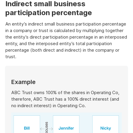
example
Indirect small business
participation percentage
An entity’s indirect small business participation percentage
in a company or trust is calculated by multiplying together
the entity’s direct participation percentage in an interposed
entity, and the interposed entity’s total participation
percentage (both direct and indirect) in the company or
trust.
Start
of
Example
example
ABC Trust owns 100% of the shares in Operating Co,
therefore, ABC Trust has a 100% direct interest (and
no indirect interest) in Operating Co.