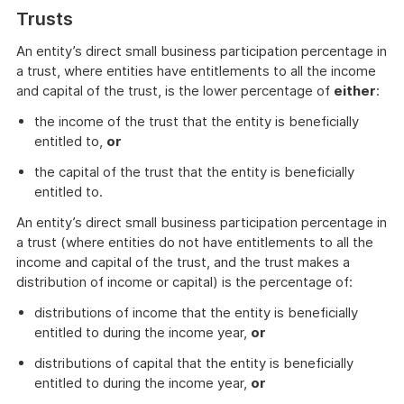
Trusts
An entity’s direct small business participation percentage in
a trust, where entities have entitlements to all the income
and capital of the trust, is the lower percentage of
either
:
the income of the trust that the entity is beneficially
entitled to,
or
the capital of the trust that the entity is beneficially
entitled to.
An entity’s direct small business participation percentage in
a trust (where entities do not have entitlements to all the
income and capital of the trust, and the trust makes a
distribution of income or capital) is the percentage of:
distributions of income that the entity is beneficially
entitled to during the income year,
or
distributions of capital that the entity is beneficially
entitled to during the income year,
or