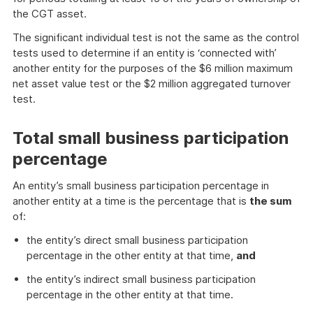
the CGT asset.
The significant individual test is not the same as the control
tests used to determine if an entity is ‘connected with’
another entity for the purposes of the $6 million maximum
net asset value test or the $2 million aggregated turnover
test.
Total small business participation
percentage
An entity’s small business participation percentage in
another entity at a time is the percentage that is
the sum
of:
the entity’s direct small business participation
percentage in the other entity at that time,
and
the entity’s indirect small business participation
percentage in the other entity at that time.