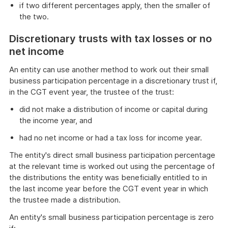
if two different percentages apply, then the smaller of
the two.
Discretionary trusts with tax losses or no
net income
An entity can use another method to work out their small
business participation percentage in a discretionary trust if,
in the CGT event year, the trustee of the trust:
did not make a distribution of income or capital during
the income year, and
had no net income or had a tax loss for income year.
The entity's direct small business participation percentage
at the relevant time is worked out using the percentage of
the distributions the entity was beneficially entitled to in
the last income year before the CGT event year in which
the trustee made a distribution.
An entity's small business participation percentage is zero