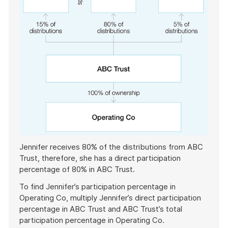
Jennifer receives 80% of the distributions from ABC
Trust, therefore, she has a direct participation
percentage of 80% in ABC Trust.
To find Jennifer’s participation percentage in
Operating Co, multiply Jennifer’s direct participation
percentage in ABC Trust and ABC Trust’s total
participation percentage in Operating Co.