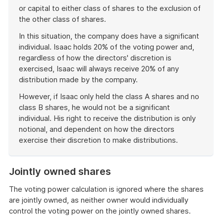
or capital to either class of shares to the exclusion of
the other class of shares.
In this situation, the company does have a significant
individual. Isaac holds 20% of the voting power and,
regardless of how the directors' discretion is
exercised, Isaac will always receive 20% of any
distribution made by the company.
However, if Isaac only held the class A shares and no
class B shares, he would not be a significant
individual. His right to receive the distribution is only
notional, and dependent on how the directors
exercise their discretion to make distributions.
End
of
Jointly owned shares
example
The voting power calculation is ignored where the shares
are jointly owned, as neither owner would individually
control the voting power on the jointly owned shares.