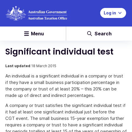
Log in
Menu
Search
Significant individual test
Last updated
18 March 2015
An individual is a significant individual in a company or trust
if they have a small business participation percentage in
the company or trust of at least 20% – this 20% can be
made up of direct and indirect percentages.
A company or trust satisfies the significant individual test if
it had at least one significant individual just before the
CGT event. The small business 15-year exemption further
requires a company or trust to have a significant individual
for periods totalling at least 15 of the years of ownership of