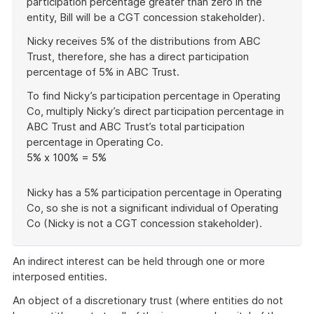
participation percentage greater than zero in the
entity, Bill will be a CGT concession stakeholder).
Nicky receives 5% of the distributions from ABC
Trust, therefore, she has a direct participation
percentage of 5% in ABC Trust.
To find Nicky’s participation percentage in Operating
Co, multiply Nicky’s direct participation percentage in
ABC Trust and ABC Trust’s total participation
percentage in Operating Co.
5% x 100% = 5%
Nicky has a 5% participation percentage in Operating
Co, so she is not a significant individual of Operating
Co (Nicky is not a CGT concession stakeholder).
End
of
An indirect interest can be held through one or more
example
interposed entities.
An object of a discretionary trust (where entities do not