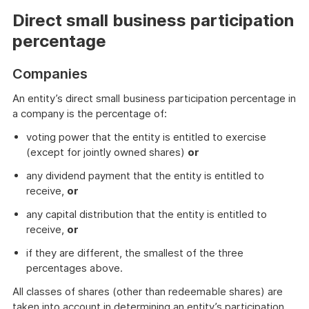
Direct small business participation
percentage
Companies
An entity’s direct small business participation percentage in
a company is the percentage of:
voting power that the entity is entitled to exercise
(except for jointly owned shares)
or
any dividend payment that the entity is entitled to
receive,
or
any capital distribution that the entity is entitled to
receive,
or
if they are different, the smallest of the three
percentages above.
All classes of shares (other than redeemable shares) are
taken into account in determining an entity’s participation