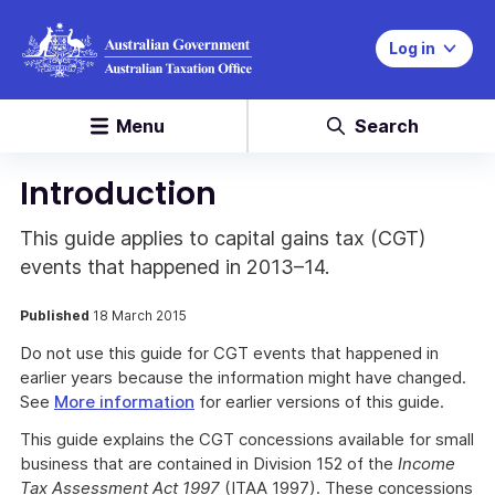
Log in
Menu
Search
Introduction
This guide applies to capital gains tax (CGT)
events that happened in 2013–14.
Published
18 March 2015
Do not use this guide for CGT events that happened in
earlier years because the information might have changed.
See
More information
for earlier versions of this guide.
This guide explains the CGT concessions available for small
business that are contained in Division 152 of the
Income
Tax Assessment Act 1997
(ITAA 1997). These concessions