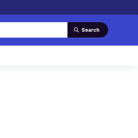
Search