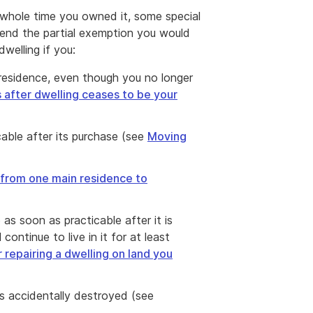
 whole time you owned it, some special
xtend the partial exemption you would
welling if you:
 residence, even though you no longer
 after dwelling ceases to be your
able after its purchase (see
Moving
from one main residence to
o as soon as practicable after it is
ontinue to live in it for at least
 repairing a dwelling on land you
is accidentally destroyed (see