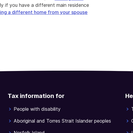
ply if you have a different main residence
ing a different home from your spouse
Tax information for
He
People with disability
Aboriginal and Torres Strait Islander peoples
Norfolk Island