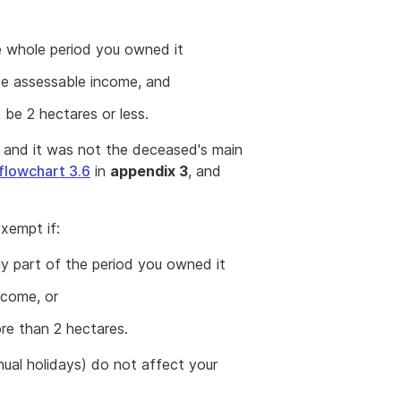
e whole period you owned it
ce assessable income, and
 be 2 hectares or less.
ng and it was not the deceased's main
flowchart 3.6
in
appendix 3
, and
exempt if:
ly part of the period you owned it
ncome, or
ore than 2 hectares.
ual holidays) do not affect your