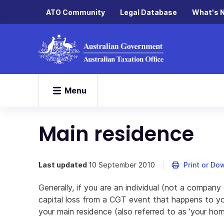
ATO Community
Legal Database
What's 
Menu
Main residence
Last updated
10 September 2010
Print or Do
Generally, if you are an individual (not a company 
capital loss from a CGT event that happens to you
your main residence (also referred to as 'your hom