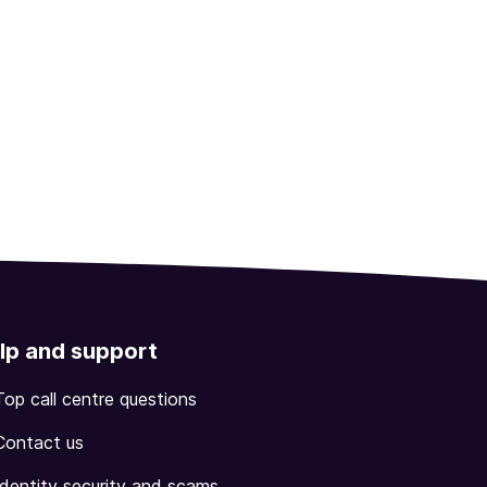
lp and support
Top call centre questions
Contact us
Identity security and scams