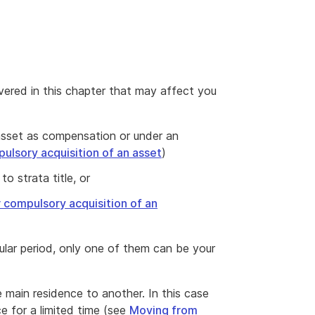
vered in this chapter that may affect you
sset as compensation or under an
ulsory acquisition of an asset
)
to strata title, or
r compulsory acquisition of an
ular period, only one of them can be your
e main residence to another. In this case
e for a limited time (see
Moving from