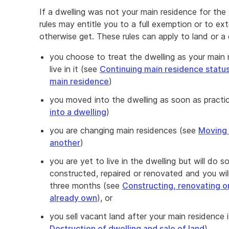
If a dwelling was not your main residence for the
rules may entitle you to a full exemption or to e
otherwise get. These rules can apply to land or a d
you choose to treat the dwelling as your main
live in it (see
Continuing main residence status
main residence
)
you moved into the dwelling as soon as practic
into a dwelling
)
you are changing main residences (see
Moving 
another
)
you are yet to live in the dwelling but will do s
constructed, repaired or renovated and you will c
three months (see
Constructing, renovating or
already own
), or
you sell vacant land after your main residence 
Destruction of dwelling and sale of land
).