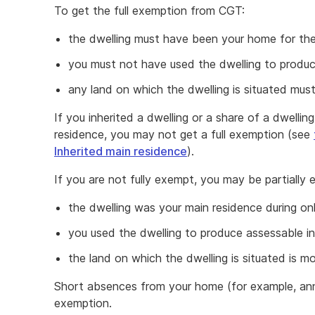
To get the full exemption from CGT:
the dwelling must have been your home for th
you must not have used the dwelling to produ
any land on which the dwelling is situated must
If you inherited a dwelling or a share of a dwelli
residence, you may not get a full exemption (see
Inherited main residence
).
If you are not fully exempt, you may be partially 
the dwelling was your main residence during on
you used the dwelling to produce assessable i
the land on which the dwelling is situated is m
Short absences from your home (for example, ann
exemption.