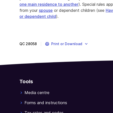
one main residence to another
). Special rules ap
from your
spouse
or dependent children (see
Hav
or dependent child
).
QC
28058
Print or Download
Tools
Media centre
Forms and instructions
Tax rates and codes