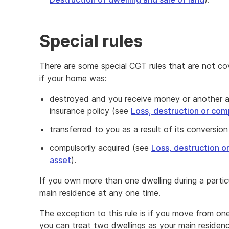
Special rules
There are some special CGT rules that are not co
if your home was:
destroyed and you receive money or another a
insurance policy (see
Loss, destruction or comp
transferred to you as a result of its conversion 
compulsorily acquired (see
Loss, destruction o
asset
).
If you own more than one dwelling during a partic
main residence at any one time.
The exception to this rule is if you move from on
you can treat two dwellings as your main residenc