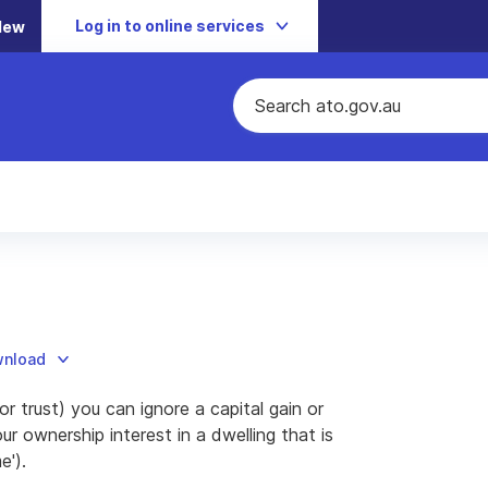
Log in to online services
New
wnload
or trust) you can ignore a capital gain or
r ownership interest in a dwelling that is
e').