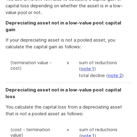
capital loss depending on whether the asset is in a low-
value pool or not.
Depreciating asset not in a low-value pool: capital
gain
If your depreciating asset is not a pooled asset, you
calculate the capital gain as follows:
(termination value -
x
sum of reductions
cost)
(
note 1
)
total decline (
note 2
)
Depreciating asset not in a low-value pool: capital
loss
You calculate the capital loss from a depreciating asset
that is not a pooled asset as follows:
(cost - termination
×
sum of reductions
value)
(
note 1
)