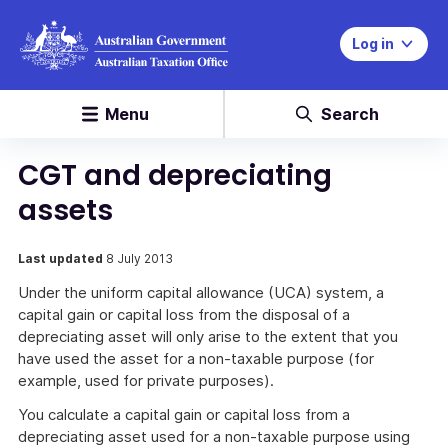
Log in
Menu
Search
CGT and depreciating
assets
Last updated
8 July 2013
Under the uniform capital allowance (UCA) system, a
capital gain or capital loss from the disposal of a
depreciating asset will only arise to the extent that you
have used the asset for a non-taxable purpose (for
example, used for private purposes).
You calculate a capital gain or capital loss from a
depreciating asset used for a non-taxable purpose using