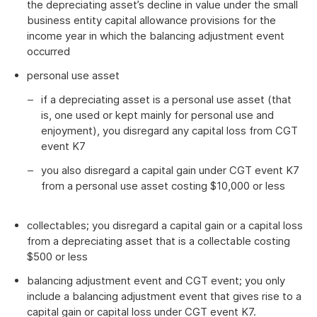
the depreciating asset’s decline in value under the small
business entity capital allowance provisions for the
income year in which the balancing adjustment event
occurred
personal use asset
if a depreciating asset is a personal use asset (that
is, one used or kept mainly for personal use and
enjoyment), you disregard any capital loss from CGT
event K7
you also disregard a capital gain under CGT event K7
from a personal use asset costing $10,000 or less
collectables; you disregard a capital gain or a capital loss
from a depreciating asset that is a collectable costing
$500 or less
balancing adjustment event and CGT event; you only
include a balancing adjustment event that gives rise to a
capital gain or capital loss under CGT event K7.