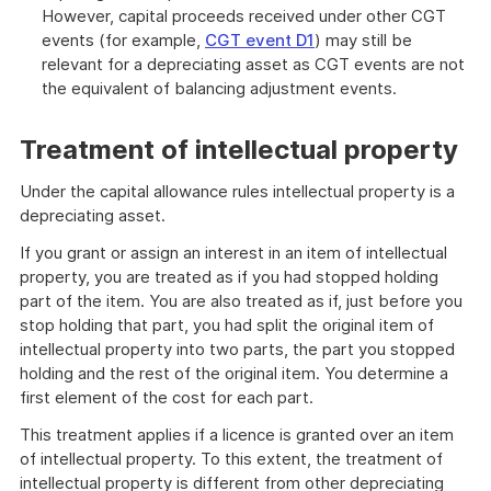
However, capital proceeds received under other CGT
events (for example,
CGT event D1
) may still be
relevant for a depreciating asset as CGT events are not
the equivalent of balancing adjustment events.
Treatment of intellectual property
Under the capital allowance rules intellectual property is a
depreciating asset.
If you grant or assign an interest in an item of intellectual
property, you are treated as if you had stopped holding
part of the item. You are also treated as if, just before you
stop holding that part, you had split the original item of
intellectual property into two parts, the part you stopped
holding and the rest of the original item. You determine a
first element of the cost for each part.
This treatment applies if a licence is granted over an item
of intellectual property. To this extent, the treatment of
intellectual property is different from other depreciating