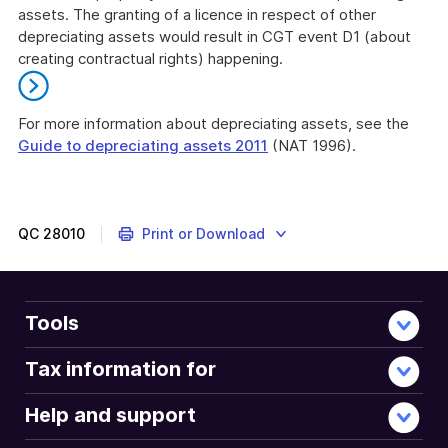
assets. The granting of a licence in respect of other
depreciating assets would result in CGT event D1 (about
creating contractual rights) happening.
For more information about depreciating assets, see the
Guide to depreciating assets 2011
(NAT 1996).
End
of
further
information
QC
28010
Print or Download
Tools
Tax information for
Help and support