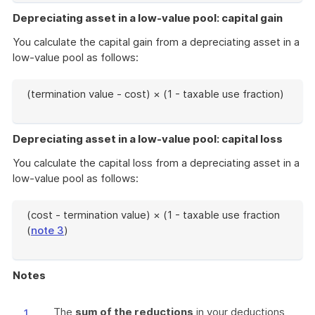
of
Depreciating asset in a low-value pool: capital gain
example
You calculate the capital gain from a depreciating asset in a
low-value pool as follows:
(termination value - cost) × (1 - taxable use fraction)
End
of
Depreciating asset in a low-value pool: capital loss
example
You calculate the capital loss from a depreciating asset in a
low-value pool as follows:
(cost - termination value) × (1 - taxable use fraction
(
note 3
)
End
of
Notes
example
The
sum of the reductions
in your deductions
1