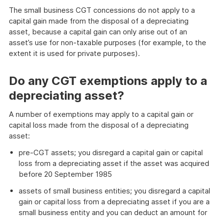
The small business CGT concessions do not apply to a
capital gain made from the disposal of a depreciating
asset, because a capital gain can only arise out of an
asset’s use for non-taxable purposes (for example, to the
extent it is used for private purposes).
Do any CGT exemptions apply to a
depreciating asset?
A number of exemptions may apply to a capital gain or
capital loss made from the disposal of a depreciating
asset:
pre-CGT assets; you disregard a capital gain or capital
loss from a depreciating asset if the asset was acquired
before 20 September 1985
assets of small business entities; you disregard a capital
gain or capital loss from a depreciating asset if you are a
small business entity and you can deduct an amount for