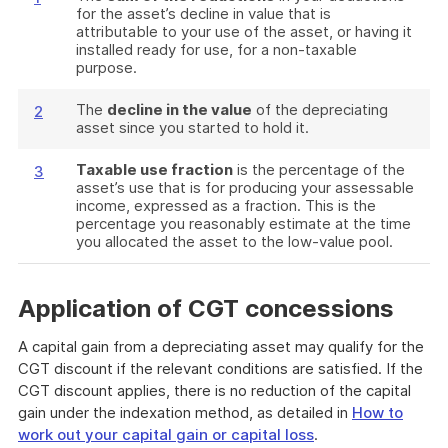
for the asset’s decline in value that is
attributable to your use of the asset, or having it
installed ready for use, for a non-taxable
purpose.
The
decline in the value
of the depreciating
2
asset since you started to hold it.
Taxable use fraction
is the percentage of the
3
asset’s use that is for producing your assessable
income, expressed as a fraction. This is the
percentage you reasonably estimate at the time
you allocated the asset to the low-value pool.
Application of CGT concessions
A capital gain from a depreciating asset may qualify for the
CGT discount if the relevant conditions are satisfied. If the
CGT discount applies, there is no reduction of the capital
gain under the indexation method, as detailed in
How to
work out your capital gain or capital loss
.