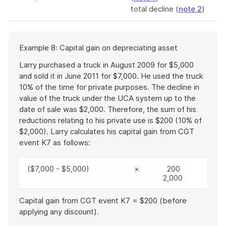
total decline (
note 2
)
Start
Example 8: Capital gain on depreciating asset
of
example
Larry purchased a truck in August 2009 for $5,000
and sold it in June 2011 for $7,000. He used the truck
10% of the time for private purposes. The decline in
value of the truck under the UCA system up to the
date of sale was $2,000. Therefore, the sum of his
reductions relating to his private use is $200 (10% of
$2,000). Larry calculates his capital gain from CGT
event K7 as follows:
($7,000 - $5,000)
×
200
2,000
Capital gain from CGT event K7 = $200 (before
applying any discount).
End