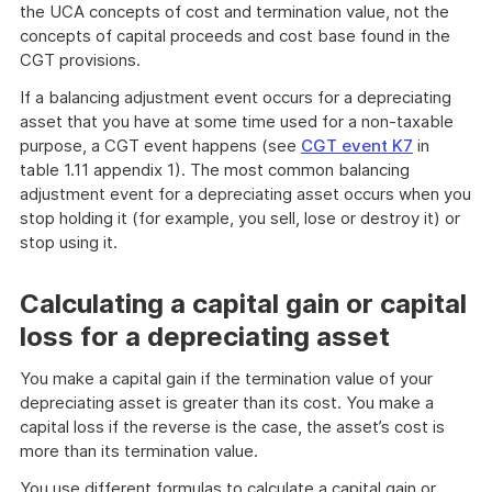
the UCA concepts of cost and termination value, not the
concepts of capital proceeds and cost base found in the
CGT provisions.
If a balancing adjustment event occurs for a depreciating
asset that you have at some time used for a non-taxable
purpose, a CGT event happens (see
CGT event K7
in
table 1.11 appendix 1). The most common balancing
adjustment event for a depreciating asset occurs when you
stop holding it (for example, you sell, lose or destroy it) or
stop using it.
Calculating a capital gain or capital
loss for a depreciating asset
You make a capital gain if the termination value of your
depreciating asset is greater than its cost. You make a
capital loss if the reverse is the case, the asset’s cost is
more than its termination value.
You use different formulas to calculate a capital gain or