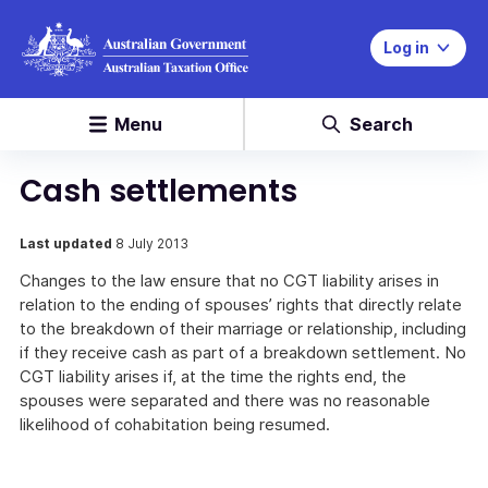
Log in
Menu
Search
Cash settlements
Last updated
8 July 2013
Changes to the law ensure that no CGT liability arises in
relation to the ending of spouses’ rights that directly relate
to the breakdown of their marriage or relationship, including
if they receive cash as part of a breakdown settlement. No
CGT liability arises if, at the time the rights end, the
spouses were separated and there was no reasonable
likelihood of cohabitation being resumed.