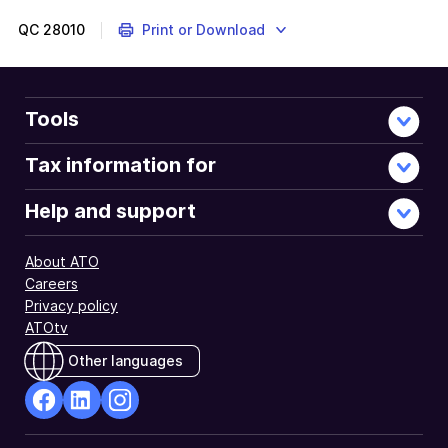
QC
28010
Print or Download
Tools
Tax information for
Help and support
About ATO
Careers
Privacy policy
ATOtv
Other languages
facebook
Linkedin
Instagram