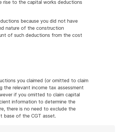
 rise to the capital works deductions
deductions because you did not have
nd nature of the construction
ount of such deductions from the cost
ctions you claimed (or omitted to claim
ing the relevant income tax assessment
ever if you omitted to claim capital
cient information to determine the
e, there is no need to exclude the
t base of the CGT asset.