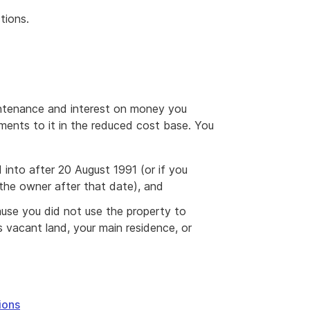
tions.
aintenance and interest on money you
ents to it in the reduced cost base. You
 into after 20 August 1991 (or if you
 the owner after that date), and
ause you did not use the property to
 vacant land, your main residence, or
ions