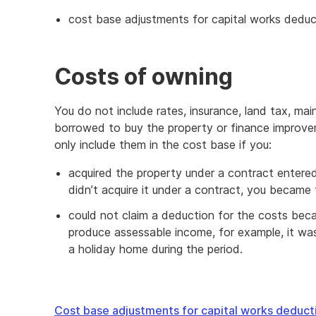
cost base adjustments for capital works deduc
Costs of owning
You do not include rates, insurance, land tax, m
borrowed to buy the property or finance improvem
only include them in the cost base if you:
acquired the property under a contract entered
didn’t acquire it under a contract, you became
could not claim a deduction for the costs bec
produce assessable income, for example, it was
a holiday home during the period.
Cost base adjustments for capital works deduct