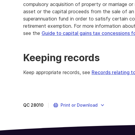
compulsory acquisition of property or marriage o
asset or the capital proceeds from the sale of an
superannuation fund in order to satisfy certain co
retirement exemption. For more information about
see the
Guide to capital gains tax concessions f
Keeping records
Keep appropriate records, see
Records relating t
QC
28010
Print or Download