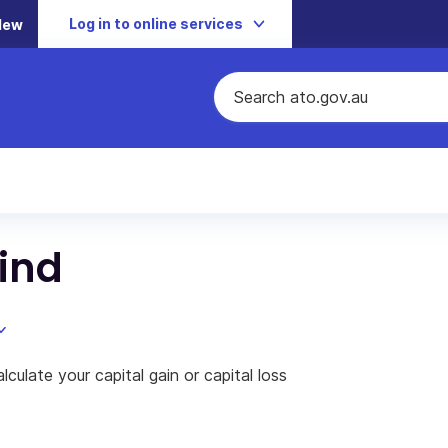
Log in to online services
New
mind
culate your capital gain or capital loss