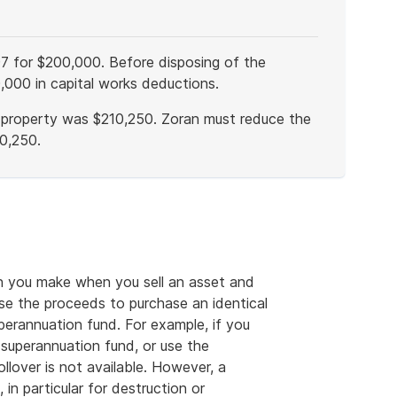
97 for $200,000. Before disposing of the
,000 in capital works deductions.
e property was $210,250. Zoran must reduce the
0,250.
ain you make when you sell an asset and
se the proceeds to purchase an identical
uperannuation fund. For example, if you
 superannuation fund, or use the
llover is not available. However, a
in particular for destruction or