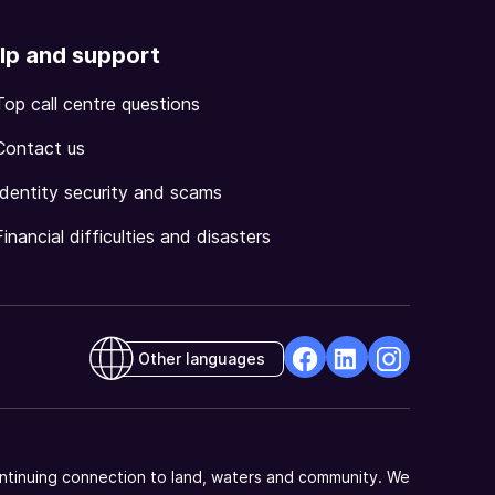
lp and support
Top call centre questions
Contact us
Identity security and scams
Financial difficulties and disasters
Other languages
facebook
Linkedin
Instagram
Opens
Opens
Opens
in
in
in
a
a
a
ntinuing connection to land, waters and community. We