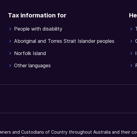
Tax information for
He
People with disability
Aboriginal and Torres Strait Islander peoples
Norfolk Island
Other languages
ners and Custodians of Country throughout Australia and their co