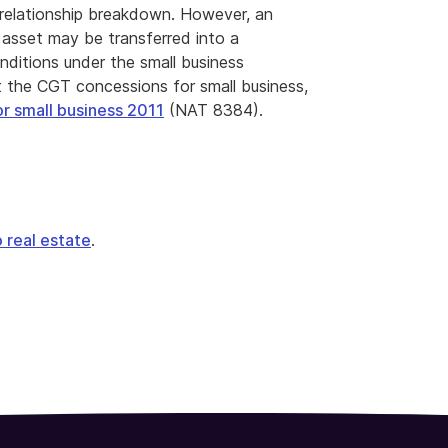
r relationship breakdown. However, an
 asset may be transferred into a
nditions under the small business
 the CGT concessions for small business,
or small business 2011
(NAT 8384).
o real estate
.