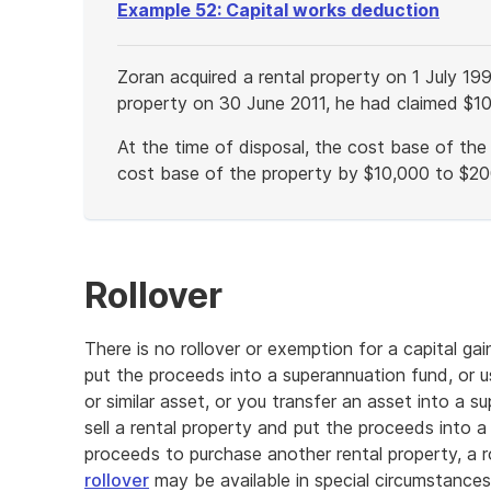
Example 52: Capital works deduction
Zoran acquired a rental property on 1 July 19
property on 30 June 2011, he had claimed $10
At the time of disposal, the cost base of th
cost base of the property by $10,000 to $20
End
of
example
Rollover
There is no rollover or exemption for a capital g
put the proceeds into a superannuation fund, or u
or similar asset, or you transfer an asset into a s
sell a rental property and put the proceeds into a
proceeds to purchase another rental property, a ro
rollover
may be available in special circumstances, 