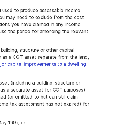
you used to produce assessable income
 you may need to exclude from the cost
ions you have claimed in any income
cause the period for amending the relevant
uilding, structure or other capital
s as a CGT asset separate from the land,
jor capital improvements to a dwelling
t (including a building, structure or
d as a separate asset for CGT purposes)
d (or omitted to but can still claim
come tax assessment has not expired) for
May 1997, or