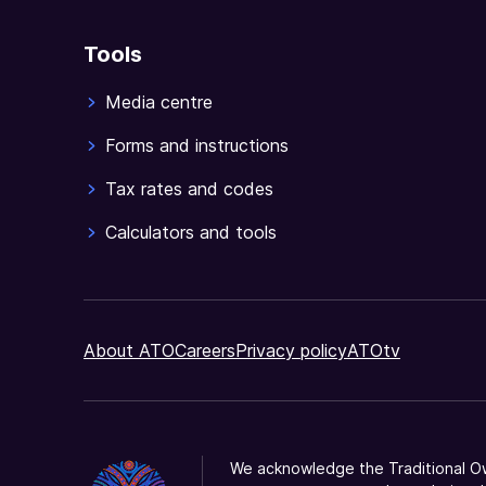
Tools
Media centre
Forms and instructions
Tax rates and codes
Calculators and tools
About ATO
Careers
Privacy policy
ATOtv
We acknowledge the Traditional Ow