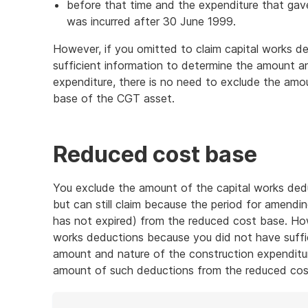
before that time and the expenditure that gave
was incurred after 30 June 1999.
However, if you omitted to claim capital works 
sufficient information to determine the amount a
expenditure, there is no need to exclude the am
base of the CGT asset.
Reduced cost base
You exclude the amount of the capital works dedu
but can still claim because the period for amend
has not expired) from the reduced cost base. How
works deductions because you did not have suffi
amount and nature of the construction expenditur
amount of such deductions from the reduced cos