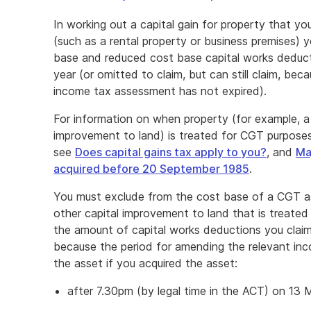
In working out a capital gain for property that 
(such as a rental property or business premises)
base and reduced cost base capital works deduct
year (or omitted to claim, but can still claim, be
income tax assessment has not expired).
For information on when property (for example, a b
improvement to land) is treated for CGT purpose
see
Does capital gains tax apply to you?
, and
Ma
acquired before 20 September 1985
.
You must exclude from the cost base of a CGT asse
other capital improvement to land that is treate
the amount of capital works deductions you claime
because the period for amending the relevant in
the asset if you acquired the asset:
after 7.30pm (by legal time in the ACT) on 13 