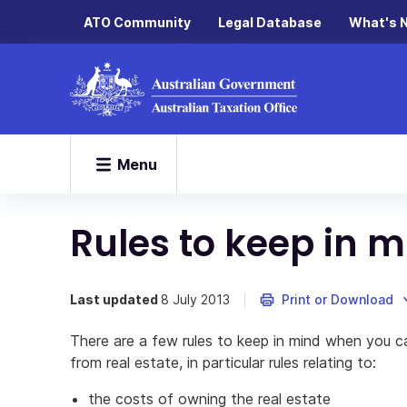
ATO Community
Legal Database
What's 
Menu
Rules to keep in 
Last updated
8 July 2013
Print or Download
There are a few rules to keep in mind when you cal
from real estate, in particular rules relating to:
the costs of owning the real estate