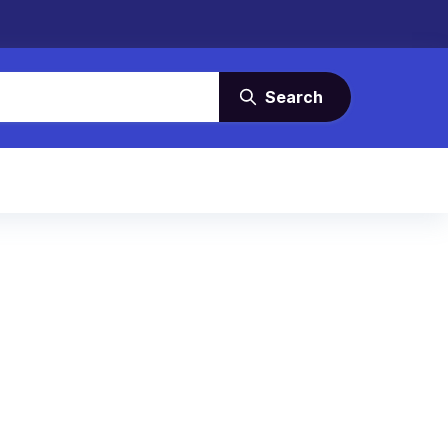
Search