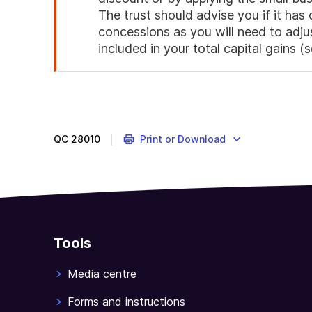
The trust should advise you if it has 
concessions as you will need to adju
included in your total capital gains (
End
of
attention
QC
28010
Print or Download
Tools
Media centre
Forms and instructions