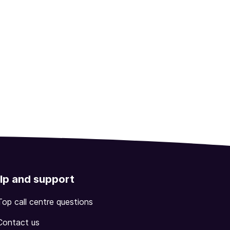
lp and support
Top call centre questions
Contact us