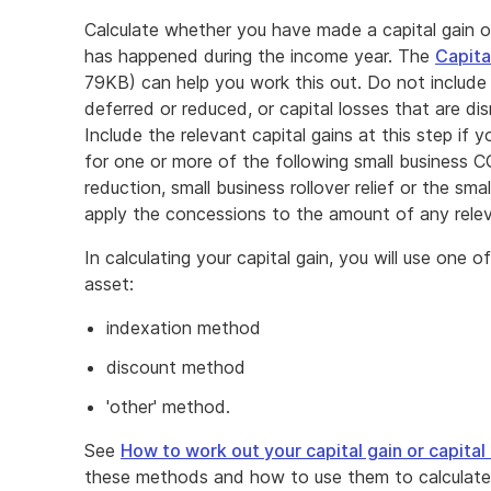
Calculate whether you have made a capital gain o
has happened during the income year. The
Capita
79KB) can help you work this out. Do not include 
deferred or reduced, or capital losses that are d
Include the relevant capital gains at this step if 
for one or more of the following small business 
reduction, small business rollover relief or the sm
apply the concessions to the amount of any releva
In calculating your capital gain, you will use one
asset:
indexation method
discount method
'other' method.
See
How to work out your capital gain or capital 
these methods and how to use them to calculate yo