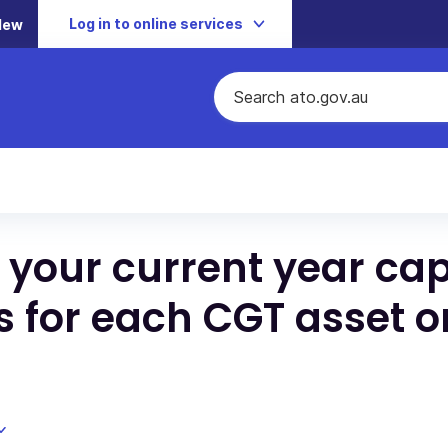
Log in to online services
New
 your current year cap
ss for each CGT asset o