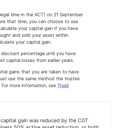
legal time in the ACT) on 21 September
ore that time, you can choose to use
lculate your capital gain if you have
ought and sold your asset within
culate your capital gain.
 discount percentage until you have
et capital losses from earlier years.
tal gains that you are taken to have
 must use the same method the trustee
n. For more information, see
Trust
net capital gain was reduced by the CGT
siness 50% active asset reduction, or both.