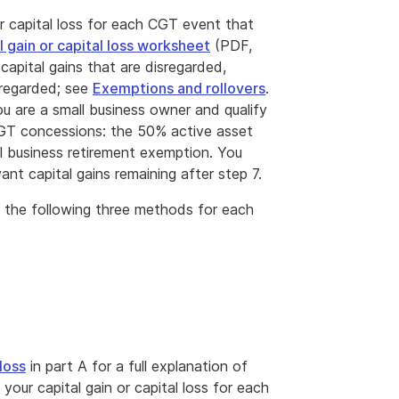
r capital loss for each CGT event that
l gain or capital loss worksheet
(PDF,
capital gains that are disregarded,
isregarded; see
Exemptions and rollovers
.
you are a small business owner and qualify
CGT concessions: the 50% active asset
all business retirement exemption. You
nt capital gains remaining after step 7.
 of the following three methods for each
loss
in part A for a full explanation of
ur capital gain or capital loss for each