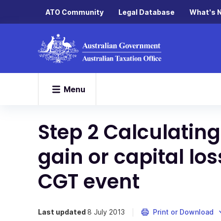
ATO Community
Legal Database
What's 
Menu
Step 2 Calculating
gain or capital lo
CGT event
Last updated
8 July 2013
Print or Download