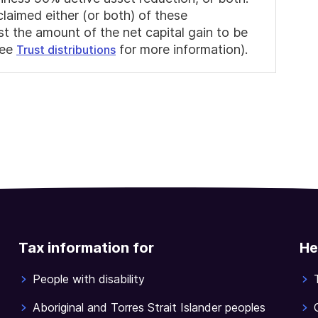
claimed either (or both) of these
st the amount of the net capital gain to be
see
for more information).
Trust distributions
Tax information for
He
People with disability
Aboriginal and Torres Strait Islander peoples