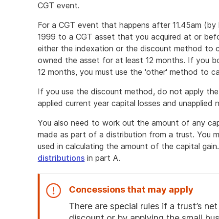
CGT event.
For a CGT event that happens after 11.45am (by 
1999 to a CGT asset that you acquired at or bef
either the indexation or the discount method to ca
owned the asset for at least 12 months. If you b
12 months, you must use the 'other' method to cal
If you use the discount method, do not apply the
applied current year capital losses and unapplied n
You also need to work out the amount of any capi
made as part of a distribution from a trust. You
used in calculating the amount of the capital gai
distributions
in part A.
Concessions that may apply
There are special rules if a trust’s 
discount or by applying the small bu