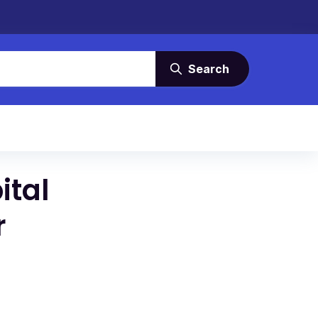
Search
ital
r