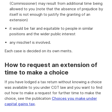
(Commissioner) may result from additional time being
allowed to you (note that the absence of prejudice by
itself is not enough to justify the granting of an
extension)
it would be fair and equitable to people in similar
positions and the wider public interest
any mischief is involved.
Each case is decided on its own merits.
How to request an extension of
time to make a choice
If you have lodged a tax return without knowing a choice
was available to you under CGT law and you want to find
out how to make a request for further time to make the
choice, see the publication
Choices you make under
capital gains tax
.