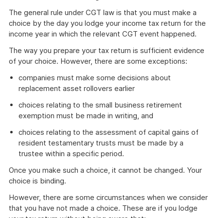
The general rule under CGT law is that you must make a
choice by the day you lodge your income tax return for the
income year in which the relevant CGT event happened.
The way you prepare your tax return is sufficient evidence
of your choice. However, there are some exceptions:
companies must make some decisions about
replacement asset rollovers earlier
choices relating to the small business retirement
exemption must be made in writing, and
choices relating to the assessment of capital gains of
resident testamentary trusts must be made by a
trustee within a specific period.
Once you make such a choice, it cannot be changed. Your
choice is binding.
However, there are some circumstances when we consider
that you have not made a choice. These are if you lodge