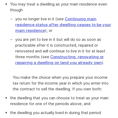
You may treat a dwelling as your main residence even
though
you no longer live in it (see
Continuing main
residence status after dwelling ceases to be your
main residence
), or
you are yet to live in it but will do so as soon as
practicable after it is constructed, repaired or
renovated and will continue to live in it for at least
three months (see
Constructing, renovating or
repairing a dwelling on land you already own
).
You make the choice when you prepare your income
tax return for the income year in which you enter into
the contract to sell the dwelling. If you own both:
the dwelling that you can choose to treat as your main
residence for one of the periods above, and
the dwelling you actually lived in during that period