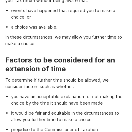
your tax return without being aware that:
events have happened that required you to make a
choice, or
a choice was available.
In these circumstances, we may allow you further time to
make a choice.
Factors to be considered for an
extension of time
To determine if further time should be allowed, we
consider factors such as whether:
you have an acceptable explanation for not making the
choice by the time it should have been made
it would be fair and equitable in the circumstances to
allow you further time to make a choice
prejudice to the Commissioner of Taxation