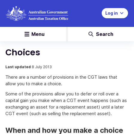
Log in
Menu
Search
Choices
Last updated
8 July 2013
There are a number of provisions in the CGT laws that
allow you to make a choice.
Some of the provisions allow you to defer or roll over a
capital gain you make when a CGT event happens (such as
exchanging an asset for a replacement asset) until a later
CGT event (such as selling the replacement asset).
When and how you make a choice