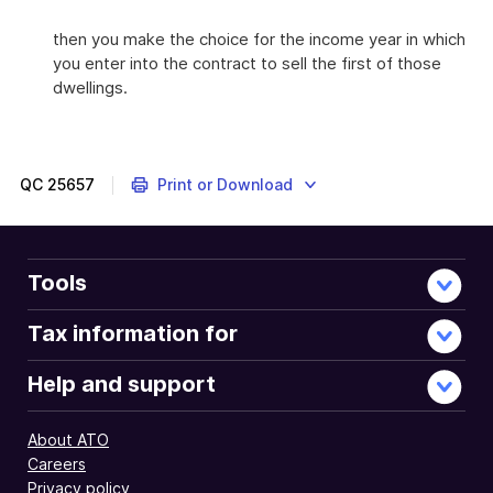
then you make the choice for the income year in which
you enter into the contract to sell the first of those
dwellings.
QC
25657
Print or Download
Tools
Tax information for
Help and support
About ATO
Careers
Privacy policy