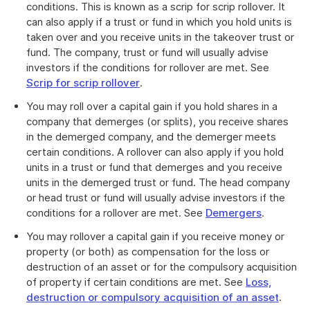
conditions. This is known as a scrip for scrip rollover. It
can also apply if a trust or fund in which you hold units is
taken over and you receive units in the takeover trust or
fund. The company, trust or fund will usually advise
investors if the conditions for rollover are met. See
Scrip for scrip rollover
.
You may roll over a capital gain if you hold shares in a
company that demerges (or splits), you receive shares
in the demerged company, and the demerger meets
certain conditions. A rollover can also apply if you hold
units in a trust or fund that demerges and you receive
units in the demerged trust or fund. The head company
or head trust or fund will usually advise investors if the
conditions for a rollover are met. See
Demergers
.
You may rollover a capital gain if you receive money or
property (or both) as compensation for the loss or
destruction of an asset or for the compulsory acquisition
of property if certain conditions are met. See
Loss,
destruction or compulsory acquisition of an asset
.