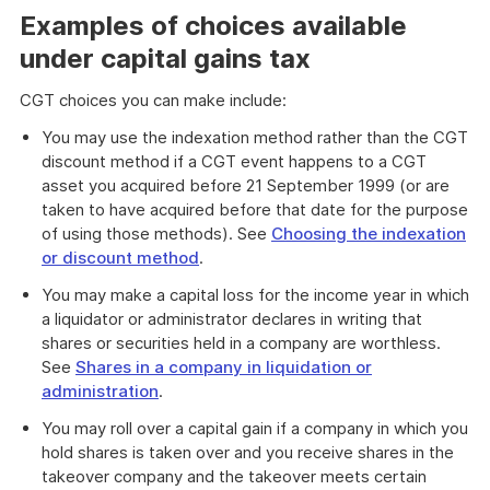
Examples of choices available
under capital gains tax
CGT choices you can make include:
You may use the indexation method rather than the CGT
discount method if a CGT event happens to a CGT
asset you acquired before 21 September 1999 (or are
taken to have acquired before that date for the purpose
of using those methods). See
Choosing the indexation
or discount method
.
You may make a capital loss for the income year in which
a liquidator or administrator declares in writing that
shares or securities held in a company are worthless.
See
Shares in a company in liquidation or
administration
.
You may roll over a capital gain if a company in which you
hold shares is taken over and you receive shares in the
takeover company and the takeover meets certain