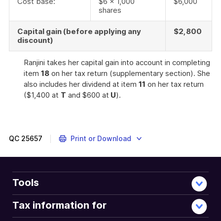
Cost base:
$6 x 1,000
$6,000
shares
Capital gain (before applying any
$2,800
discount)
Ranjini takes her capital gain into account in completing
item
18
on her tax return (supplementary section). She
also includes her dividend at item
11
on her tax return
($1,400 at
T
and $600 at
U
).
QC
25657
Print or Download
Tools
Tax information for