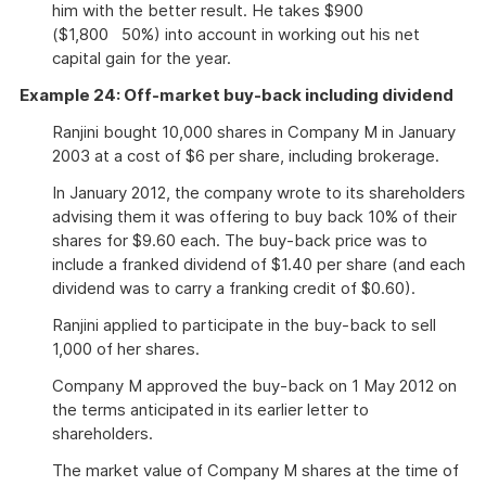
him with the better result. He takes $900
($1,800 50%) into account in working out his net
capital gain for the year.
Example 24: Off-market buy-back including dividend
Ranjini bought 10,000 shares in Company M in January
2003 at a cost of $6 per share, including brokerage.
In January 2012, the company wrote to its shareholders
advising them it was offering to buy back 10% of their
shares for $9.60 each. The buy-back price was to
include a franked dividend of $1.40 per share (and each
dividend was to carry a franking credit of $0.60).
Ranjini applied to participate in the buy-back to sell
1,000 of her shares.
Company M approved the buy-back on 1 May 2012 on
the terms anticipated in its earlier letter to
shareholders.
The market value of Company M shares at the time of