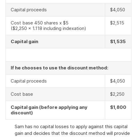
Capital proceeds
$4,050
Cost base 450 shares x $5
$2,515
($2,250 x 1.118 including indexation)
Capital gain
$1,535
If he chooses to use the discount method:
Capital proceeds
$4,050
Cost base
$2,250
Capital gain (before applying any
$1,800
discount)
Sam has no capital losses to apply against this capital
gain and decides that the discount method will provide