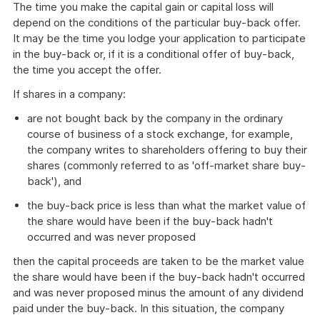
The time you make the capital gain or capital loss will
depend on the conditions of the particular buy-back offer.
It may be the time you lodge your application to participate
in the buy-back or, if it is a conditional offer of buy-back,
the time you accept the offer.
If shares in a company:
are not bought back by the company in the ordinary
course of business of a stock exchange, for example,
the company writes to shareholders offering to buy their
shares (commonly referred to as 'off-market share buy-
back'), and
the buy-back price is less than what the market value of
the share would have been if the buy-back hadn't
occurred and was never proposed
then the capital proceeds are taken to be the market value
the share would have been if the buy-back hadn't occurred
and was never proposed minus the amount of any dividend
paid under the buy-back. In this situation, the company