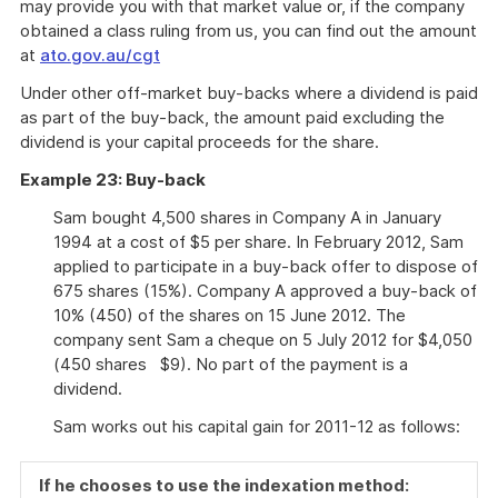
may provide you with that market value or, if the company
obtained a class ruling from us, you can find out the amount
at
ato.gov.au/cgt
Under other off-market buy-backs where a dividend is paid
as part of the buy-back, the amount paid excluding the
dividend is your capital proceeds for the share.
Example 23: Buy-back
Sam bought 4,500 shares in Company A in January
1994 at a cost of $5 per share. In February 2012, Sam
applied to participate in a buy-back offer to dispose of
675 shares (15%). Company A approved a buy-back of
10% (450) of the shares on 15 June 2012. The
company sent Sam a cheque on 5 July 2012 for $4,050
(450 shares $9). No part of the payment is a
dividend.
Sam works out his capital gain for 2011-12 as follows:
If he chooses to use the indexation method: