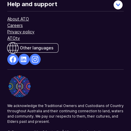
Help and support
About ATO
Careers
Privacy policy
ATOtv
Other languages
facebook
Linkedin
Instagram
Opens
Opens
Opens
in
in
in
a
a
a
new
new
new
window
window
window
We acknowledge the Traditional Owners and Custodians of Country
throughout Australia and their continuing connection to land, waters
and community. We pay our respects to them, their cultures, and
Elders past and present.