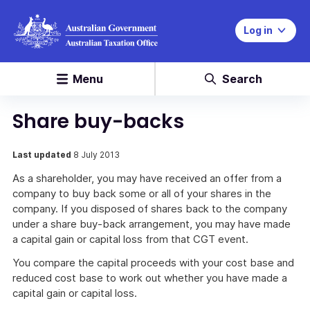
Log in
Menu
Search
Share buy-backs
Last updated
8 July 2013
As a shareholder, you may have received an offer from a
company to buy back some or all of your shares in the
company. If you disposed of shares back to the company
under a share buy-back arrangement, you may have made
a capital gain or capital loss from that CGT event.
You compare the capital proceeds with your cost base and
reduced cost base to work out whether you have made a
capital gain or capital loss.