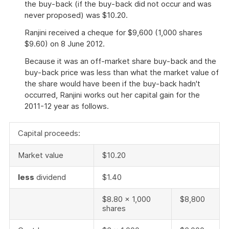
the buy-back (if the buy-back did not occur and was
never proposed) was $10.20.
Ranjini received a cheque for $9,600 (1,000 shares
$9.60) on 8 June 2012.
Because it was an off-market share buy-back and the
buy-back price was less than what the market value of
the share would have been if the buy-back hadn't
occurred, Ranjini works out her capital gain for the
2011-12 year as follows.
Capital proceeds:
Market value
$10.20
less
dividend
$1.40
$8.80 x 1,000
$8,800
shares