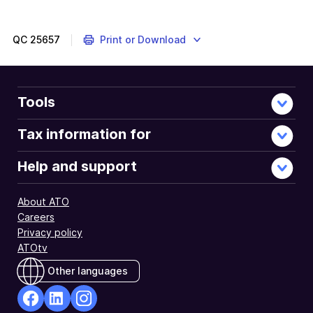
QC
25657
Print or Download
Tools
Tax information for
Help and support
About ATO
Careers
Privacy policy
ATOtv
Other languages