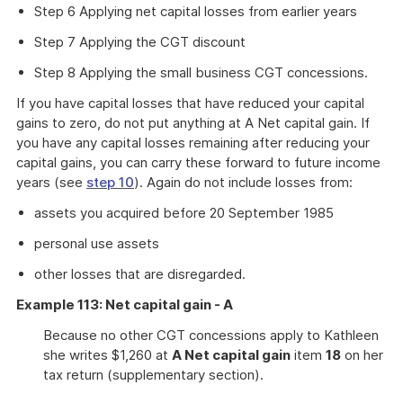
Step 6 Applying net capital losses from earlier years
Step 7 Applying the CGT discount
Step 8 Applying the small business CGT concessions.
If you have capital losses that have reduced your capital
gains to zero, do not put anything at A Net capital gain. If
you have any capital losses remaining after reducing your
capital gains, you can carry these forward to future income
years (see
step 10
). Again do not include losses from:
assets you acquired before 20 September 1985
personal use assets
other losses that are disregarded.
Example 113: Net capital gain - A
Because no other CGT concessions apply to Kathleen
she writes $1,260 at
A Net capital gain
item
18
on her
tax return (supplementary section).