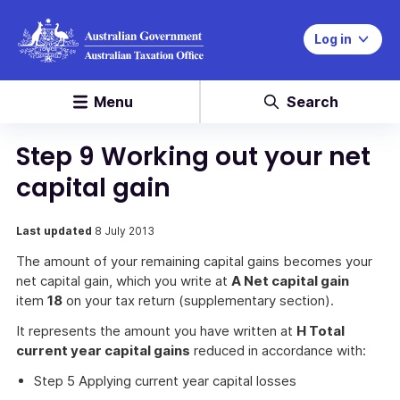
Log in
Menu
Search
Step 9 Working out your net
capital gain
Last updated
8 July 2013
The amount of your remaining capital gains becomes your
net capital gain, which you write at
A Net capital gain
item
18
on your tax return (supplementary section).
It represents the amount you have written at
H Total
current year capital gains
reduced in accordance with:
Step 5 Applying current year capital losses