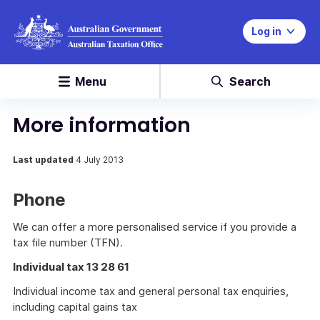
Log in
Menu
Search
More information
Last updated
4 July 2013
Phone
We can offer a more personalised service if you provide a
tax file number (TFN).
Individual tax 13 28 61
Individual income tax and general personal tax enquiries,
including capital gains tax