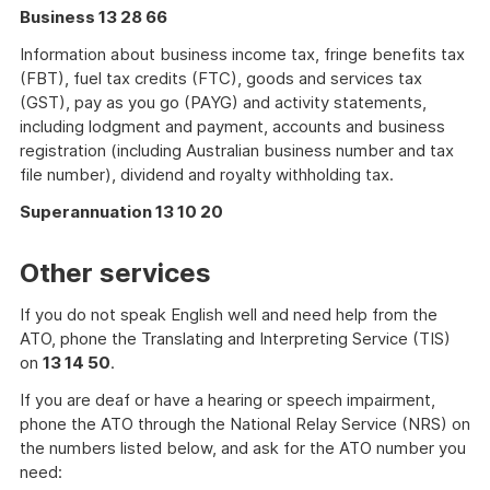
Business 13 28 66
Information about business income tax, fringe benefits tax
(FBT), fuel tax credits (FTC), goods and services tax
(GST), pay as you go (PAYG) and activity statements,
including lodgment and payment, accounts and business
registration (including Australian business number and tax
file number), dividend and royalty withholding tax.
Superannuation 13 10 20
Other services
If you do not speak English well and need help from the
ATO, phone the Translating and Interpreting Service (TIS)
on
13 14 50
.
If you are deaf or have a hearing or speech impairment,
phone the ATO through the National Relay Service (NRS) on
the numbers listed below, and ask for the ATO number you
need: