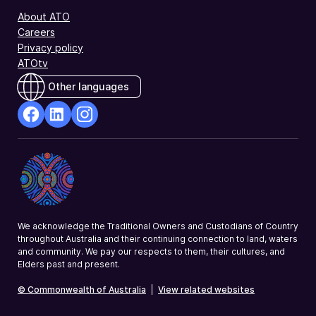
About ATO
Careers
Privacy policy
ATOtv
Other languages
facebook
Linkedin
Instagram
Opens
Opens
Opens
in
in
in
a
a
a
new
new
new
window
window
window
We acknowledge the Traditional Owners and Custodians of Country
throughout Australia and their continuing connection to land, waters
and community. We pay our respects to them, their cultures, and
Elders past and present.
© Commonwealth of Australia
|
View related websites