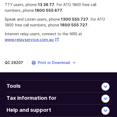
TTY users, phone
13 36 77
. For ATO 1800 free call
numbers, phone
1800 555 677
.
Speak and Listen users, phone
1300 555 727
. For ATO
1800 free call numbers, phone
1800 555 727
.
Internet relay users, connect to the NRS at
External
www.relayservice.com.au
Link
QC
28207
Print or Download
Tools
Tax information for
Help and support