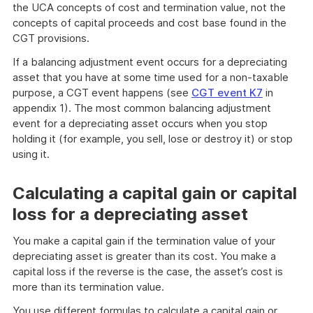
the UCA concepts of cost and termination value, not the
concepts of capital proceeds and cost base found in the
CGT provisions.
If a balancing adjustment event occurs for a depreciating
asset that you have at some time used for a non-taxable
purpose, a CGT event happens (see
CGT event K7
in
appendix 1). The most common balancing adjustment
event for a depreciating asset occurs when you stop
holding it (for example, you sell, lose or destroy it) or stop
using it.
Calculating a capital gain or capital
loss for a depreciating asset
You make a capital gain if the termination value of your
depreciating asset is greater than its cost. You make a
capital loss if the reverse is the case, the asset’s cost is
more than its termination value.
You use different formulas to calculate a capital gain or