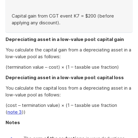
Capital gain from CGT event K7 = $200 (before
applying any discount).
End
of
Depreciating asset in a low-value pool: capital gain
example
You calculate the capital gain from a depreciating asset in a
low-value pool as follows:
(termination value – cost) × (1 – taxable use fraction)
Depreciating asset in a low-value pool: capital loss
You calculate the capital loss from a depreciating asset in a
low-value pool as follows:
(cost – termination value) × (1 – taxable use fraction
(
note 3
))
Notes