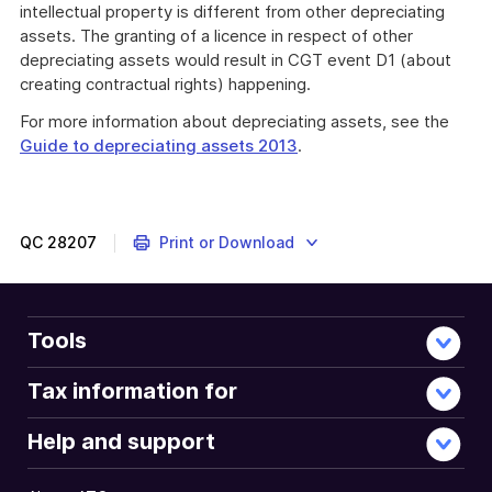
intellectual property is different from other depreciating
assets. The granting of a licence in respect of other
depreciating assets would result in CGT event D1 (about
creating contractual rights) happening.
For more information about depreciating assets, see the
Guide to depreciating assets 2013
.
QC
28207
Print or Download
Tools
Tax information for
Help and support