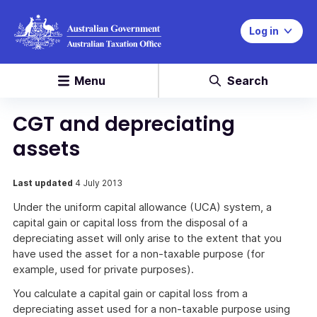
Log in
Menu
Search
CGT and depreciating
assets
Last updated
4 July 2013
Under the uniform capital allowance (UCA) system, a
capital gain or capital loss from the disposal of a
depreciating asset will only arise to the extent that you
have used the asset for a non-taxable purpose (for
example, used for private purposes).
You calculate a capital gain or capital loss from a
depreciating asset used for a non-taxable purpose using