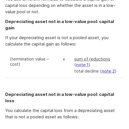
capital loss depending on whether the asset is in a low-
value pool or not.
Depreciating asset not in a low-value pool: capital
gain
If your depreciating asset is not a pooled asset, you
calculate the capital gain as follows:
(termination value –
x
sum of reductions
cost)
(
note 1
)
total decline (
note 2
)
Depreciating asset not in a low-value pool: capital
loss
You calculate the capital loss from a depreciating asset
that is not a pooled asset as follows: