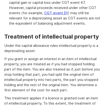
capital gain or capital loss under CGT event K7.
However, capital proceeds received under other CGT
events (for example,
CGT event D1
) may still be
relevant for a depreciating asset as CGT events are not
the equivalent of balancing adjustment events.
Treatment of intellectual property
Under the capital allowance rules intellectual property is a
depreciating asset.
If you grant or assign an interest in an item of intellectual
property, you are treated as if you had stopped holding
part of the item. You are also treated as if, just before you
stop holding that part, you had split the original item of
intellectual property into two parts, the part you stopped
holding and the rest of the original item. You determine a
first element of the cost for each part.
This treatment applies if a licence is granted over an item
of intellectual property. To this extent, the treatment of