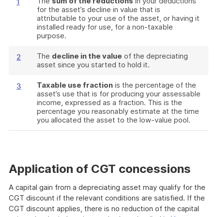
The
sum of the reductions
in your deductions
1
for the asset’s decline in value that is
attributable to your use of the asset, or having it
installed ready for use, for a non-taxable
purpose.
The
decline in the value
of the depreciating
2
asset since you started to hold it.
Taxable use fraction
is the percentage of the
3
asset’s use that is for producing your assessable
income, expressed as a fraction. This is the
percentage you reasonably estimate at the time
you allocated the asset to the low-value pool.
Application of CGT concessions
A capital gain from a depreciating asset may qualify for the
CGT discount if the relevant conditions are satisfied. If the
CGT discount applies, there is no reduction of the capital