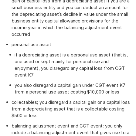
gain or capital loss from a depreciating asset if you are a
small business entity and you can deduct an amount for
the depreciating asset’s decline in value under the small
business entity capital allowance provisions for the
income year in which the balancing adjustment event
occurred
personal use asset
if a depreciating asset is a personal use asset (that is,
one used or kept mainly for personal use and
enjoyment), you disregard any capital loss from CGT
event K7
you also disregard a capital gain under CGT event K7
from a personal use asset costing $10,000 or less
collectables; you disregard a capital gain or a capital loss
from a depreciating asset that is a collectable costing
$500 or less
balancing adjustment event and CGT event; you only
include a balancing adjustment event that gives rise to a