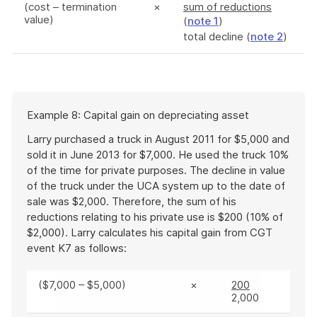
(cost – termination
×
sum of reductions
value)
(
note 1
)
total decline (
note 2
)
Start
Example 8: Capital gain on depreciating asset
of
example
Larry purchased a truck in August 2011 for $5,000 and
sold it in June 2013 for $7,000. He used the truck 10%
of the time for private purposes. The decline in value
of the truck under the UCA system up to the date of
sale was $2,000. Therefore, the sum of his
reductions relating to his private use is $200 (10% of
$2,000). Larry calculates his capital gain from CGT
event K7 as follows:
($7,000 – $5,000)
×
200
2,000