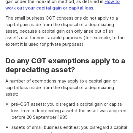
gain under the indexation method, as detailed in
How to
work out your capital gain or capital loss
.
The small business CGT concessions do not apply to a
capital gain made from the disposal of a depreciating
asset, because a capital gain can only arise out of an
asset’s use for non-taxable purposes (for example, to the
extent it is used for private purposes).
Do any CGT exemptions apply to a
depreciating asset?
A number of exemptions may apply to a capital gain or
capital loss made from the disposal of a depreciating
asset:
pre-CGT assets; you disregard a capital gain or capital
loss from a depreciating asset if the asset was acquired
before 20 September 1985
assets of small business entities; you disregard a capital