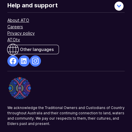
Help and support
About ATO
Careers
Privacy policy
ATOtv
Other languages
facebook
Linkedin
Instagram
Opens
Opens
Opens
in
in
in
a
a
a
new
new
new
window
window
window
We acknowledge the Traditional Owners and Custodians of Country
throughout Australia and their continuing connection to land, waters
and community. We pay our respects to them, their cultures, and
Elders past and present.