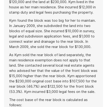
$120,000 and the land at $230,000. Kym lived in the
house as her main residence. She incurred $12,000 in
stamp duty and legal fees purchasing the property.
Kym found the block was too big for her to maintain.
In January 2009, she subdivided the land into two
blocks of equal size. She incurred $10,000 in survey,
legal and subdivision application fees, and $1,000 to
connect water and drainage to the rear block. In
March 2009, she sold the rear block for $130,000.
As Kym sold the rear block of land separately, the
main residence exemption does not apply to that
land. She contacted several local real estate agents
who advised her that the value of the front block was
$15,000 higher than the rear block. Kym apportioned
the $230,000 original cost base into $107,500 for the
rear block (46.7%) and $122,500 for the front block
(53.3%). Kym incurred $3,000 legal fees on the sale.
The cost base of the rear block is calculated as
follows: