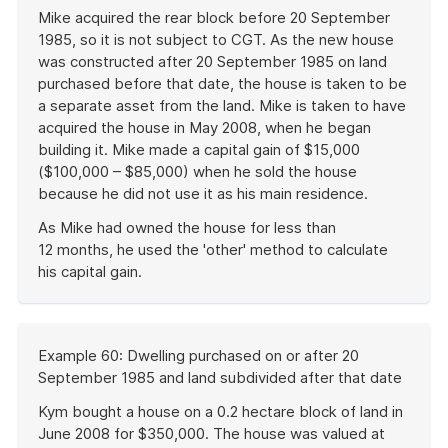
Mike acquired the rear block before 20 September
1985, so it is not subject to CGT. As the new house
was constructed after 20 September 1985 on land
purchased before that date, the house is taken to be
a separate asset from the land. Mike is taken to have
acquired the house in May 2008, when he began
building it. Mike made a capital gain of $15,000
($100,000 – $85,000) when he sold the house
because he did not use it as his main residence.
As Mike had owned the house for less than
12 months, he used the 'other' method to calculate
his capital gain.
End
of
example
Start
Example 60: Dwelling purchased on or after 20
of
September 1985 and land subdivided after that date
example
Kym bought a house on a 0.2 hectare block of land in
June 2008 for $350,000. The house was valued at