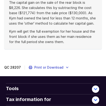
The capital gain on the sale of the rear block is
$8,226. She calculates this by subtracting the cost
base ($121,774) from the sale price ($130,000). As
Kym had owned the land for less than 12 months, she
uses the 'other' method to calculate her capital gain.
Kym will get the full exemption for her house and the
front block if she uses them as her main residence
for the full period she owns them.
End
of
example
QC
28207
Print or Download
Tools
Tax information for