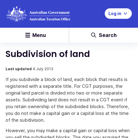
Log in
Menu
Search
Subdivision of land
Last updated
4 July 2013
If you subdivide a block of land, each block that results is
registered with a separate title. For CGT purposes, the
original land parcel is divided into two or more separate
assets. Subdividing land does not result in a CGT event if
you retain ownership of the subdivided blocks. Therefore,
you do not make a capital gain or a capital loss at the time
of the subdivision.
However, you may make a capital gain or capital loss when
you sell the subdivided blocks. The date you acquired the