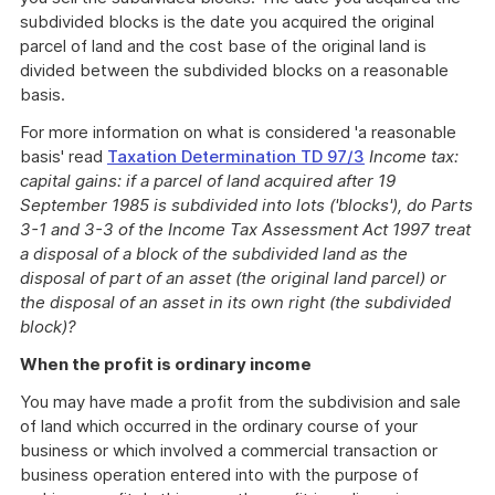
subdivided blocks is the date you acquired the original
parcel of land and the cost base of the original land is
divided between the subdivided blocks on a reasonable
basis.
For more information on what is considered 'a reasonable
basis' read
Taxation Determination TD 97/3
Income tax:
capital gains: if a parcel of land acquired after 19
September 1985 is subdivided into lots ('blocks'), do Parts
3-1 and 3-3 of the Income Tax Assessment Act 1997 treat
a disposal of a block of the subdivided land as the
disposal of part of an asset (the original land parcel) or
the disposal of an asset in its own right (the subdivided
block)?
When the profit is ordinary income
You may have made a profit from the subdivision and sale
of land which occurred in the ordinary course of your
business or which involved a commercial transaction or
business operation entered into with the purpose of