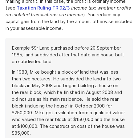
making a profit. In this case, the profit is ordinary income
(see
Taxation Ruling TR 92/3
Income tax: whether profits
on isolated transactions are income
). You reduce any
capital gain from the land by the amount otherwise included
in your assessable income.
Start
Example 59: Land purchased before 20 September
of
1985, land subdivided after that date and house built
example
on subdivided land
In 1983, Mike bought a block of land that was less
than two hectares. He subdivided the land into two
blocks in May 2008 and began building a house on
the rear block, which he finished in August 2008 and
did not use as his main residence. He sold the rear
block (including the house) in October 2008 for
$250,000. Mike got a valuation from a qualified valuer
who valued the rear block at $150,000 and the house
at $100,000. The construction cost of the house was
$85,000.