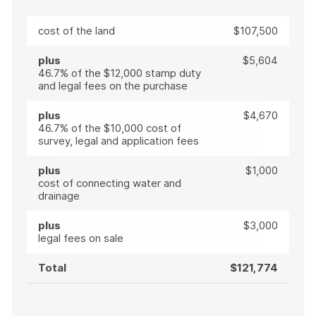
cost of the land
$107,500
plus
$5,604
46.7% of the $12,000 stamp duty
and legal fees on the purchase
plus
$4,670
46.7% of the $10,000 cost of
survey, legal and application fees
plus
$1,000
cost of connecting water and
drainage
plus
$3,000
legal fees on sale
Total
$121,774