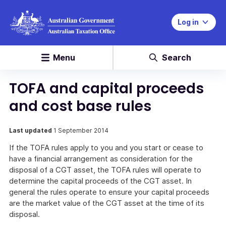
Log in
Menu
Search
TOFA and capital proceeds
and cost base rules
Last updated
1 September 2014
If the TOFA rules apply to you and you start or cease to
have a financial arrangement as consideration for the
disposal of a CGT asset, the TOFA rules will operate to
determine the capital proceeds of the CGT asset. In
general the rules operate to ensure your capital proceeds
are the market value of the CGT asset at the time of its
disposal.