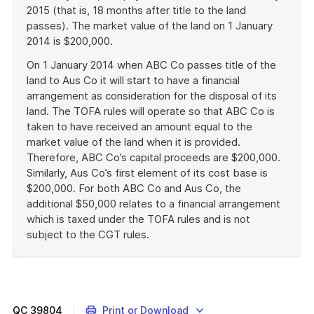
2015 (that is, 18 months after title to the land
passes). The market value of the land on 1 January
2014 is $200,000.
On 1 January 2014 when ABC Co passes title of the
land to Aus Co it will start to have a financial
arrangement as consideration for the disposal of its
land. The TOFA rules will operate so that ABC Co is
taken to have received an amount equal to the
market value of the land when it is provided.
Therefore, ABC Co’s capital proceeds are $200,000.
Similarly, Aus Co’s first element of its cost base is
$200,000. For both ABC Co and Aus Co, the
additional $50,000 relates to a financial arrangement
which is taxed under the TOFA rules and is not
subject to the CGT rules.
End
of
example
QC
39804
Print or Download