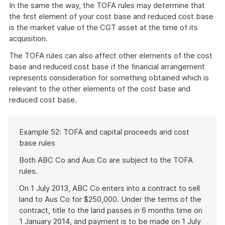
In the same the way, the TOFA rules may determine that
the first element of your cost base and reduced cost base
is the market value of the CGT asset at the time of its
acquisition.
The TOFA rules can also affect other elements of the cost
base and reduced cost base if the financial arrangement
represents consideration for something obtained which is
relevant to the other elements of the cost base and
reduced cost base.
Start
Example 52: TOFA and capital proceeds and cost
of
base rules
example
Both ABC Co and Aus Co are subject to the TOFA
rules.
On 1 July 2013, ABC Co enters into a contract to sell
land to Aus Co for $250,000. Under the terms of the
contract, title to the land passes in 6 months time on
1 January 2014, and payment is to be made on 1 July