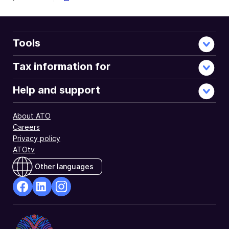
Tools
Tax information for
Help and support
About ATO
Careers
Privacy policy
ATOtv
Other languages
facebook
Linkedin
Instagram
Opens
Opens
Opens
in
in
in