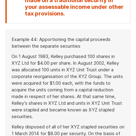
made on a traditional security in
your assessable income under other
End
tax provisions.
of
attention
Start
Example 44: Apportioning the capital proceeds
of
between the separate securities
example
On 1 August 1983, Kelley purchased 100 shares in
XYZ Ltd for $4.00 per share. In August 2002, Kelley
was allocated 100 units in XYZ Unit Trust under a
corporate reorganisation of the XYZ Group. The units
were acquired for $1.00 each, with the funds to
acquire the units coming from a capital reduction
made in respect of her shares. At that same time,
Kelley’s shares in XYZ Ltd and units in XYZ Unit Trust
were stapled and became known as XYZ stapled
securities.
Kelley disposed of all of her XYZ stapled securities on
1 March 2014 for $8.00 per security. On the basis of