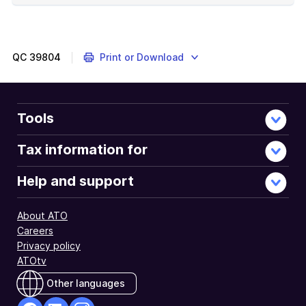
of
example
QC
39804
Print or Download
Tools
Tax information for
Help and support
About ATO
Careers
Privacy policy
ATOtv
Other languages