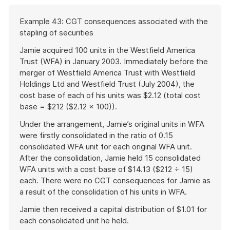
Start
Example 43: CGT consequences associated with the
of
stapling of securities
example
Jamie acquired 100 units in the Westfield America
Trust (WFA) in January 2003. Immediately before the
merger of Westfield America Trust with Westfield
Holdings Ltd and Westfield Trust (July 2004), the
cost base of each of his units was $2.12 (total cost
base = $212 ($2.12 × 100)).
Under the arrangement, Jamie’s original units in WFA
were firstly consolidated in the ratio of 0.15
consolidated WFA unit for each original WFA unit.
After the consolidation, Jamie held 15 consolidated
WFA units with a cost base of $14.13 ($212 ÷ 15)
each. There were no CGT consequences for Jamie as
a result of the consolidation of his units in WFA.
Jamie then received a capital distribution of $1.01 for
each consolidated unit he held.