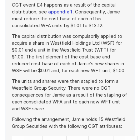
CGT event E4 happens as a result of the capital
distribution, see
appendix 1
. Consequently, Jamie
must reduce the cost base of each of his
consolidated WFA units by $1.01 to $13.12.
The capital distribution was compulsorily applied to
acquire a share in Westfield Holdings Ltd (WSF) for
$0.01 and a unit in the Westfield Trust (WFT) for
$1.00. The first element of the cost base and
reduced cost base of each of Jamie’s new shares in
WSF will be $0.01 and, for each new WFT unit, $1.00.
The units and shares were then stapled to form a
Westfield Group Security. There were no CGT
consequences for Jamie as a result of the stapling of
each consolidated WFA unit to each new WFT unit
and WSF share.
Following the arrangement, Jamie holds 15 Westfield
Group Securities with the following CGT attributes: