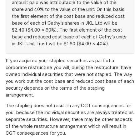
amount paid was attributable to the value of the
share and 40% to the value of the unit. On this basis,
the first element of the cost base and reduced cost
base of each of Cathy’s shares in JKL Ltd will be
$2.40 ($4.00 × 60%). The first element of the cost
base and reduced cost base of each of Cathy’s units
in JKL Unit Trust will be $1.60 ($4.00 × 40%).
End
of
If you acquired your stapled securities as part of a
example
corporate restructure you will, during the restructure, have
owned individual securities that were not stapled. The way
you work out the cost base and reduced cost base of each
security depends on the terms of the stapling
arrangement.
The stapling does not result in any CGT consequences for
you, because the individual securities are always treated as
separate securities. However, there may be other aspects
of the whole restructure arrangement which will result in
CGT consequences for you.