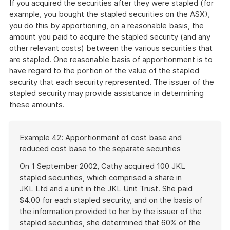
If you acquired the securities after they were stapled (for
example, you bought the stapled securities on the ASX),
you do this by apportioning, on a reasonable basis, the
amount you paid to acquire the stapled security (and any
other relevant costs) between the various securities that
are stapled. One reasonable basis of apportionment is to
have regard to the portion of the value of the stapled
security that each security represented. The issuer of the
stapled security may provide assistance in determining
these amounts.
Start
Example 42: Apportionment of cost base and
of
reduced cost base to the separate securities
example
On 1 September 2002, Cathy acquired 100 JKL
stapled securities, which comprised a share in
JKL Ltd and a unit in the JKL Unit Trust. She paid
$4.00 for each stapled security, and on the basis of
the information provided to her by the issuer of the
stapled securities, she determined that 60% of the