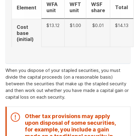
WFA
WFT
WSF
Total
Element
unit
unit
share
$13.12
$1.00
$0.01
$14.13
Cost
base
(initial)
End
of
When you dispose of your stapled securities, you must
example
divide the capital proceeds (on a reasonable basis)
between the securities that make up the stapled security
and then work out whether you have made a capital gain or
capital loss on each security.
Other tax provisions may apply
upon disposal of some securities,
for example, you include a gain