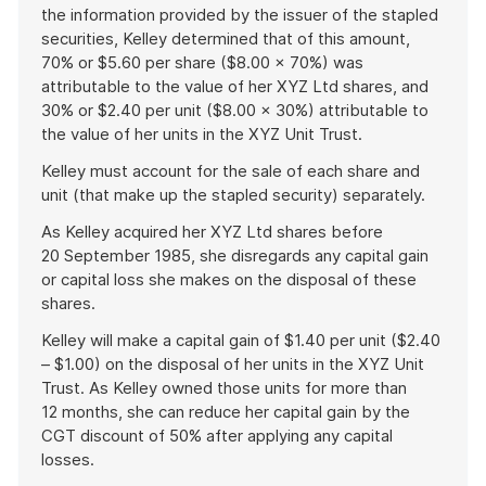
the information provided by the issuer of the stapled
securities, Kelley determined that of this amount,
70% or $5.60 per share ($8.00 × 70%) was
attributable to the value of her XYZ Ltd shares, and
30% or $2.40 per unit ($8.00 × 30%) attributable to
the value of her units in the XYZ Unit Trust.
Kelley must account for the sale of each share and
unit (that make up the stapled security) separately.
As Kelley acquired her XYZ Ltd shares before
20 September 1985, she disregards any capital gain
or capital loss she makes on the disposal of these
shares.
Kelley will make a capital gain of $1.40 per unit ($2.40
– $1.00) on the disposal of her units in the XYZ Unit
Trust. As Kelley owned those units for more than
12 months, she can reduce her capital gain by the
CGT discount of 50% after applying any capital
losses.
End