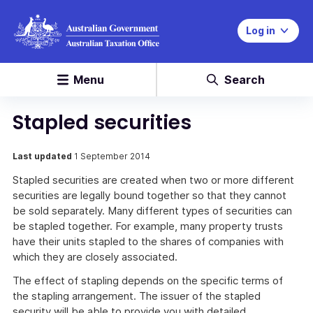
Log in
Menu
Search
Stapled securities
Last updated
1 September 2014
Stapled securities are created when two or more different
securities are legally bound together so that they cannot
be sold separately. Many different types of securities can
be stapled together. For example, many property trusts
have their units stapled to the shares of companies with
which they are closely associated.
The effect of stapling depends on the specific terms of
the stapling arrangement. The issuer of the stapled
security will be able to provide you with detailed