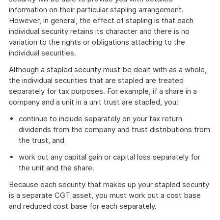
information on their particular stapling arrangement.
However, in general, the effect of stapling is that each
individual security retains its character and there is no
variation to the rights or obligations attaching to the
individual securities.
Although a stapled security must be dealt with as a whole,
the individual securities that are stapled are treated
separately for tax purposes. For example, if a share in a
company and a unit in a unit trust are stapled, you:
continue to include separately on your tax return
dividends from the company and trust distributions from
the trust, and
work out any capital gain or capital loss separately for
the unit and the share.
Because each security that makes up your stapled security
is a separate CGT asset, you must work out a cost base
and reduced cost base for each separately.