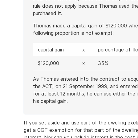
rule does not apply because Thomas used th
purchased it.
Thomas made a capital gain of $120,000 when 
following proportion is not exempt:
capital gain
x
percentage of flo
$120,000
x
35%
As Thomas entered into the contract to acqui
the ACT) on 21 September 1999, and entered in
for at least 12 months, he can use either the
his capital gain.
End
of
If you set aside and use part of the dwelling excl
example
get a CGT exemption for that part of the dwellin
interest. Nor can you include interest in the cost