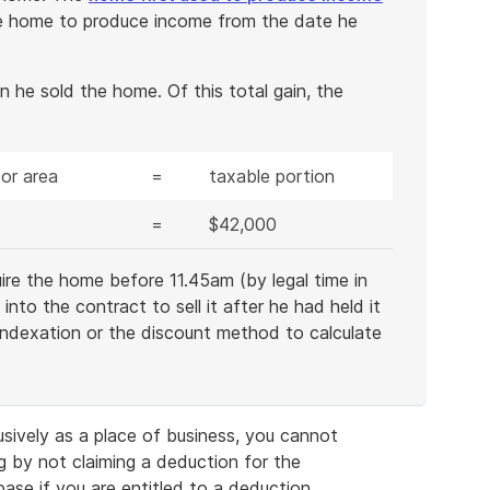
e home to produce income from the date he
he sold the home. Of this total gain, the
or area
=
taxable portion
=
$42,000
re the home before 11.45am (by legal time in
to the contract to sell it after he had held it
 indexation or the discount method to calculate
usively as a place of business, you cannot
g by not claiming a deduction for the
 base if you are entitled to a deduction