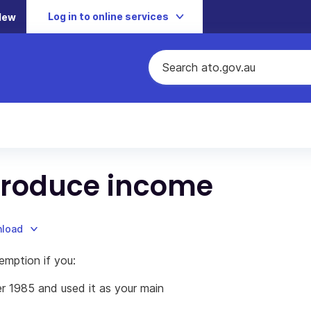
Log in to online services
New
 produce income
nload
emption if you:
r 1985 and used it as your main