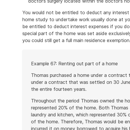
doctor’s surgery located within the doctor’s h
You would not be entitled to deduct any interest
home study to undertake work usually done at you
be entitled to deduct interest expenses if you do
special part of the home was set aside exclusively
you could still get a full main residence exemption
Start
Example 67: Renting out part of a home
of
example
Thomas purchased a home under a contract th
under a contract that was settled on 30 Jun
the entire fourteen years.
Throughout the period Thomas owned the ho
represented 20% of the home. Both Thomas a
laundry and kitchen, which represented 30% 
of the home. Therefore, Thomas would be enti
incurred it on money borrowed to acquire hi