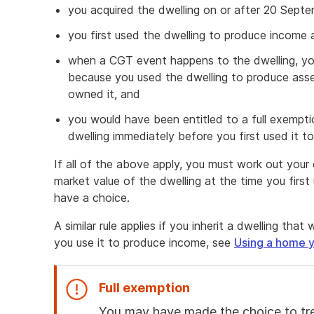
you acquired the dwelling on or after 20 Sept
you first used the dwelling to produce income
when a CGT event happens to the dwelling, you
because you used the dwelling to produce asse
owned it, and
you would have been entitled to a full exempt
dwelling immediately before you first used it 
If all of the above apply, you must work out your c
market value of the dwelling at the time you firs
have a choice.
A similar rule applies if you inherit a dwelling th
you use it to produce income, see
Using a home y
Full exemption
You may have made the choice to tre