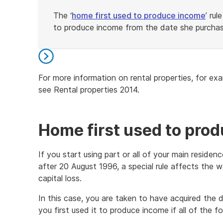
The ‘
home first used to produce income
’ ru
to produce income from the date she purchas
End
of
example
For more information on rental properties, for ex
see Rental properties 2014.
End
of
further
Home first used to pro
information
If you start using part or all of your main residen
after 20 August 1996, a special rule affects the w
capital loss.
In this case, you are taken to have acquired the d
you first used it to produce income if all of the fo