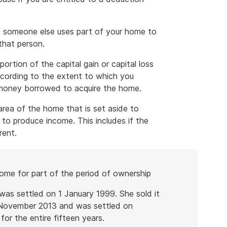
 if someone else uses part of your home to
that person.
tion of the capital gain or capital loss
ccording to the extent to which you
 money borrowed to acquire the home.
 area of the home that is set aside to
o produce income. This includes if the
rent.
home for part of the period of ownership
as settled on 1 January 1999. She sold it
1 November 2013 and was settled on
or the entire fifteen years.