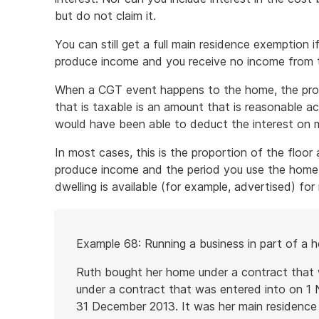
but do not claim it.
You can still get a full main residence exemption
produce income and you receive no income from 
When a CGT event happens to the home, the propor
that is taxable is an amount that is reasonable a
would have been able to deduct the interest on
In most cases, this is the proportion of the floor
produce income and the period you use the home t
dwelling is available (for example, advertised) for 
Start
Example 68: Running a business in part of a 
of
example
Ruth bought her home under a contract that w
under a contract that was entered into on 
31 December 2013. It was her main residence f