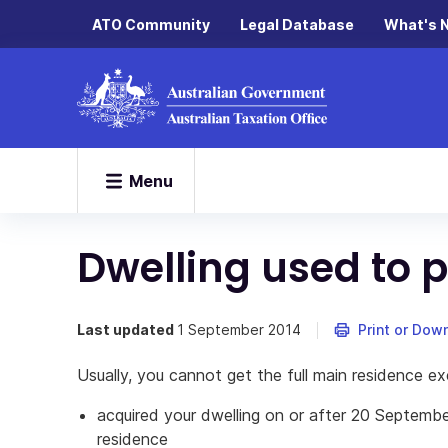
ATO Community
Legal Database
What's 
Menu
Dwelling used to
Last updated
1 September 2014
Print or Dow
Usually, you cannot get the full main residence ex
acquired your dwelling on or after 20 Septembe
residence