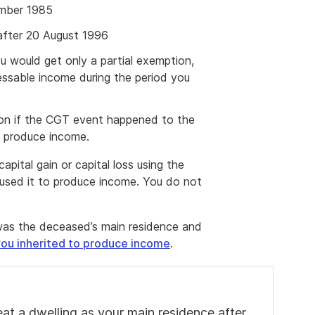
ember 1985
 after 20 August 1996
 would get only a partial exemption,
ssable income during the period you
ion if the CGT event happened to the
to produce income.
apital gain or capital loss using the
t used it to produce income. You do not
at was the deceased’s main residence and
ou inherited to produce income
.
at a dwelling as your main residence after