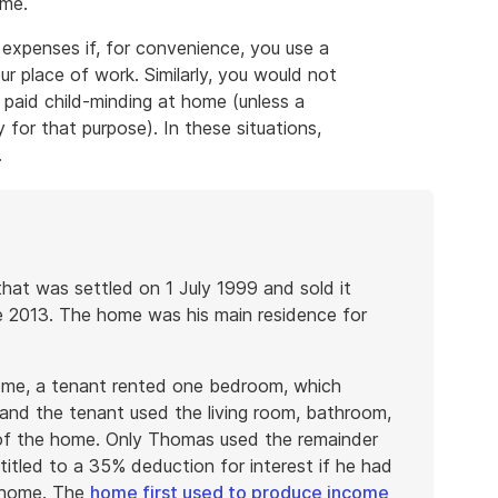
ome.
 expenses if, for convenience, you use a
r place of work. Similarly, you would not
 paid child-minding at home (unless a
 for that purpose). In these situations,
.
at was settled on 1 July 1999 and sold it
e 2013. The home was his main residence for
me, a tenant rented one bedroom, which
nd the tenant used the living room, bathroom,
of the home. Only Thomas used the remainder
tled to a 35% deduction for interest if he had
s home. The
home first used to produce income