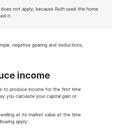
le does not apply, because Ruth used the home
ed it.
ample, negative gearing and deductions,
duce income
ce to produce income for the first time
ay you calculate your capital gain or
welling at its market value at the time
llowing apply: