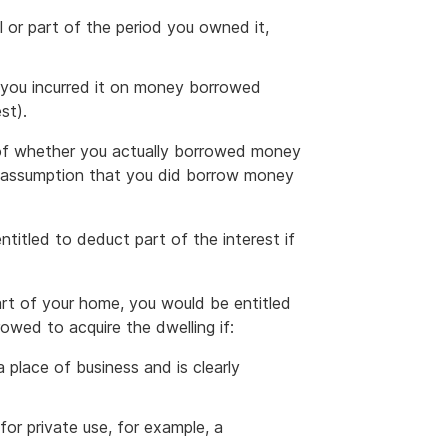
l or part of the period you owned it,
 you incurred it on money borrowed
st).
s of whether you actually borrowed money
he assumption that you did borrow money
titled to deduct part of the interest if
part of your home, you would be entitled
wed to acquire the dwelling if:
a place of business and is clearly
for private use, for example, a