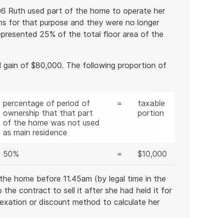
06 Ruth used part of the home to operate her
ms for that purpose and they were no longer
epresented 25% of the total floor area of the
 gain of $80,000. The following proportion of
percentage of period of
=
taxable
ownership that that part
portion
of the home was not used
as main residence
50%
=
$10,000
the home before 11.45am (by legal time in the
he contract to sell it after she had held it for
dexation or discount method to calculate her