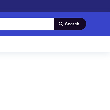
Search