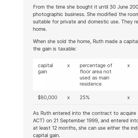
From the time she bought it until 30 June 20
photographic business. She modified the roo
suitable for private and domestic use. They r
home.
When she sold the home, Ruth made a capital
the gain is taxable:
capital
x
percentage of
x
gain
floor area not
used as main
residence
$80,000
x
25%
x
As Ruth entered into the contract to acquire 
ACT) on 21 September 1999, and entered into t
at least 12 months, she can use either the in
capital gain.