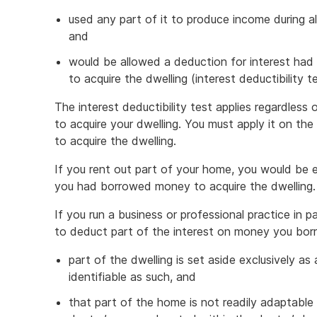
used any part of it to produce income during al
and
would be allowed a deduction for interest had
to acquire the dwelling (interest deductibility te
The interest deductibility test applies regardles
to acquire your dwelling. You must apply it on t
to acquire the dwelling.
If you rent out part of your home, you would be en
you had borrowed money to acquire the dwelling.
If you run a business or professional practice in 
to deduct part of the interest on money you borro
part of the dwelling is set aside exclusively as 
identifiable as such, and
that part of the home is not readily adaptable 