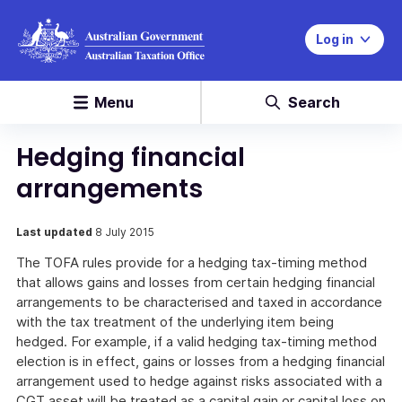
Log in
Menu
Search
Hedging financial
arrangements
Last updated
8 July 2015
The TOFA rules provide for a hedging tax-timing method
that allows gains and losses from certain hedging financial
arrangements to be characterised and taxed in accordance
with the tax treatment of the underlying item being
hedged. For example, if a valid hedging tax-timing method
election is in effect, gains or losses from a hedging financial
arrangement used to hedge against risks associated with a
CGT asset will be treated as a capital gain or capital loss on