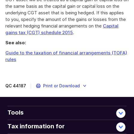
the same basis as the capital gain or capital loss on the
underlying CGT asset that is being hedged. If this applies
to you, specify the amount of the gains or losses from the
relevant hedging financial arrangements on the
Capital
gains tax (CGT) schedule 2015
.
See also:
Guide to the taxation of financial arrangements (TOFA)
rules
QC
44187
Print or Download
Tools
Tax information for