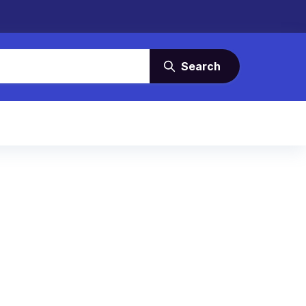
Search