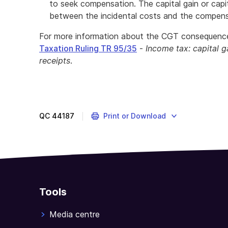
to seek compensation. The capital gain or capit
between the incidental costs and the compens
For more information about the CGT consequence
Taxation Ruling TR 95/35
-
Income tax: capital g
receipts
.
QC
44187
Print or Download
Tools
Media centre