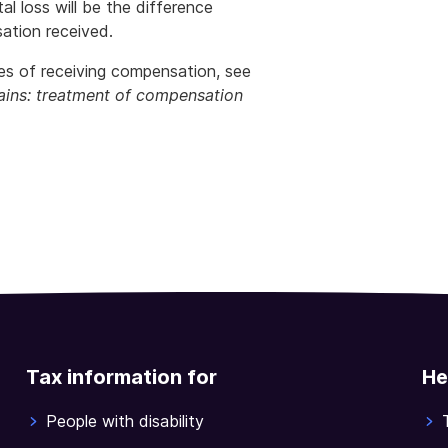
al loss will be the difference
ation received.
s of receiving compensation, see
ains: treatment of compensation
Tax information for
He
People with disability