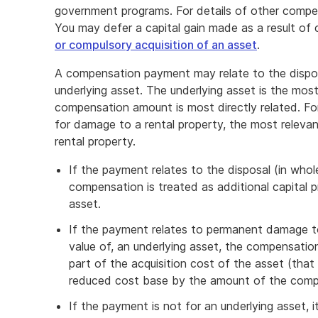
government programs. For details of other compe
You may defer a capital gain made as a result of
or compulsory acquisition of an asset
.
A compensation payment may relate to the dispo
underlying asset. The underlying asset is the mos
compensation amount is most directly related. Fo
for damage to a rental property, the most relevant
rental property.
If the payment relates to the disposal (in whol
compensation is treated as additional capital 
asset.
If the payment relates to permanent damage to
value of, an underlying asset, the compensation
part of the acquisition cost of the asset (that
reduced cost base by the amount of the comp
If the payment is not for an underlying asset, it