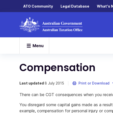
ATO Community
Legal Database
What's 
Menu
Compensation
Last updated
8 July 2015
Print or Download
There can be CGT consequences when you recei
You disregard some capital gains made as a result
example, compensation for personal injury or com