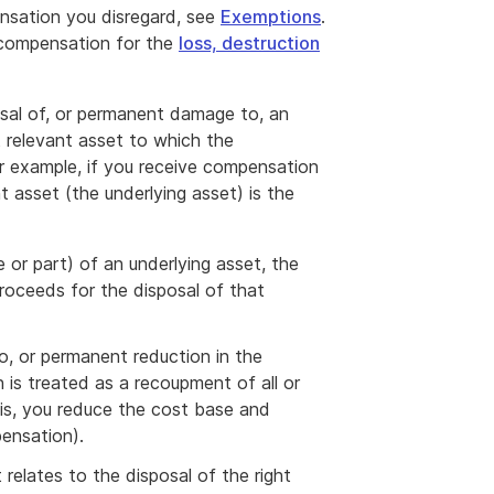
nsation you disregard, see
Exemptions
.
 compensation for the
loss, destruction
sal of, or permanent damage to, an
t relevant asset to which the
r example, if you receive compensation
 asset (the underlying asset) is the
e or part) of an underlying asset, the
proceeds for the disposal of that
, or permanent reduction in the
 is treated as a recoupment of all or
 is, you reduce the cost base and
ensation).
 relates to the disposal of the right