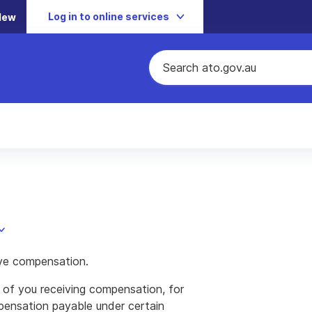
Log in to online services
New
ve compensation.
 of you receiving compensation, for
pensation payable under certain