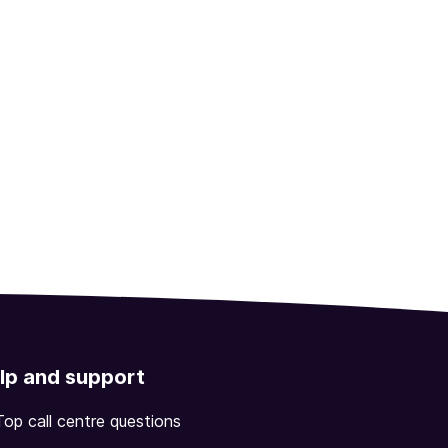
lp and support
Top call centre questions