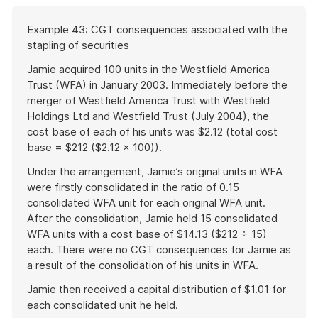
Start
Example 43: CGT consequences associated with the
of
stapling of securities
example
Jamie acquired 100 units in the Westfield America
Trust (WFA) in January 2003. Immediately before the
merger of Westfield America Trust with Westfield
Holdings Ltd and Westfield Trust (July 2004), the
cost base of each of his units was $2.12 (total cost
base = $212 ($2.12 × 100)).
Under the arrangement, Jamie’s original units in WFA
were firstly consolidated in the ratio of 0.15
consolidated WFA unit for each original WFA unit.
After the consolidation, Jamie held 15 consolidated
WFA units with a cost base of $14.13 ($212 ÷ 15)
each. There were no CGT consequences for Jamie as
a result of the consolidation of his units in WFA.
Jamie then received a capital distribution of $1.01 for
each consolidated unit he held.