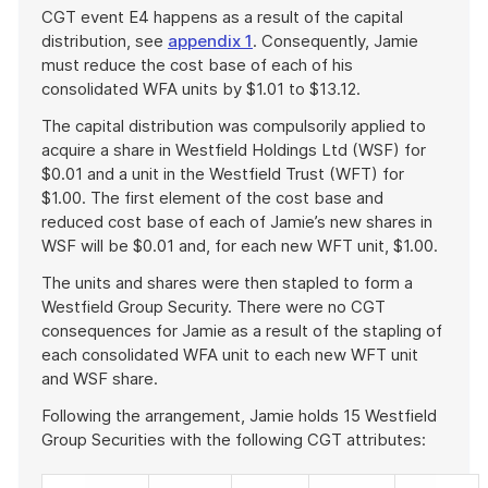
CGT event E4 happens as a result of the capital
distribution, see
appendix 1
. Consequently, Jamie
must reduce the cost base of each of his
consolidated WFA units by $1.01 to $13.12.
The capital distribution was compulsorily applied to
acquire a share in Westfield Holdings Ltd (WSF) for
$0.01 and a unit in the Westfield Trust (WFT) for
$1.00. The first element of the cost base and
reduced cost base of each of Jamie’s new shares in
WSF will be $0.01 and, for each new WFT unit, $1.00.
The units and shares were then stapled to form a
Westfield Group Security. There were no CGT
consequences for Jamie as a result of the stapling of
each consolidated WFA unit to each new WFT unit
and WSF share.
Following the arrangement, Jamie holds 15 Westfield
Group Securities with the following CGT attributes: