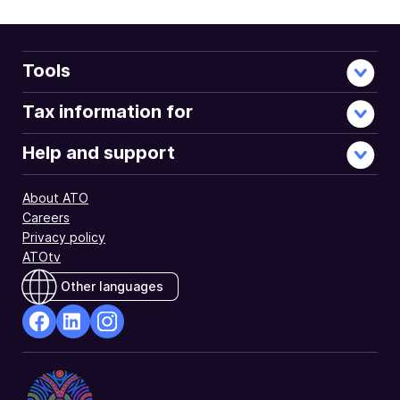
Tools
Tax information for
Help and support
About ATO
Careers
Privacy policy
ATOtv
Other languages
facebook
Linkedin
Instagram
Opens
Opens
Opens
in
in
in