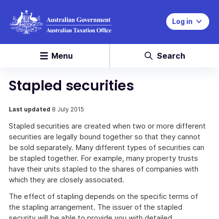
Log in
Menu
Search
Stapled securities
Last updated
8 July 2015
Stapled securities are created when two or more different
securities are legally bound together so that they cannot
be sold separately. Many different types of securities can
be stapled together. For example, many property trusts
have their units stapled to the shares of companies with
which they are closely associated.
The effect of stapling depends on the specific terms of
the stapling arrangement. The issuer of the stapled
security will be able to provide you with detailed