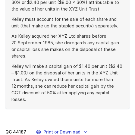
30% or $2.40 per unit ($8.00 × 30%) attributable to
the value of her units in the XYZ Unit Trust.
Kelley must account for the sale of each share and
unit (that make up the stapled security) separately.
As Kelley acquired her XYZ Ltd shares before
20 September 1985, she disregards any capital gain
or capital loss she makes on the disposal of these
shares.
Kelley will make a capital gain of $1.40 per unit ($2.40
– $1.00) on the disposal of her units in the XYZ Unit
Trust. As Kelley owned those units for more than
12 months, she can reduce her capital gain by the
CGT discount of 50% after applying any capital
losses.
End
of
example
QC
44187
Print or Download