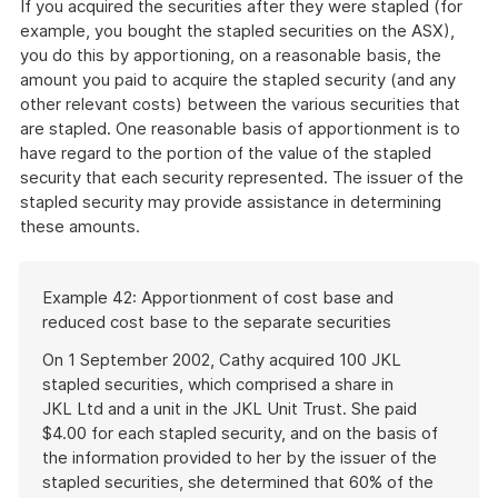
If you acquired the securities after they were stapled (for
example, you bought the stapled securities on the ASX),
you do this by apportioning, on a reasonable basis, the
amount you paid to acquire the stapled security (and any
other relevant costs) between the various securities that
are stapled. One reasonable basis of apportionment is to
have regard to the portion of the value of the stapled
security that each security represented. The issuer of the
stapled security may provide assistance in determining
these amounts.
Start
Example 42: Apportionment of cost base and
of
reduced cost base to the separate securities
example
On 1 September 2002, Cathy acquired 100 JKL
stapled securities, which comprised a share in
JKL Ltd and a unit in the JKL Unit Trust. She paid
$4.00 for each stapled security, and on the basis of
the information provided to her by the issuer of the
stapled securities, she determined that 60% of the