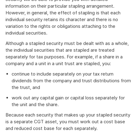
information on their particular stapling arrangement.
However, in general, the effect of stapling is that each
individual security retains its character and there is no
variation to the rights or obligations attaching to the
individual securities.
Although a stapled security must be dealt with as a whole,
the individual securities that are stapled are treated
separately for tax purposes. For example, if a share in a
company and a unit in a unit trust are stapled, you:
continue to include separately on your tax return
dividends from the company and trust distributions from
the trust, and
work out any capital gain or capital loss separately for
the unit and the share.
Because each security that makes up your stapled security
is a separate CGT asset, you must work out a cost base
and reduced cost base for each separately.