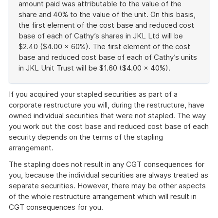
amount paid was attributable to the value of the
share and 40% to the value of the unit. On this basis,
the first element of the cost base and reduced cost
base of each of Cathy’s shares in JKL Ltd will be
$2.40 ($4.00 × 60%). The first element of the cost
base and reduced cost base of each of Cathy’s units
in JKL Unit Trust will be $1.60 ($4.00 × 40%).
End
of
If you acquired your stapled securities as part of a
example
corporate restructure you will, during the restructure, have
owned individual securities that were not stapled. The way
you work out the cost base and reduced cost base of each
security depends on the terms of the stapling
arrangement.
The stapling does not result in any CGT consequences for
you, because the individual securities are always treated as
separate securities. However, there may be other aspects
of the whole restructure arrangement which will result in
CGT consequences for you.