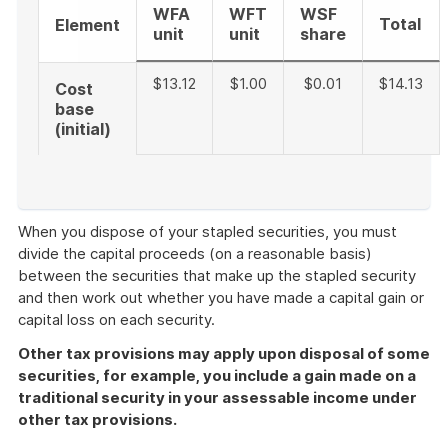
WFA
WFT
WSF
Total
Element
unit
unit
share
$13.12
$1.00
$0.01
$14.13
Cost
base
(initial)
End
of
When you dispose of your stapled securities, you must
example
divide the capital proceeds (on a reasonable basis)
between the securities that make up the stapled security
and then work out whether you have made a capital gain or
capital loss on each security.
Other tax provisions may apply upon disposal of some
securities, for example, you include a gain made on a
traditional security in your assessable income under
other tax provisions.