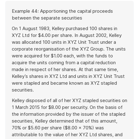
Start
Example 44: Apportioning the capital proceeds
of
between the separate securities
example
On 1 August 1983, Kelley purchased 100 shares in
XYZ Ltd for $4.00 per share. In August 2002, Kelley
was allocated 100 units in XYZ Unit Trust under a
corporate reorganisation of the XYZ Group. The units
were acquired for $1.00 each, with the funds to
acquire the units coming from a capital reduction
made in respect of her shares. At that same time,
Kelley’s shares in XYZ Ltd and units in XYZ Unit Trust
were stapled and became known as XYZ stapled
securities.
Kelley disposed of all of her XYZ stapled securities on
1 March 2015 for $8.00 per security. On the basis of
the information provided by the issuer of the stapled
securities, Kelley determined that of this amount,
70% or $5.60 per share ($8.00 × 70%) was
attributable to the value of her XYZ Ltd shares, and