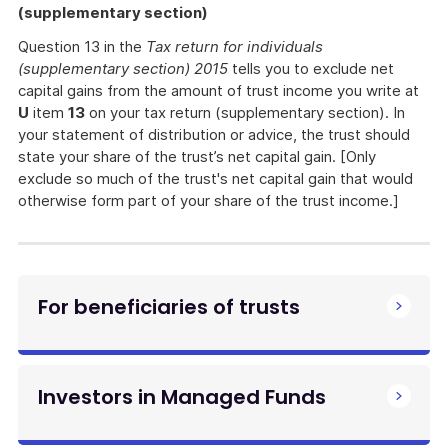
(supplementary section)
Question 13 in the
Tax return for individuals
(supplementary section) 2015
tells you to exclude net
capital gains from the amount of trust income you write at
U
item
13
on your tax return (supplementary section). In
your statement of distribution or advice, the trust should
state your share of the trust’s net capital gain. [Only
exclude so much of the trust's net capital gain that would
otherwise form part of your share of the trust income.]
For beneficiaries of trusts
Investors in Managed Funds