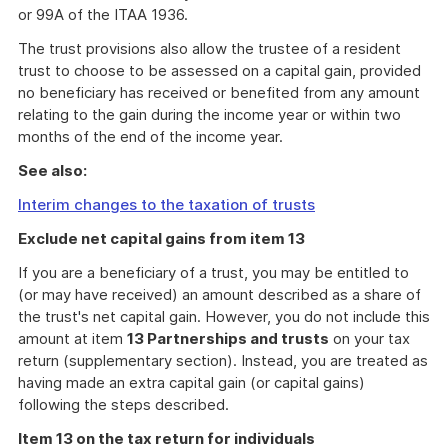
or 99A of the ITAA 1936.
The trust provisions also allow the trustee of a resident
trust to choose to be assessed on a capital gain, provided
no beneficiary has received or benefited from any amount
relating to the gain during the income year or within two
months of the end of the income year.
See also:
Interim changes to the taxation of trusts
Exclude net capital gains from item 13
If you are a beneficiary of a trust, you may be entitled to
(or may have received) an amount described as a share of
the trust's net capital gain. However, you do not include this
amount at item
13 Partnerships and trusts
on your tax
return (supplementary section). Instead, you are treated as
having made an extra capital gain (or capital gains)
following the steps described.
Item 13 on the tax return for individuals