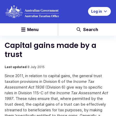
Log in
Menu
Search
Capital gains made by a
trust
Last updated
8 July 2015
Since 2011, in relation to capital gains, the general trust
taxation provisions in Division 6 of the
Income Tax
Assessment Act 1936
(Division 6) give way to specific
rules in Division 115-C of the
Income Tax Assessment Act
1997
. These rules ensure that, where permitted by the
trust deed, the capital gains of a trust can be effectively
streamed to beneficiaries for tax purposes, by making
them 'specifically entitled' to those gains. Generally, a