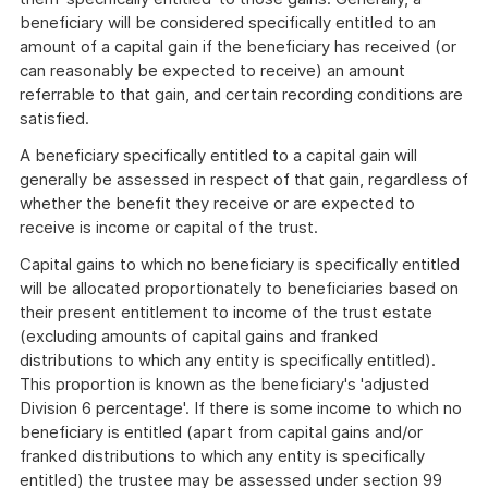
beneficiary will be considered specifically entitled to an
amount of a capital gain if the beneficiary has received (or
can reasonably be expected to receive) an amount
referrable to that gain, and certain recording conditions are
satisfied.
A beneficiary specifically entitled to a capital gain will
generally be assessed in respect of that gain, regardless of
whether the benefit they receive or are expected to
receive is income or capital of the trust.
Capital gains to which no beneficiary is specifically entitled
will be allocated proportionately to beneficiaries based on
their present entitlement to income of the trust estate
(excluding amounts of capital gains and franked
distributions to which any entity is specifically entitled).
This proportion is known as the beneficiary's 'adjusted
Division 6 percentage'. If there is some income to which no
beneficiary is entitled (apart from capital gains and/or
franked distributions to which any entity is specifically
entitled) the trustee may be assessed under section 99