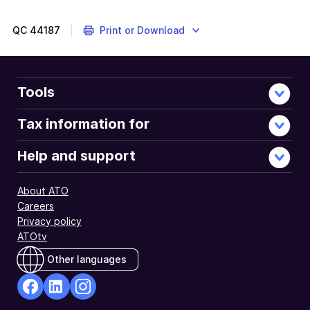
QC
44187
Print or Download
Tools
Tax information for
Help and support
About ATO
Careers
Privacy policy
ATOtv
Other languages
facebook
Linkedin
Instagram