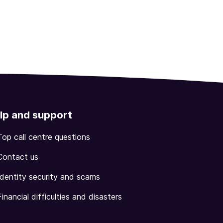
lp and support
Top call centre questions
Contact us
Identity security and scams
Financial difficulties and disasters