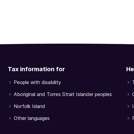
Tax information for
He
People with disability
Aboriginal and Torres Strait Islander peoples
Norfolk Island
Other languages