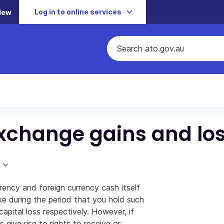
Log in to online services
New
xchange gains and lo
ency and foreign currency cash itself
e during the period that you hold such
capital loss respectively. However, if
give rise to rights to receive or