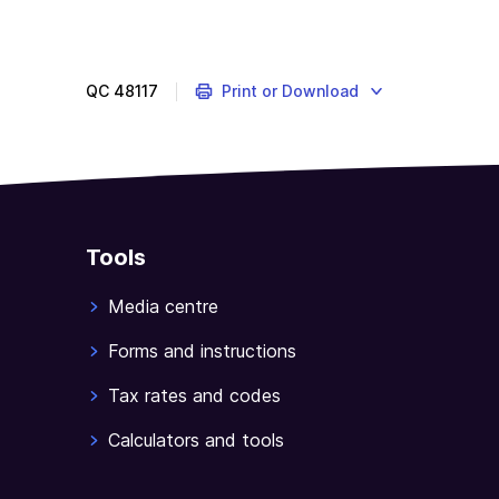
QC
48117
Print or Download
Tools
Media centre
Forms and instructions
Tax rates and codes
Calculators and tools