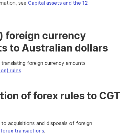
ormation, see
Capital assets and the 12
) foreign currency
 to Australian dollars
 translating foreign currency amounts
ion) rules
.
tion of forex rules to CGT
 to acquisitions and disposals of foreign
orex transactions
.