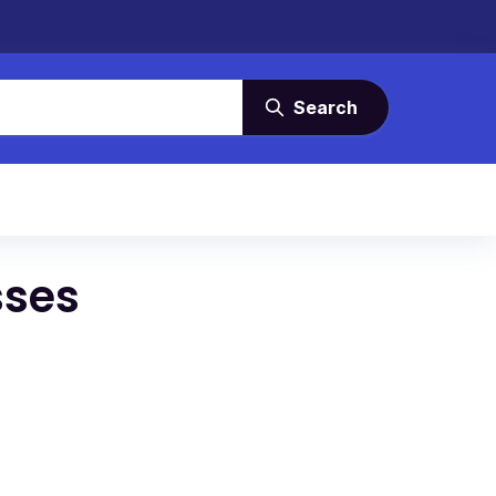
Search
sses