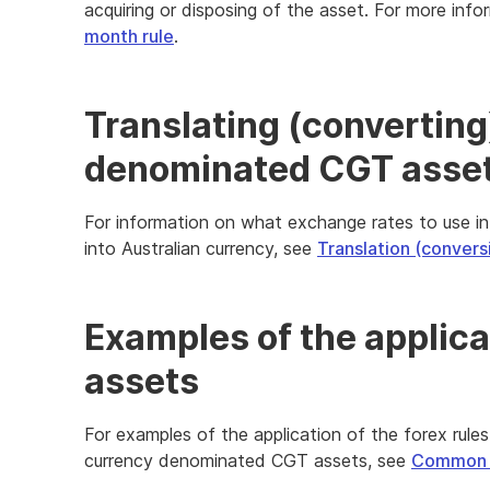
acquiring or disposing of the asset. For more inf
month rule
.
Translating (converting
denominated CGT assets
For information on what exchange rates to use in
into Australian currency, see
Translation (convers
Examples of the applica
assets
For examples of the application of the forex rules
currency denominated CGT assets, see
Common f