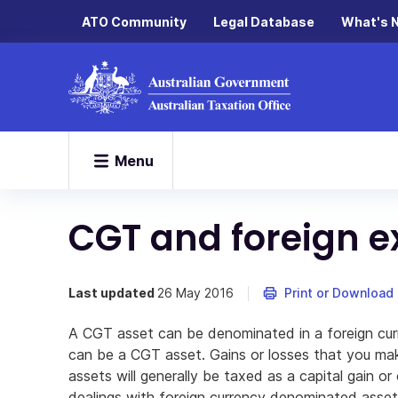
ATO Community
Legal Database
What's 
Menu
CGT and foreign e
Last updated
26 May 2016
Print or Download
A CGT asset can be denominated in a foreign curr
can be a CGT asset. Gains or losses that you mak
assets will generally be taxed as a capital gain or 
dealings with foreign currency denominated assets 