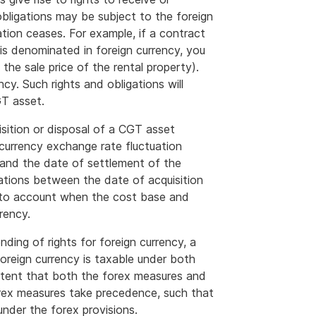
 obligations may be subject to the foreign
ation ceases. For example, if a contract
 is denominated in foreign currency, you
 the sale price of the rental property).
cy. Such rights and obligations will
GT asset.
isition or disposal of a CGT asset
 currency exchange rate fluctuation
and the date of settlement of the
ations between the date of acquisition
nto account when the cost base and
rency.
ding of rights for foreign currency, a
 foreign currency is taxable under both
xtent that both the forex measures and
orex measures take precedence, such that
under the forex provisions.