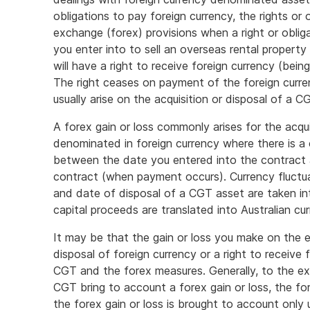
obligations to pay foreign currency, the rights or
exchange (forex) provisions when a right or oblig
you enter into to sell an overseas rental property
will have a right to receive foreign currency (being
The right ceases on payment of the foreign curren
usually arise on the acquisition or disposal of a C
A forex gain or loss commonly arises for the acqu
denominated in foreign currency where there is a
between the date you entered into the contract 
contract (when payment occurs). Currency fluctu
and date of disposal of a CGT asset are taken i
capital proceeds are translated into Australian cur
It may be that the gain or loss you make on the en
disposal of foreign currency or a right to receive
CGT and the forex measures. Generally, to the e
CGT bring to account a forex gain or loss, the f
the forex gain or loss is brought to account only 