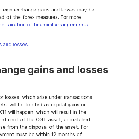
 foreign exchange gains and losses may be
ad of the forex measures. For more
he taxation of financial arrangements
s and losses
.
hange gains and losses
r losses, which arise under transactions
ts, will be treated as capital gains or
1 will happen, which will result in the
 treatment of the CGT asset, or matched
ise from the disposal of the asset. For
payment must be within 12 months of