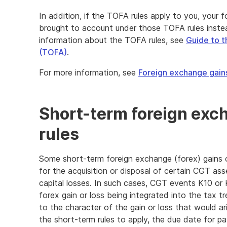
In addition, if the TOFA rules apply to you, your
brought to account under those TOFA rules inste
information about the TOFA rules, see
Guide to t
(TOFA)
.
For more information, see
Foreign exchange gain
Short-term foreign exc
rules
Some short-term foreign exchange (forex) gains o
for the acquisition or disposal of certain CGT asse
capital losses. In such cases, CGT events K10 or K1
forex gain or loss being integrated into the tax
to the character of the gain or loss that would ar
the short-term rules to apply, the due date for 