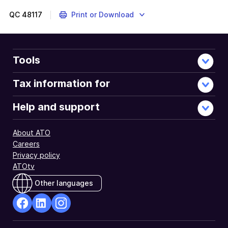
QC
48117
Print or Download
Tools
Tax information for
Help and support
About ATO
Careers
Privacy policy
ATOtv
Other languages
facebook
Linkedin
Instagram