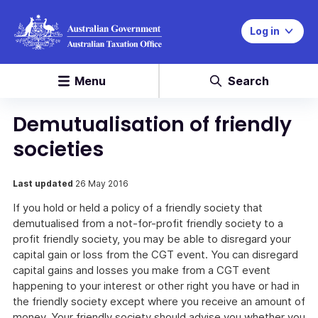
Log in
Menu
Search
Demutualisation of friendly
societies
Last updated
26 May 2016
If you hold or held a policy of a friendly society that
demutualised from a not-for-profit friendly society to a
profit friendly society, you may be able to disregard your
capital gain or loss from the CGT event. You can disregard
capital gains and losses you make from a CGT event
happening to your interest or other right you have or had in
the friendly society except where you receive an amount of
money. Your friendly society should advise you whether you