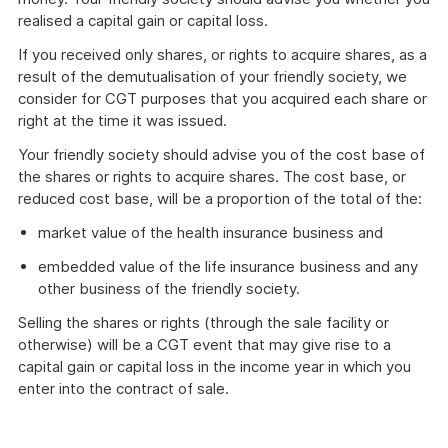
realised a capital gain or capital loss.
If you received only shares, or rights to acquire shares, as a
result of the demutualisation of your friendly society, we
consider for CGT purposes that you acquired each share or
right at the time it was issued.
Your friendly society should advise you of the cost base of
the shares or rights to acquire shares. The cost base, or
reduced cost base, will be a proportion of the total of the:
market value of the health insurance business and
embedded value of the life insurance business and any
other business of the friendly society.
Selling the shares or rights (through the sale facility or
otherwise) will be a CGT event that may give rise to a
capital gain or capital loss in the income year in which you
enter into the contract of sale.