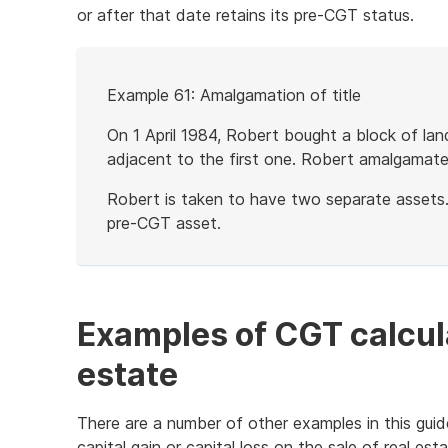
or after that date retains its pre-CGT status.
Start
Example 61: Amalgamation of title
of
example
On 1 April 1984, Robert bought a block of la
adjacent to the first one. Robert amalgamated
Robert is taken to have two separate assets.
pre-CGT asset.
End
of
example
Examples of CGT calcula
estate
There are a number of other examples in this guid
capital gain or capital loss on the sale of real esta