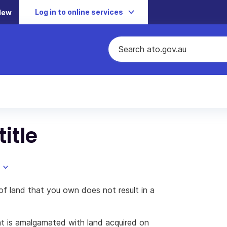
Log in to online services
New
itle
of land that you own does not result in a
t is amalgamated with land acquired on