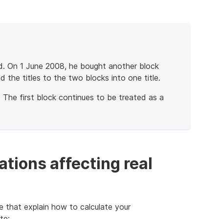
nd. On 1 June 2008, he bought another block
 the titles to the two blocks into one title.
 The first block continues to be treated as a
tions affecting real
e that explain how to calculate your
te: