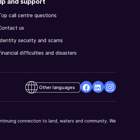
lp and support
Top call centre questions
Contact us
Identity security and scams
Financial difficulties and disasters
Other languages
facebook
Linkedin
Instagram
Opens
Opens
Opens
in
in
in
a
a
a
ntinuing connection to land, waters and community. We
new
new
new
window
window
window