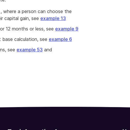
et), where a person can choose the
r capital gain, see
example 13
for 12 months or less, see
example 9
 base calculation, see
example 6
ons, see
example 53
and