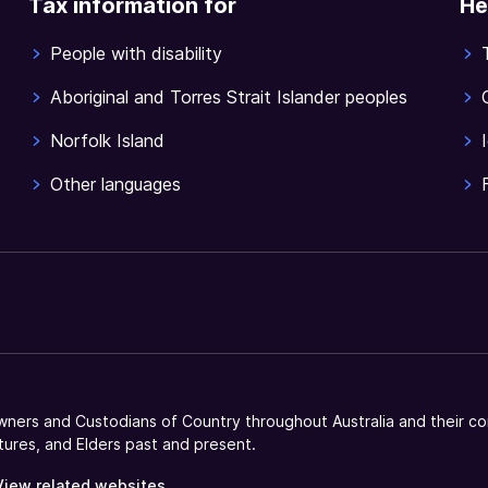
Tax information for
He
People with disability
Aboriginal and Torres Strait Islander peoples
Norfolk Island
Other languages
ners and Custodians of Country throughout Australia and their co
tures, and Elders past and present.
View related websites