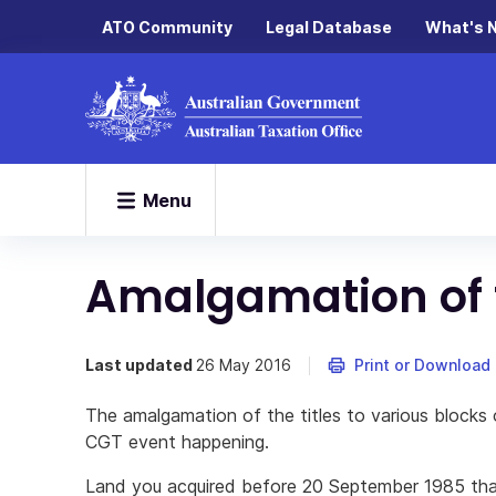
ATO Community
Legal Database
What's 
Menu
Amalgamation of t
Last updated
26 May 2016
Print or Download
The amalgamation of the titles to various blocks 
CGT event happening.
Land you acquired before 20 September 1985 tha