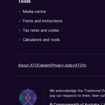
Tools
Media centre
Forms and instructions
Tax rates and codes
Calculators and tools
About ATO
Careers
Privacy policy
ATOtv
We acknowledge the Traditional Ow
pay our respects to them, their cul
© Commonwealth of Australia
|