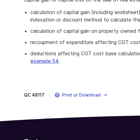
calculation of capital gain (including workshe
indexation or discount method to calculate thei
calculation of capital gain on property owned 
recoupment of expenditure affecting CGT cost
deductions affecting CGT cost base calculati
example 54
.
QC
48117
Print or Download