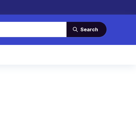
Search