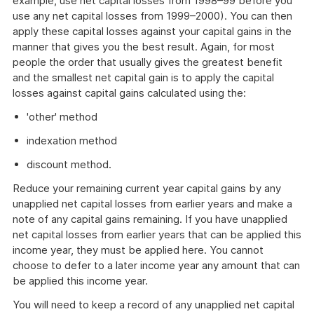
example, use net capital losses from 1998–99 before you
use any net capital losses from 1999–2000). You can then
apply these capital losses against your capital gains in the
manner that gives you the best result. Again, for most
people the order that usually gives the greatest benefit
and the smallest net capital gain is to apply the capital
losses against capital gains calculated using the:
'other' method
indexation method
discount method.
Reduce your remaining current year capital gains by any
unapplied net capital losses from earlier years and make a
note of any capital gains remaining. If you have unapplied
net capital losses from earlier years that can be applied this
income year, they must be applied here. You cannot
choose to defer to a later income year any amount that can
be applied this income year.
You will need to keep a record of any unapplied net capital