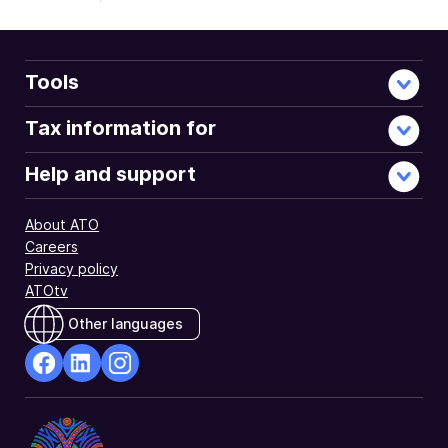
Tools
Tax information for
Help and support
About ATO
Careers
Privacy policy
ATOtv
Other languages
facebook
Linkedin
Instagram
Opens
Opens
Opens
in
in
in