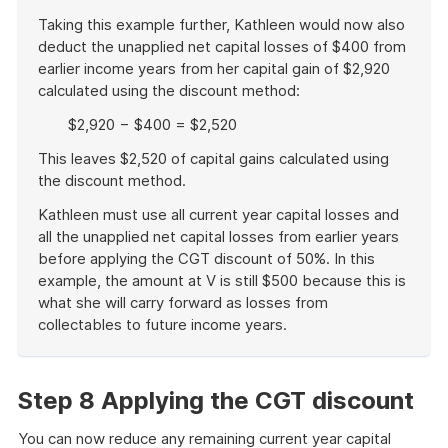
Taking this example further, Kathleen would now also
deduct the unapplied net capital losses of $400 from
earlier income years from her capital gain of $2,920
calculated using the discount method:
$2,920 − $400 = $2,520
This leaves $2,520 of capital gains calculated using
the discount method.
Kathleen must use all current year capital losses and
all the unapplied net capital losses from earlier years
before applying the CGT discount of 50%. In this
example, the amount at V is still $500 because this is
what she will carry forward as losses from
collectables to future income years.
End
of
example
Step 8 Applying the CGT discount
You can now reduce any remaining current year capital