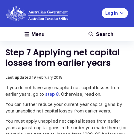
Log in
Menu
Search
Step 7 Applying net capital
losses from earlier years
Last updated
19 February 2018
If you do not have any unapplied net capital losses from
earlier years, go to
step 8
. Otherwise, read on.
You can further reduce your current year capital gains by
your unapplied net capital losses from earlier years.
You must apply unapplied net capital losses from earlier
years against capital gains in the order you made them (for