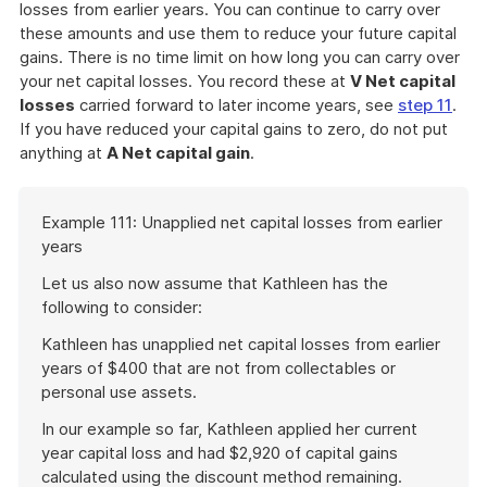
losses from earlier years. You can continue to carry over
these amounts and use them to reduce your future capital
gains. There is no time limit on how long you can carry over
your net capital losses. You record these at
V Net capital
losses
carried forward to later income years, see
step 11
.
If you have reduced your capital gains to zero, do not put
anything at
A Net capital gain
.
Start
Example 111: Unapplied net capital losses from earlier
of
years
example
Let us also now assume that Kathleen has the
following to consider:
Kathleen has unapplied net capital losses from earlier
years of $400 that are not from collectables or
personal use assets.
In our example so far, Kathleen applied her current
year capital loss and had $2,920 of capital gains
calculated using the discount method remaining.