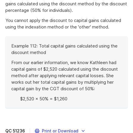
gains calculated using the discount method by the discount
percentage (50% for individuals).
You cannot apply the discount to capital gains calculated
using the indexation method or the 'other' method.
Start
Example 112: Total capital gains calculated using the
of
discount method
example
From our earlier information, we know Kathleen had
capital gains of $2,520 calculated using the discount
method after applying relevant capital losses. She
works out her total capital gains by multiplying her
capital gain by the CGT discount of 50%:
$2,520 × 50% = $1,260
End
of
example
QC
51236
Print or Download