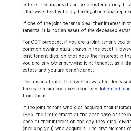
estate. This means it can be transferred only to a
otherwise dealt with) by the legal personal repres
If one of the joint tenants dies, their interest in 
tenants. It is not an asset of the deceased estat
For CGT purposes, if you are a joint tenant you ar
common owning equal shares in the asset. However
joint tenant dies, on that date their interest in t
you and any other surviving joint tenants, as if th
estate and you are beneficiaries.
This means that if the dwelling was the deceased
the main residence exemption (see
Inherited mai
from them.
If the joint tenant who dies acquired their intere
1985, the first element of the cost base of the i
base of their interest on the day they died, divi
(including you) who acquire it. The first element 