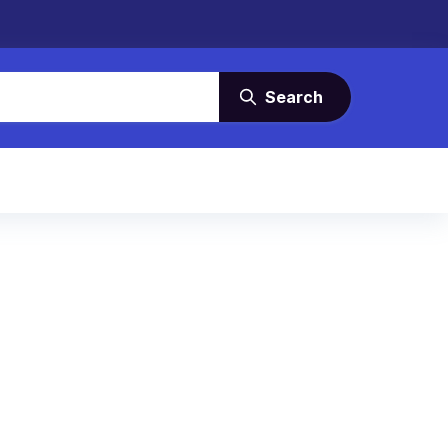
Search