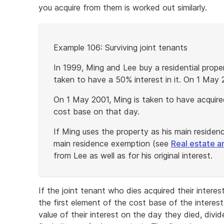
you acquire from them is worked out similarly.
Start
Example 106: Surviving joint tenants
of
example
In 1999, Ming and Lee buy a residential prope
taken to have a 50% interest in it. On 1 May 
On 1 May 2001, Ming is taken to have acquired
cost base on that day.
If Ming uses the property as his main residen
main residence exemption (see
Real estate a
from Lee as well as for his original interest.
End
of
If the joint tenant who dies acquired their inter
example
the first element of the cost base of the interes
value of their interest on the day they died, divi