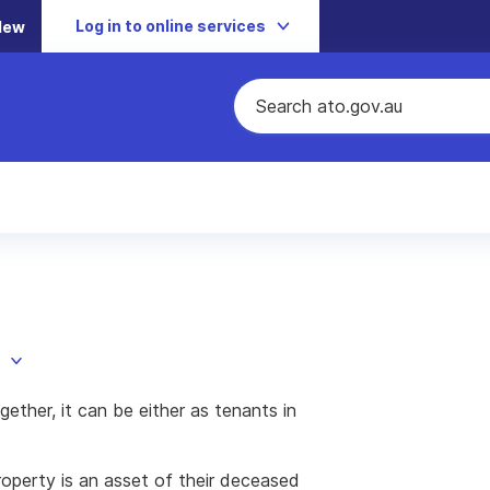
Log in to online services
New
ether, it can be either as tenants in
property is an asset of their deceased