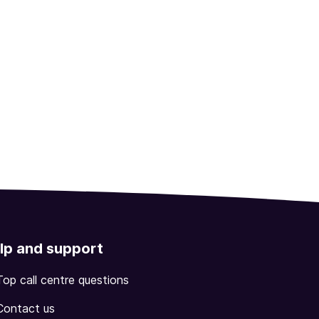
lp and support
Top call centre questions
Contact us