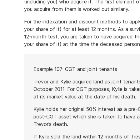
(including you) who acquire it. The first element 
you acquire from them is worked out similarly.
For the indexation and discount methods to appl
your share of it) for at least 12 months. As a surv
12-month test, you are taken to have acquired the
your share of it) at the time the deceased person 
Start
Example 107: CGT and joint tenants
of
example
Trevor and Kylie acquired land as joint tenan
October 2011. For CGT purposes, Kylie is taken
at its market value at the date of his death.
Kylie holds her original 50% interest as a pre
post-CGT asset which she is taken to have ac
Trevor’s death.
If Kylie sold the land within 12 months of Tre