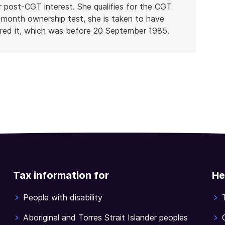
r post-CGT interest. She qualifies for the CGT
-month ownership test, she is taken to have
uired it, which was before 20 September 1985.
Tax information for
He
People with disability
Aboriginal and Torres Strait Islander peoples