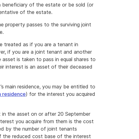
 beneficiary of the estate or be sold (or
entative of the estate.
the property passes to the surviving joint
e.
e treated as if you are a tenant in
, if you are a joint tenant and another
he asset is taken to pass in equal shares to
eir interest is an asset of their deceased
’s main residence, you may be entitled to
n residence
) for the interest you acquired
st in the asset on or after 20 September
nterest you acquire from them is the cost
ded by the number of joint tenants
of the reduced cost base of the interest