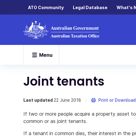
ATO Community
Legal Database
What's 
Menu
Joint tenants
Last updated
22 June 2018
Print or Download
If two or more people acquire a property asset tog
common or as joint tenants.
If a tenant in common dies, their interest in the 