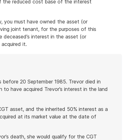
of the reduced cost base of the interest
y, you must have owned the asset (or
iving joint tenant, for the purposes of this
 deceased’s interest in the asset (or
acquired it.
ts before 20 September 1985. Trevor died in
 to have acquired Trevor’s interest in the land
-CGT asset, and the inherited 50% interest as a
quired at its market value at the date of
vor’s death, she would qualify for the CGT