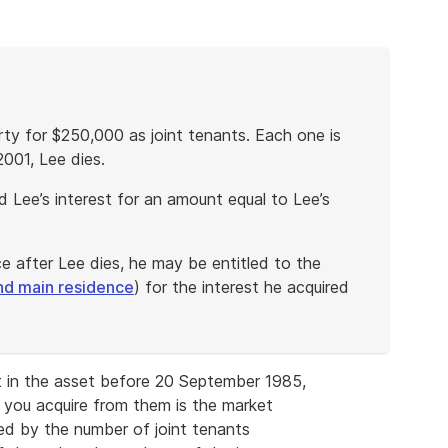
rty for $250,000 as joint tenants. Each one is
2001, Lee dies.
 Lee’s interest for an amount equal to Lee’s
ce after Lee dies, he may be entitled to the
nd main residence
) for the interest he acquired
est in the asset before 20 September 1985,
t you acquire from them is the market
ded by the number of joint tenants