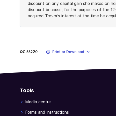
discount on any capital gain she makes on he
discount because, for the purposes of the 12
acquired Trevor’s interest at the time he acq
End
of
example
QC
55220
Print or Download
Tools
Media centre
Forms and instructions